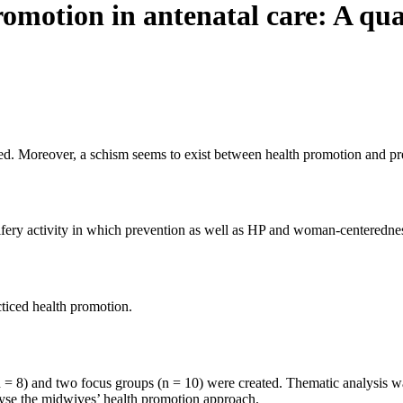
omotion in antenatal care: A qua
ved. Moreover, a schism seems to exist between health promotion and pr
ifery activity in which prevention as well as HP and woman-centeredne
ticed health promotion.
 = 8) and two focus groups (n = 10) were created. Thematic analysis wa
yse the midwives’ health promotion approach.