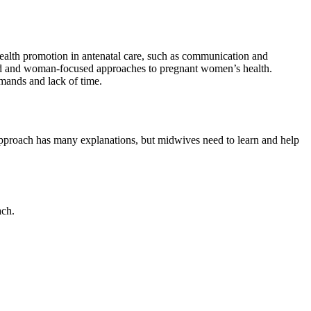
health promotion in antenatal care, such as communication and
sed and woman-focused approaches to pregnant women’s health.
emands and lack of time.
pproach has many explanations, but midwives need to learn and help
ach.