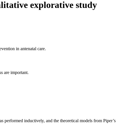
litative explorative study
evention in antenatal care.
ss are important.
s performed inductively, and the theoretical models from Piper’s