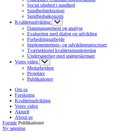
Social ulighed i sundhed
Sundhedsteknologi
Sundhedsøkonomi
Kvalitetsudvikling
Datamanagement og analyse
Evaluering med dialog og udvikling
Forbedringsarbejde
Implementerings- og udviklingsprocesser
Tværsektoriel kvalitetsmonitorering
Undersøgelser med spørgeskemaer
Vores viden
Medarbejdere
Projekter
Publikationer
Om os
Forskning
Kvalitetsudvikling
Vores viden
Aktuelt
About us
Forside
Publikationer
Ny søgning