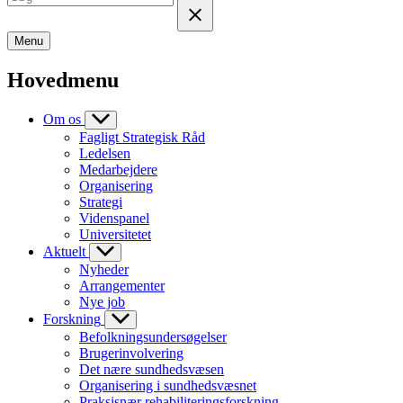
Menu
Hovedmenu
Om os
Fagligt Strategisk Råd
Ledelsen
Medarbejdere
Organisering
Strategi
Videnspanel
Universitetet
Aktuelt
Nyheder
Arrangementer
Nye job
Forskning
Befolkningsundersøgelser
Brugerinvolvering
Det nære sundhedsvæsen
Organisering i sundhedsvæsnet
Praksisnær rehabiliteringsforskning