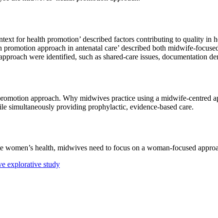
xt for health promotion’ described factors contributing to quality in 
th promotion approach in antenatal care’ described both midwife-focu
on approach were identified, such as shared-care issues, documentation d
 promotion approach. Why midwives practice using a midwife-centred a
le simultaneously providing prophylactic, evidence-based care.
te women’s health, midwives need to focus on a woman-focused appro
ve explorative study