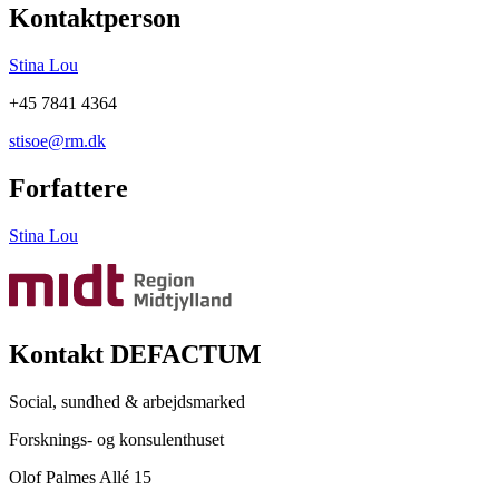
Kontaktperson
Stina Lou
+45 7841 4364
stisoe@rm.dk
Forfattere
Stina Lou
Kontakt DEFACTUM
Social, sundhed & arbejdsmarked
Forsknings- og konsulenthuset
Olof Palmes Allé 15