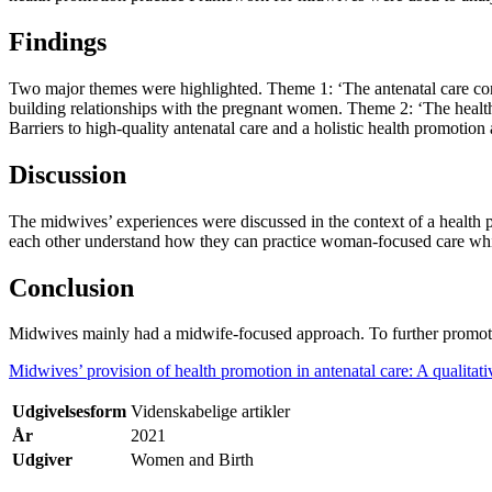
Findings
Two major themes were highlighted. Theme 1: ‘The antenatal care conte
building relationships with the pregnant women. Theme 2: ‘The heal
Barriers to high-quality antenatal care and a holistic health promoti
Discussion
The midwives’ experiences were discussed in the context of a health
each other understand how they can practice woman-focused care whi
Conclusion
Midwives mainly had a midwife-focused approach. To further promo
Midwives’ provision of health promotion in antenatal care: A qualitati
Udgivelsesform
Videnskabelige artikler
År
2021
Udgiver
Women and Birth