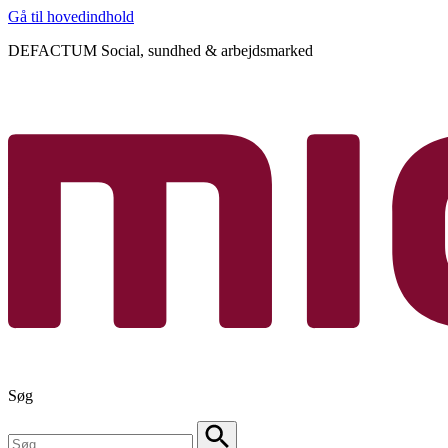
Gå til hovedindhold
DEFACTUM Social, sundhed & arbejdsmarked
Søg