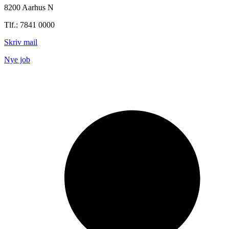
8200 Aarhus N
Tlf.: 7841 0000
Skriv mail
Nye job