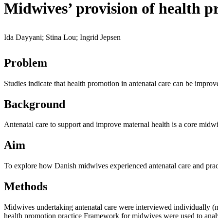
Midwives’ provision of health pr
Ida Dayyani; Stina Lou; Ingrid Jepsen
Problem
Studies indicate that health promotion in antenatal care can be impro
Background
Antenatal care to support and improve maternal health is a core midw
Aim
To explore how Danish midwives experienced antenatal care and prac
Methods
Midwives undertaking antenatal care were interviewed individually (n
health promotion practice Framework for midwives were used to anal