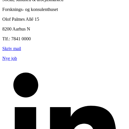
Forsknings- og konsulenthuset
Olof Palmes Allé 15
8200 Aarhus N
Tlf.: 7841 0000
Skriv mail
Nye job