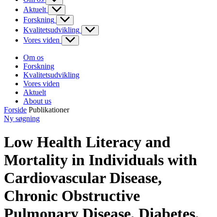
Aktuelt
Forskning
Kvalitetsudvikling
Vores viden
Om os
Forskning
Kvalitetsudvikling
Vores viden
Aktuelt
About us
Forside
Publikationer
Ny søgning
Low Health Literacy and
Mortality in Individuals with
Cardiovascular Disease,
Chronic Obstructive
Pulmonary Disease, Diabetes,