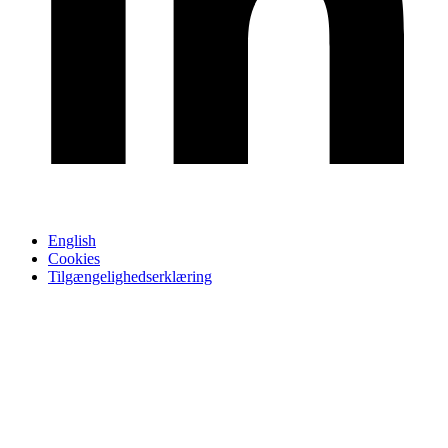
English
Cookies
Tilgængelighedserklæring