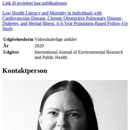
Link til projektet bag publikationen
Low Health Literacy and Mortality in Individuals with
Cardiovascular Disease, Chronic Obstructive Pulmonary Disease,
Diabetes, and Mental Illness: A 6-Year Population-Based Follow-Up
Study
Udgivelsesform
Videnskabelige artikler
År
2020
Udgiver
International Journal of Environmental Research
and Public Health
Kontaktperson