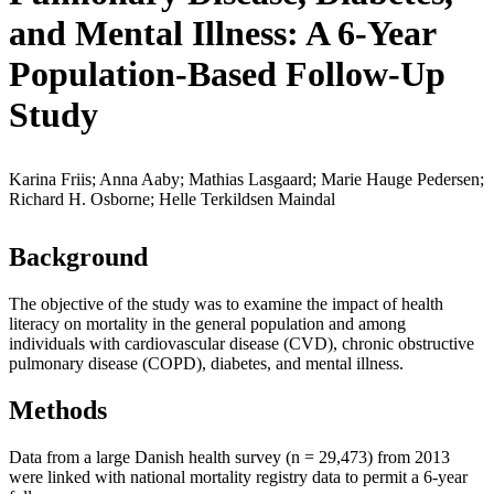
and Mental Illness: A 6-Year
Population-Based Follow-Up
Study
Karina Friis; Anna Aaby; Mathias Lasgaard; Marie Hauge Pedersen;
Richard H. Osborne; Helle Terkildsen Maindal
Background
The objective of the study was to examine the impact of health
literacy on mortality in the general population and among
individuals with cardiovascular disease (CVD), chronic obstructive
pulmonary disease (COPD), diabetes, and mental illness.
Methods
Data from a large Danish health survey (n = 29,473) from 2013
were linked with national mortality registry data to permit a 6-year