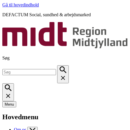
Gå til hovedindhold
DEFACTUM Social, sundhed & arbejdsmarked
Søg
Menu
Hovedmenu
Om os