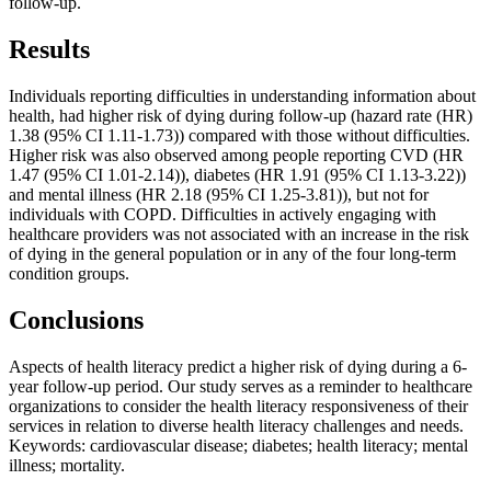
follow-up.
Results
Individuals reporting difficulties in understanding information about
health, had higher risk of dying during follow-up (hazard rate (HR)
1.38 (95% CI 1.11-1.73)) compared with those without difficulties.
Higher risk was also observed among people reporting CVD (HR
1.47 (95% CI 1.01-2.14)), diabetes (HR 1.91 (95% CI 1.13-3.22))
and mental illness (HR 2.18 (95% CI 1.25-3.81)), but not for
individuals with COPD. Difficulties in actively engaging with
healthcare providers was not associated with an increase in the risk
of dying in the general population or in any of the four long-term
condition groups.
Conclusions
Aspects of health literacy predict a higher risk of dying during a 6-
year follow-up period. Our study serves as a reminder to healthcare
organizations to consider the health literacy responsiveness of their
services in relation to diverse health literacy challenges and needs.
Keywords: cardiovascular disease; diabetes; health literacy; mental
illness; mortality.