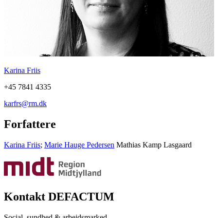
Karina Friis
+45 7841 4335
karfrs@rm.dk
Forfattere
Karina Friis
;
Marie Hauge Pedersen
Mathias Kamp Lasgaard
Kontakt DEFACTUM
Social, sundhed & arbejdsmarked