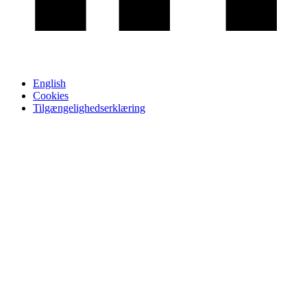
English
Cookies
Tilgængelighedserklæring