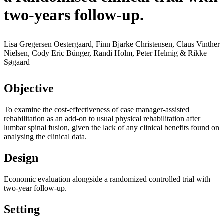
two-years follow-up.
Lisa Gregersen Oestergaard, Finn Bjarke Christensen, Claus Vinther
Nielsen, Cody Eric Bünger, Randi Holm, Peter Helmig & Rikke
Søgaard
Objective
To examine the cost-effectiveness of case manager-assisted
rehabilitation as an add-on to usual physical rehabilitation after
lumbar spinal fusion, given the lack of any clinical benefits found on
analysing the clinical data.
Design
Economic evaluation alongside a randomized controlled trial with
two-year follow-up.
Setting