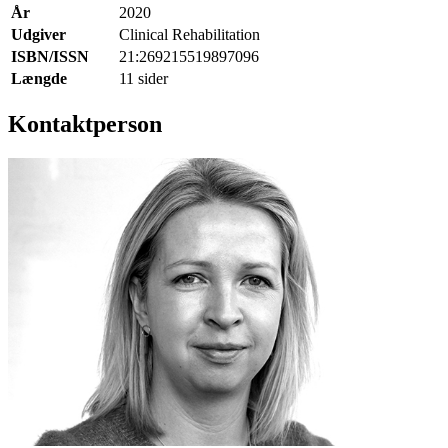
År
2020
Udgiver
Clinical Rehabilitation
ISBN/ISSN
21:269215519897096
Længde
11 sider
Kontaktperson