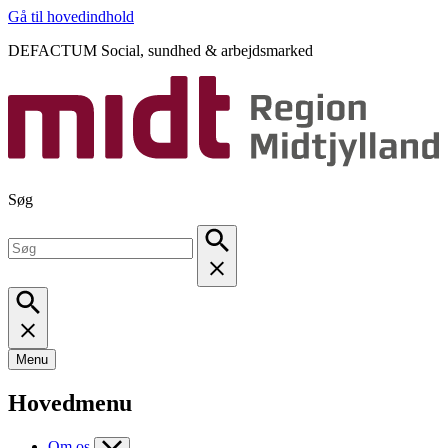
Gå til hovedindhold
DEFACTUM Social, sundhed & arbejdsmarked
Søg
Menu
Hovedmenu
Om os