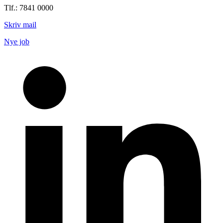
Tlf.: 7841 0000
Skriv mail
Nye job