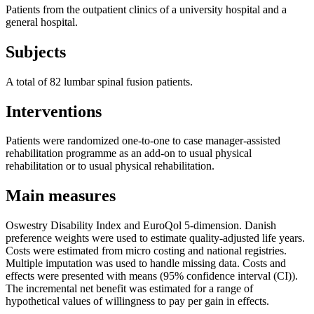
Patients from the outpatient clinics of a university hospital and a
general hospital.
Subjects
A total of 82 lumbar spinal fusion patients.
Interventions
Patients were randomized one-to-one to case manager-assisted
rehabilitation programme as an add-on to usual physical
rehabilitation or to usual physical rehabilitation.
Main measures
Oswestry Disability Index and EuroQol 5-dimension. Danish
preference weights were used to estimate quality-adjusted life years.
Costs were estimated from micro costing and national registries.
Multiple imputation was used to handle missing data. Costs and
effects were presented with means (95% confidence interval (CI)).
The incremental net benefit was estimated for a range of
hypothetical values of willingness to pay per gain in effects.