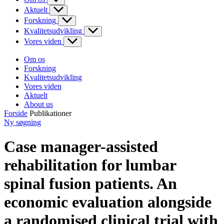
Aktuelt
Forskning
Kvalitetsudvikling
Vores viden
Om os
Forskning
Kvalitetsudvikling
Vores viden
Aktuelt
About us
Forside
Publikationer
Ny søgning
Case manager-assisted
rehabilitation for lumbar
spinal fusion patients. An
economic evaluation alongside
a randomised clinical trial with