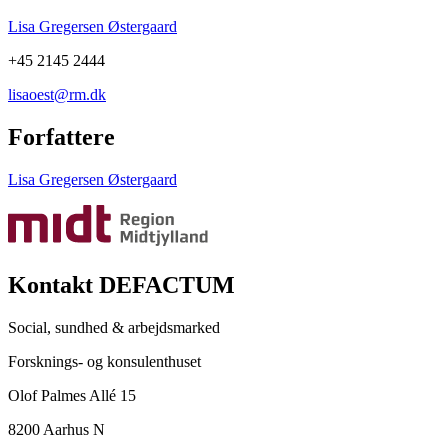
Lisa Gregersen Østergaard
+45 2145 2444
lisaoest@rm.dk
Forfattere
Lisa Gregersen Østergaard
Kontakt DEFACTUM
Social, sundhed & arbejdsmarked
Forsknings- og konsulenthuset
Olof Palmes Allé 15
8200 Aarhus N