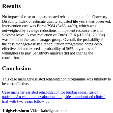
Results
No impact of case manager-assisted rehabilitation on the Oswestry
Disability Index or estimate quality-adjusted life years was observed.
Intervention cost was Euros 3984 (3468; 4499), which was
outweighed by average reductions in inpatient resource use and
sickness leave. A cost reduction of Euros 1716 (-16,651; 20,084)
was found in the case manager group. Overall, the probability for
the case manager-assisted rehabilitation programme being cost-
effective did not exceed a probability of 56%, regardless of
willingness to pay. Sensitivity analysis did not change the
conclusion.
Conclusion
This case manager-assisted rehabilitation programme was unlikely to
be cost-effective.
Case manager-assisted rehabilitation for lumbar spinal fusion
patients. An economic evaluation alongside a randomised clinical
trial with two-years follow-up.
Udgivelsesform
Videnskabelige artikler