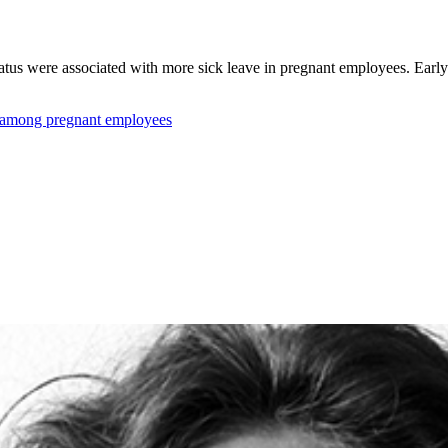
tatus were associated with more sick leave in pregnant employees. Early 
e among pregnant employees