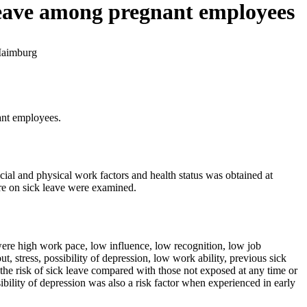
 leave among pregnant employees
Maimburg
ant employees.
ial and physical work factors and health status was obtained at
ure on sick leave were examined.
 were high work pace, low influence, low recognition, low job
ut, stress, possibility of depression, low work ability, previous sick
 the risk of sick leave compared with those not exposed at any time or
bility of depression was also a risk factor when experienced in early