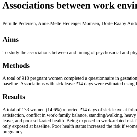
Associations between work envi
Pernille Pedersen, Anne-Mette Hedeager Momsen, Dorte Raaby Ande
Aims
To study the associations between and timing of psychosocial and phy
Methods
A total of 910 pregnant women completed a questionnaire in gestation
baseline. Associations with sick leave ?14 days were estimated using l
Results
A total of 133 women (14.6%) reported ?14 days of sick leave at follo
satisfaction, conflict in work-family balance, standing/walking, heavy l
leave, and poor self-rated health. Being exposed to work-related risk 
only exposed at baseline. Poor health status increased the risk if wom
pregnancy.