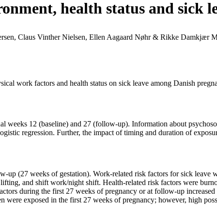
ronment, health status and sick
rsen, Claus Vinther Nielsen, Ellen Aagaard Nøhr & Rikke Damkjær 
sical work factors and health status on sick leave among Danish pregn
al weeks 12 (baseline) and 27 (follow-up). Information about psychosoc
ogistic regression. Further, the impact of timing and duration of expos
w-up (27 weeks of gestation). Work-related risk factors for sick leave
ifting, and shift work/night shift. Health-related risk factors were burno
factors during the first 27 weeks of pregnancy or at follow-up increased
en were exposed in the first 27 weeks of pregnancy; however, high possi