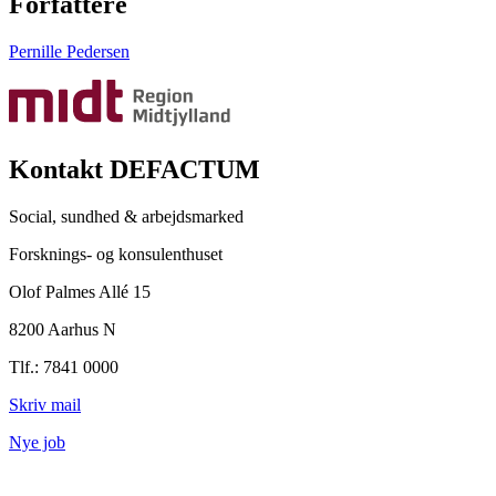
Forfattere
Pernille Pedersen
Kontakt DEFACTUM
Social, sundhed & arbejdsmarked
Forsknings- og konsulenthuset
Olof Palmes Allé 15
8200 Aarhus N
Tlf.: 7841 0000
Skriv mail
Nye job