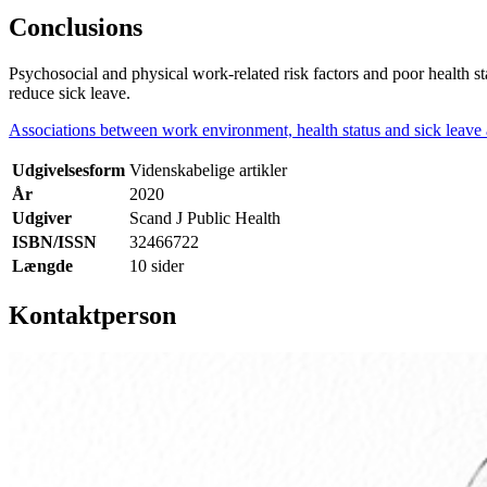
Conclusions
Psychosocial and physical work-related risk factors and poor health s
reduce sick leave.
Associations between work environment, health status and sick leav
Udgivelsesform
Videnskabelige artikler
År
2020
Udgiver
Scand J Public Health
ISBN/ISSN
32466722
Længde
10 sider
Kontaktperson