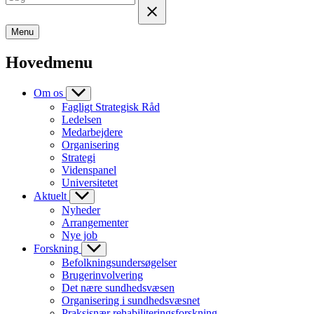
Menu
Hovedmenu
Om os
Fagligt Strategisk Råd
Ledelsen
Medarbejdere
Organisering
Strategi
Videnspanel
Universitetet
Aktuelt
Nyheder
Arrangementer
Nye job
Forskning
Befolkningsundersøgelser
Brugerinvolvering
Det nære sundhedsvæsen
Organisering i sundhedsvæsnet
Praksisnær rehabiliteringsforskning