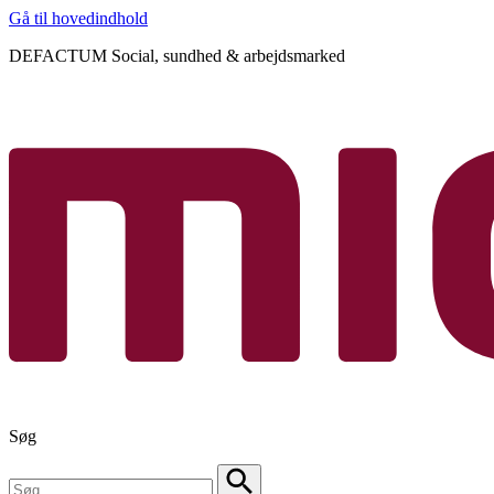
Gå til hovedindhold
DEFACTUM Social, sundhed & arbejdsmarked
Søg