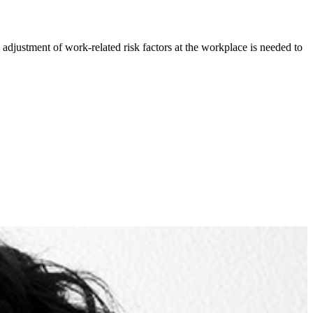
adjustment of work-related risk factors at the workplace is needed to