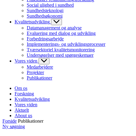
Social ulighed i sundhed
Sundhedsteknologi
Sundhedsøkonomi
Kvalitetsudvikling
Datamanagement og analyse
Evaluering med dialog og udvikling
Forbedringsarbejde
Implementerings- og udviklingsprocesser
Tværsektoriel kvalitetsmonitorering
Undersøgelser med spørgeskemaer
Vores viden
Medarbejdere
Projekter
Publikationer
Om os
Forskning
Kvalitetsudvikling
Vores viden
Aktuelt
About us
Forside
Publikationer
Ny søgning