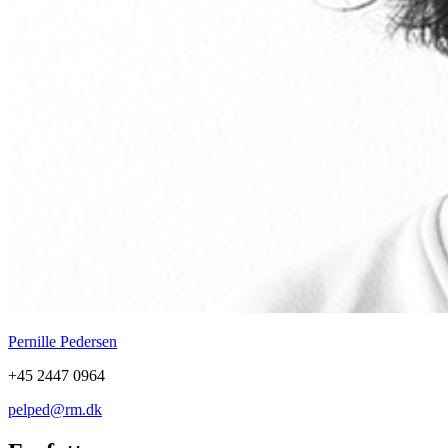
Pernille Pedersen
+45 2447 0964
pelped@rm.dk