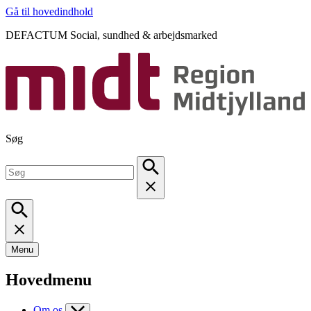
Gå til hovedindhold
DEFACTUM Social, sundhed & arbejdsmarked
Søg
Menu
Hovedmenu
Om os