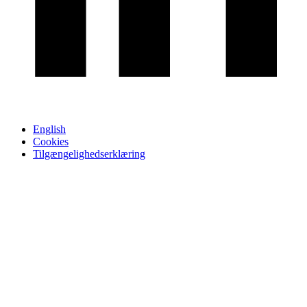
English
Cookies
Tilgængelighedserklæring