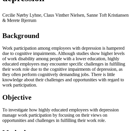
Cecilie Nørby Lyhne, Claus Vinther Nielsen, Sanne Toft Kristiansen
& Merete Bjerrum
Background
Work participation among employees with depression is hampered
due to cognitive impairments. Although studies show higher levels
of work disability among people with a lower education, highly
educated employees may encounter specific challenges in fulfilling
their work role due to the cognitive impairments of depression, as
they often perform cognitively demanding jobs. There is little
knowledge about their challenges and opportunities with regard to
work participation.
Objective
To investigate how highly educated employees with depression
manage work participation by focusing on their views on
opportunities and challenges in fulfilling their work role.