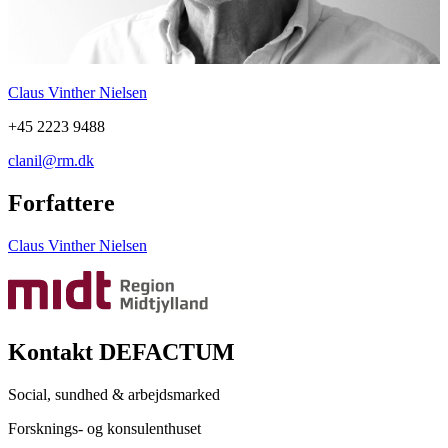
Claus Vinther Nielsen
+45 2223 9488
clanil@rm.dk
Forfattere
Claus Vinther Nielsen
Kontakt DEFACTUM
Social, sundhed & arbejdsmarked
Forsknings- og konsulenthuset