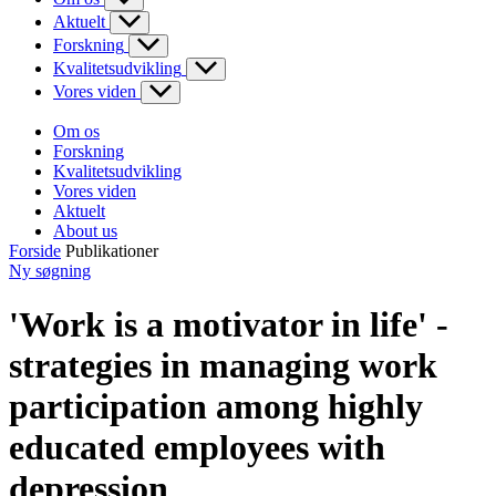
Aktuelt
Forskning
Kvalitetsudvikling
Vores viden
Om os
Forskning
Kvalitetsudvikling
Vores viden
Aktuelt
About us
Forside
Publikationer
Ny søgning
'Work is a motivator in life' -
strategies in managing work
participation among highly
educated employees with
depression