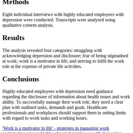
Methods
Eight individual interviews with highly educated employees with
depression were conducted. Transcripts were analysed using
qualitative content analysis.
Results
The analysis revealed four categories: struggling with
acknowledging depression and disclosure; fear of being stigmatised
at work; work is a motivator in life; and striving to fulfil the work
role at the expense of private life activities.
Conclusions
Highly educated employees with depression need guidance
regarding the disclosure of information about health issues and work
ability. To successfully manage their work role, they need a clear
plan with outlined tasks, demands and goals. Healthcare
professionals and workplaces should support them in setting limits
with regard to work tasks and working hours.
'Work is a motivator in life' - strategies in managing work