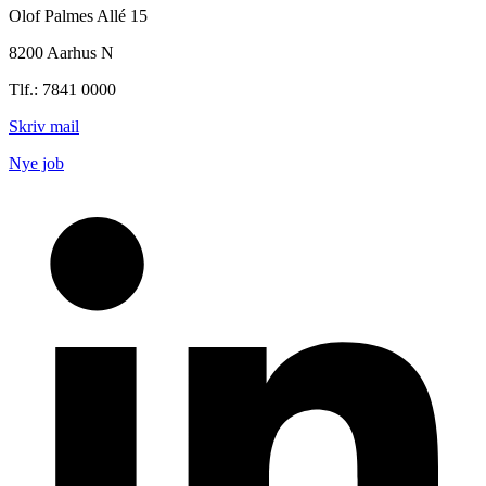
Olof Palmes Allé 15
8200 Aarhus N
Tlf.: 7841 0000
Skriv mail
Nye job