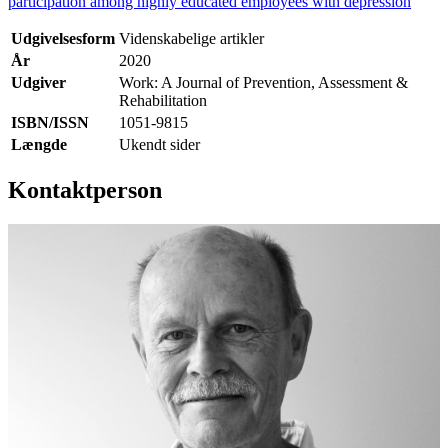
participation among highly educated employees with depression
Udgivelsesform
Videnskabelige artikler
År
2020
Udgiver
Work: A Journal of Prevention, Assessment &
Rehabilitation
ISBN/ISSN
1051-9815
Længde
Ukendt sider
Kontaktperson