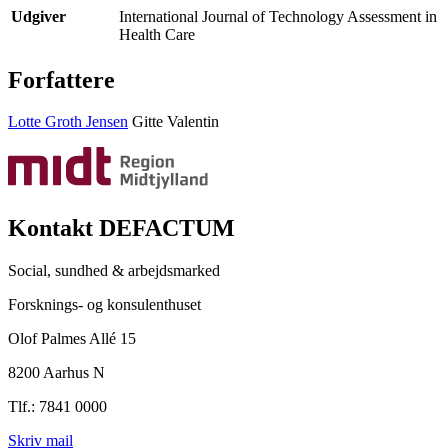
Udgiver
International Journal of Technology Assessment in
Health Care
Forfattere
Lotte Groth Jensen
Gitte Valentin
Kontakt DEFACTUM
Social, sundhed & arbejdsmarked
Forsknings- og konsulenthuset
Olof Palmes Allé 15
8200 Aarhus N
Tlf.: 7841 0000
Skriv mail