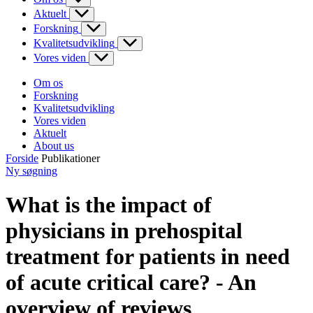
Aktuelt
Forskning
Kvalitetsudvikling
Vores viden
Om os
Forskning
Kvalitetsudvikling
Vores viden
Aktuelt
About us
Forside
Publikationer
Ny søgning
What is the impact of
physicians in prehospital
treatment for patients in need
of acute critical care? - An
overview of reviews