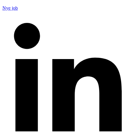
Nye job