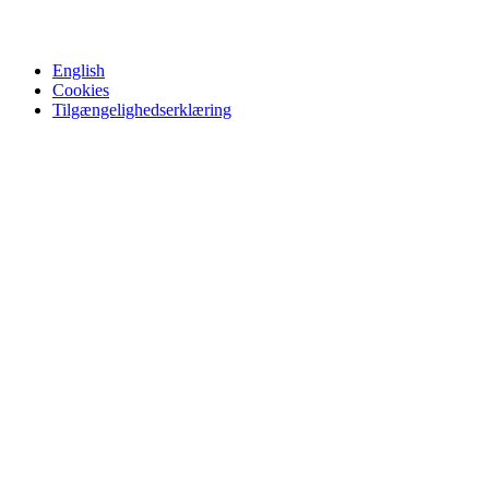
English
Cookies
Tilgængelighedserklæring