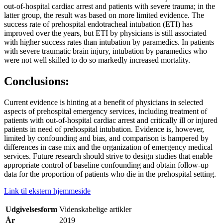
out-of-hospital cardiac arrest and patients with severe trauma; in the
latter group, the result was based on more limited evidence. The
success rate of prehospital endotracheal intubation (ETI) has
improved over the years, but ETI by physicians is still associated
with higher success rates than intubation by paramedics. In patients
with severe traumatic brain injury, intubation by paramedics who
were not well skilled to do so markedly increased mortality.
Conclusions:
Current evidence is hinting at a benefit of physicians in selected
aspects of prehospital emergency services, including treatment of
patients with out-of-hospital cardiac arrest and critically ill or injured
patients in need of prehospital intubation. Evidence is, however,
limited by confounding and bias, and comparison is hampered by
differences in case mix and the organization of emergency medical
services. Future research should strive to design studies that enable
appropriate control of baseline confounding and obtain follow-up
data for the proportion of patients who die in the prehospital setting.
Link til ekstern hjemmeside
Udgivelsesform
Videnskabelige artikler
År
2019