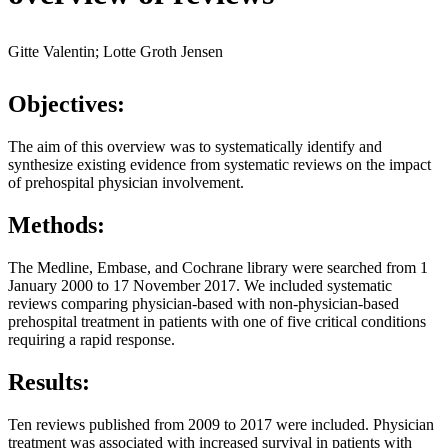
Gitte Valentin; Lotte Groth Jensen
Objectives:
The aim of this overview was to systematically identify and
synthesize existing evidence from systematic reviews on the impact
of prehospital physician involvement.
Methods:
The Medline, Embase, and Cochrane library were searched from 1
January 2000 to 17 November 2017. We included systematic
reviews comparing physician-based with non-physician-based
prehospital treatment in patients with one of five critical conditions
requiring a rapid response.
Results:
Ten reviews published from 2009 to 2017 were included. Physician
treatment was associated with increased survival in patients with