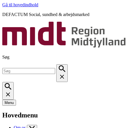
Gå til hovedindhold
DEFACTUM Social, sundhed & arbejdsmarked
Søg
Menu
Hovedmenu
Om os