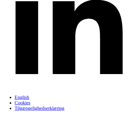
English
Cookies
Tilgængelighedserklæring