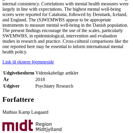
internal consistency. Correlations with mental health measures were
largely in line with expectations. The highest mental well-being
scores were reported for Catalonia, followed by Denmark, Iceland,
and England. The (S)WEMWBS appear to be appropriate
instruments to measure mental well-being in the Danish population.
The present findings encourage the use of the scales, particularly
SWEMWBS, in epidemiological, intervention and evaluation
studies in research and practice. Cross-cultural comparisons like the
one reported here may be essential to inform international mental
health policy.
Link til ekstern hjemmeside
Udgivelsesform
Videnskabelige artikler
År
2018
Udgiver
Psychiatry Research
Forfattere
Mathias Kamp Lasgaard