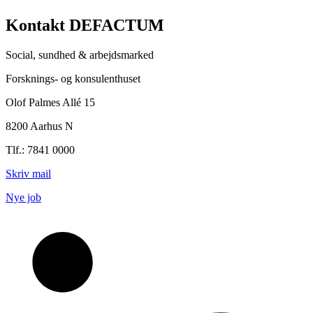
Kontakt DEFACTUM
Social, sundhed & arbejdsmarked
Forsknings- og konsulenthuset
Olof Palmes Allé 15
8200 Aarhus N
Tlf.: 7841 0000
Skriv mail
Nye job