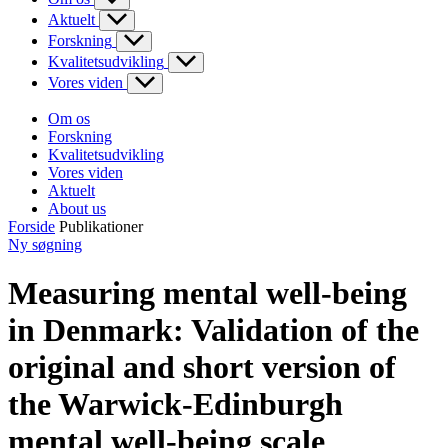
Aktuelt
Forskning
Kvalitetsudvikling
Vores viden
Om os
Forskning
Kvalitetsudvikling
Vores viden
Aktuelt
About us
Forside
Publikationer
Ny søgning
Measuring mental well-being
in Denmark: Validation of the
original and short version of
the Warwick-Edinburgh
mental well-being scale