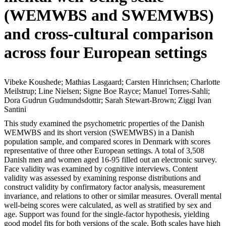
(WEMWBS and SWEMWBS)
and cross-cultural comparison
across four European settings
Vibeke Koushede; Mathias Lasgaard; Carsten Hinrichsen; Charlotte
Meilstrup; Line Nielsen; Signe Boe Rayce; Manuel Torres-Sahli;
Dora Gudrun Gudmundsdottir; Sarah Stewart-Brown; Ziggi Ivan
Santini
This study examined the psychometric properties of the Danish
WEMWBS and its short version (SWEMWBS) in a Danish
population sample, and compared scores in Denmark with scores
representative of three other European settings. A total of 3,508
Danish men and women aged 16-95 filled out an electronic survey.
Face validity was examined by cognitive interviews. Content
validity was assessed by examining response distributions and
construct validity by confirmatory factor analysis, measurement
invariance, and relations to other or similar measures. Overall mental
well-being scores were calculated, as well as stratified by sex and
age. Support was found for the single-factor hypothesis, yielding
good model fits for both versions of the scale. Both scales have high