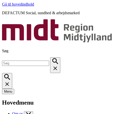
Gå til hovedindhold
DEFACTUM Social, sundhed & arbejdsmarked
Søg
Menu
Hovedmenu
Om os