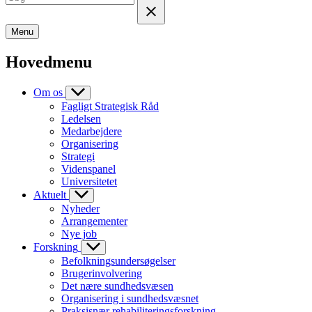
Menu
Hovedmenu
Om os
Fagligt Strategisk Råd
Ledelsen
Medarbejdere
Organisering
Strategi
Videnspanel
Universitetet
Aktuelt
Nyheder
Arrangementer
Nye job
Forskning
Befolkningsundersøgelser
Brugerinvolvering
Det nære sundhedsvæsen
Organisering i sundhedsvæsnet
Praksisnær rehabiliteringsforskning