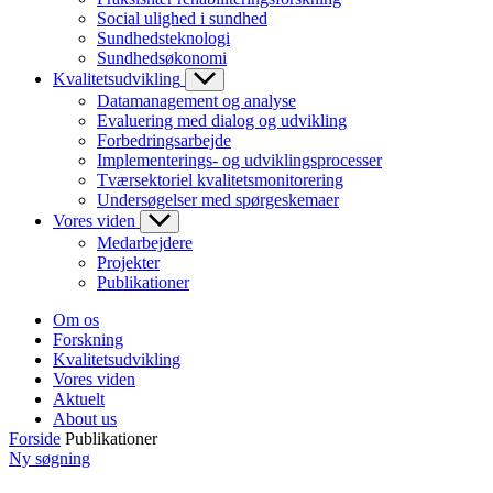
Social ulighed i sundhed
Sundhedsteknologi
Sundhedsøkonomi
Kvalitetsudvikling
Datamanagement og analyse
Evaluering med dialog og udvikling
Forbedringsarbejde
Implementerings- og udviklingsprocesser
Tværsektoriel kvalitetsmonitorering
Undersøgelser med spørgeskemaer
Vores viden
Medarbejdere
Projekter
Publikationer
Om os
Forskning
Kvalitetsudvikling
Vores viden
Aktuelt
About us
Forside
Publikationer
Ny søgning