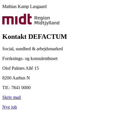
Mathias Kamp Lasgaard
Kontakt DEFACTUM
Social, sundhed & arbejdsmarked
Forsknings- og konsulenthuset
Olof Palmes Allé 15
8200 Aarhus N
Tlf.: 7841 0000
Skriv mail
Nye job