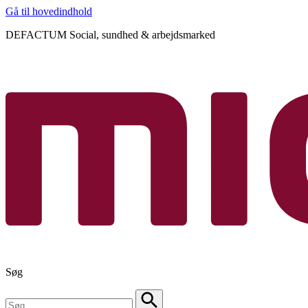
Gå til hovedindhold
DEFACTUM Social, sundhed & arbejdsmarked
Søg