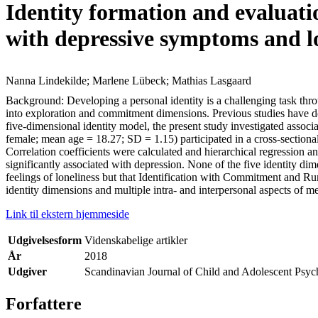
Identity formation and evaluati
with depressive symptoms and l
Nanna Lindekilde; Marlene Lübeck; Mathias Lasgaard
Background: Developing a personal identity is a challenging task thr
into exploration and commitment dimensions. Previous studies have d
five-dimensional identity model, the present study investigated associ
female; mean age = 18.27; SD = 1.15) participated in a cross-sectiona
Correlation coefficients were calculated and hierarchical regression
significantly associated with depression. None of the five identity di
feelings of loneliness but that Identification with Commitment and R
identity dimensions and multiple intra- and interpersonal aspects of 
Link til ekstern hjemmeside
Udgivelsesform
Videnskabelige artikler
År
2018
Udgiver
Scandinavian Journal of Child and Adolescent Psyc
Forfattere