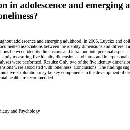
on in adolescence and emerging a
oneliness?
oughout adolescence and emerging adulthood. In 2006, Luyckx and colle
ocumented associations between the identity dimensions and different 
ations between identity dimensions and intra- and interpersonal aspects 
l study measuring five identity dimensions and intra- and interpersonal 
 analyses were performed. Results: Only two of the five identity dimens
mensions were associated with loneliness. Conclusions: The findings sugge
uminative Exploration may be key components in the development of dep
mental health are recommended.
hiatry and Psychology