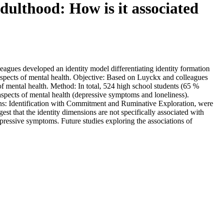
dulthood: How is it associated
agues developed an identity model differentiating identity formation
aspects of mental health. Objective: Based on Luyckx and colleagues
of mental health. Method: In total, 524 high school students (65 %
aspects of mental health (depressive symptoms and loneliness).
ions: Identification with Commitment and Ruminative Exploration, were
st that the identity dimensions are not specifically associated with
ressive symptoms. Future studies exploring the associations of