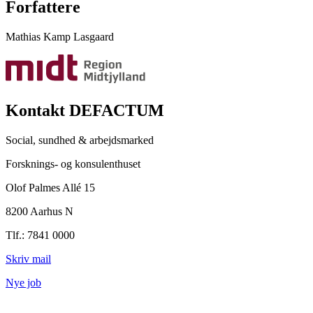
Forfattere
Mathias Kamp Lasgaard
Kontakt DEFACTUM
Social, sundhed & arbejdsmarked
Forsknings- og konsulenthuset
Olof Palmes Allé 15
8200 Aarhus N
Tlf.: 7841 0000
Skriv mail
Nye job