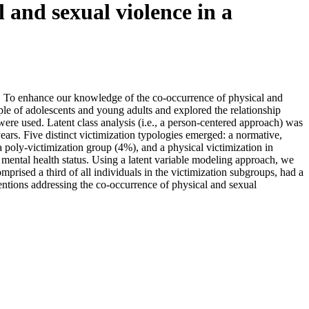
 and sexual violence in a
ed. To enhance our knowledge of the co-occurrence of physical and
mple of adolescents and young adults and explored the relationship
re used. Latent class analysis (i.e., a person-centered approach) was
ears. Five distinct victimization typologies emerged: a normative,
 poly-victimization group (4%), and a physical victimization in
 mental health status. Using a latent variable modeling approach, we
prised a third of all individuals in the victimization subgroups, had a
entions addressing the co-occurrence of physical and sexual