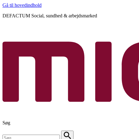
Gå til hovedindhold
DEFACTUM Social, sundhed & arbejdsmarked
Søg