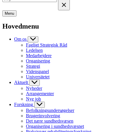
Menu
Hovedmenu
Om os
Fagligt Strategisk Råd
Ledelsen
Medarbejdere
Organisering
Strategi
Videnspanel
Universitetet
Aktuelt
Nyheder
Arrangementer
Nye job
Forskning
Befolkningsundersøgelser
Brugerinvolvering
Det nære sundhedsvæsen
Organisering i sundhedsvæsnet
Praksisnær rehabiliteringsforskning