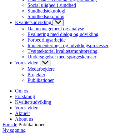
Social ulighed i sundhed
Sundhedsteknologi
Sundhedsøkonomi
Kvalitetsudvikling
Datamanagement og analyse
Evaluering med dialog og udvikling
Forbedringsarbejde
Implementerings- og udviklingsprocesser
Tværsektoriel kvalitetsmonitorering
Undersøgelser med spørgeskemaer
Vores viden
Medarbejdere
Projekter
Publikationer
Om os
Forskning
Kvalitetsudvikling
Vores viden
Aktuelt
About us
Forside
Publikationer
Ny søgning