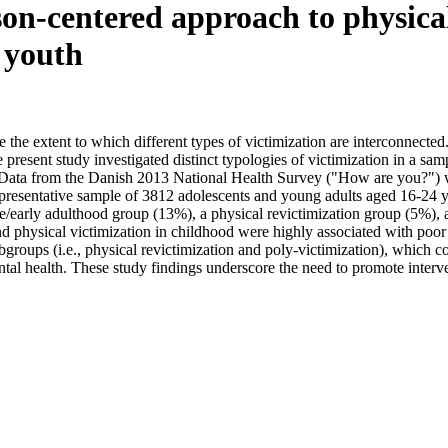
son-centered approach to physical
 youth
 the extent to which different types of victimization are interconnect
present study investigated distinct typologies of victimization in a sa
 Data from the Danish 2013 National Health Survey ("How are you?") we
representative sample of 3812 adolescents and young adults aged 16-24 y
e/early adulthood group (13%), a physical revictimization group (5%), a
nd physical victimization in childhood were highly associated with poor
roups (i.e., physical revictimization and poly-victimization), which com
ntal health. These study findings underscore the need to promote interv