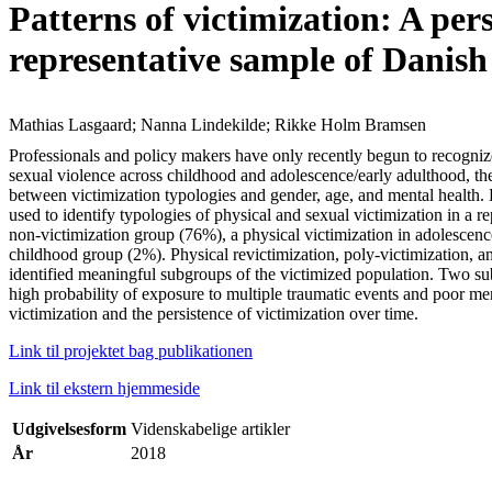
Patterns of victimization: A per
representative sample of Danish
Mathias Lasgaard; Nanna Lindekilde; Rikke Holm Bramsen
Professionals and policy makers have only recently begun to recognize
sexual violence across childhood and adolescence/early adulthood, the 
between victimization typologies and gender, age, and mental health.
used to identify typologies of physical and sexual victimization in a 
non-victimization group (76%), a physical victimization in adolescenc
childhood group (2%). Physical revictimization, poly-victimization, a
identified meaningful subgroups of the victimized population. Two subg
high probability of exposure to multiple traumatic events and poor me
victimization and the persistence of victimization over time.
Link til projektet bag publikationen
Link til ekstern hjemmeside
Udgivelsesform
Videnskabelige artikler
År
2018