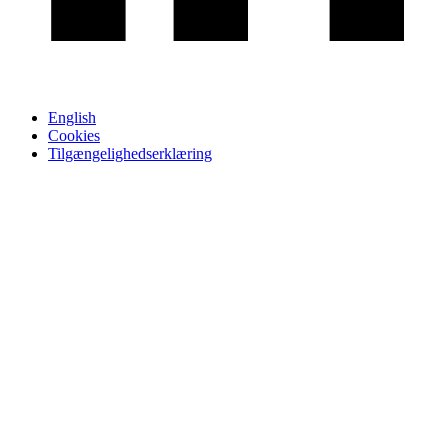
English
Cookies
Tilgængelighedserklæring