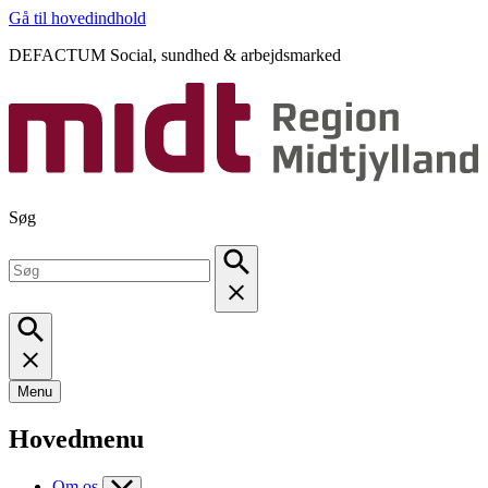
Gå til hovedindhold
DEFACTUM Social, sundhed & arbejdsmarked
Søg
Menu
Hovedmenu
Om os