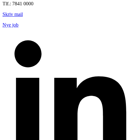
Tlf.: 7841 0000
Skriv mail
Nye job