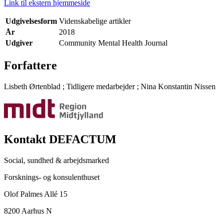
Link til ekstern hjemmeside
Udgivelsesform
Videnskabelige artikler
År
2018
Udgiver
Community Mental Health Journal
Forfattere
Lisbeth Ørtenblad
;
Tidligere medarbejder
;
Nina Konstantin Nissen
Kontakt DEFACTUM
Social, sundhed & arbejdsmarked
Forsknings- og konsulenthuset
Olof Palmes Allé 15
8200 Aarhus N