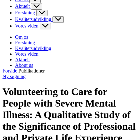
Aktuelt
Forskning
Kvalitetsudvikling
Vores viden
Om os
Forskning
Kvalitetsudvikling
Vores viden
Aktuelt
About us
Forside
Publikationer
Ny søgning
Volunteering to Care for
People with Severe Mental
Illness: A Qualitative Study of
the Significance of Professional
and Private Life Experience