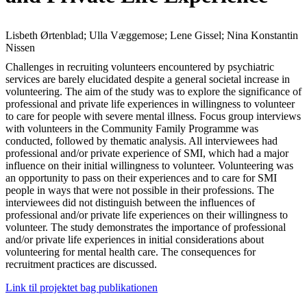
Lisbeth Ørtenblad; Ulla Væggemose; Lene Gissel; Nina Konstantin
Nissen
Challenges in recruiting volunteers encountered by psychiatric
services are barely elucidated despite a general societal increase in
volunteering. The aim of the study was to explore the significance of
professional and private life experiences in willingness to volunteer
to care for people with severe mental illness. Focus group interviews
with volunteers in the Community Family Programme was
conducted, followed by thematic analysis. All interviewees had
professional and/or private experience of SMI, which had a major
influence on their initial willingness to volunteer. Volunteering was
an opportunity to pass on their experiences and to care for SMI
people in ways that were not possible in their professions. The
interviewees did not distinguish between the influences of
professional and/or private life experiences on their willingness to
volunteer. The study demonstrates the importance of professional
and/or private life experiences in initial considerations about
volunteering for mental health care. The consequences for
recruitment practices are discussed.
Link til projektet bag publikationen