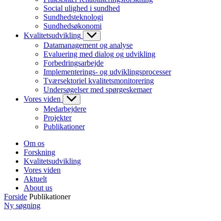
Social ulighed i sundhed
Sundhedsteknologi
Sundhedsøkonomi
Kvalitetsudvikling
Datamanagement og analyse
Evaluering med dialog og udvikling
Forbedringsarbejde
Implementerings- og udviklingsprocesser
Tværsektoriel kvalitetsmonitorering
Undersøgelser med spørgeskemaer
Vores viden
Medarbejdere
Projekter
Publikationer
Om os
Forskning
Kvalitetsudvikling
Vores viden
Aktuelt
About us
Forside
Publikationer
Ny søgning