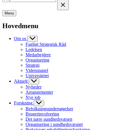
Menu
Hovedmenu
Om os
Fagligt Strategisk Råd
Ledelsen
Medarbejdere
Organisering
Strategi
Videnspanel
Universitetet
Aktuelt
Nyheder
Arrangementer
Nye job
Forskning
Befolkningsundersøgelser
Brugerinvolvering
Det nære sundhedsvæsen
Organisering i sundhedsvæsnet
Praksisnær rehabiliteringsforskning