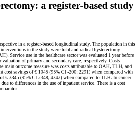
erectomy: a register-based study
rspective in a register-based longitudinal study. The population in this
erventions in the study were total and radical hysterectomy
). Service use in the healthcare sector was evaluated 1 year before
r valuation of primary and secondary care, respectively. Costs
n. The main outcome measure was costs attributable to OAH, TLH, and
nt cost savings of € 1045 (95% CI -200; 2291) when compared with
s of € 3345 (95% CI 2348; 4342) when compared to TLH. In cancer
 to differences in the use of inpatient service. There is a cost
omparator.