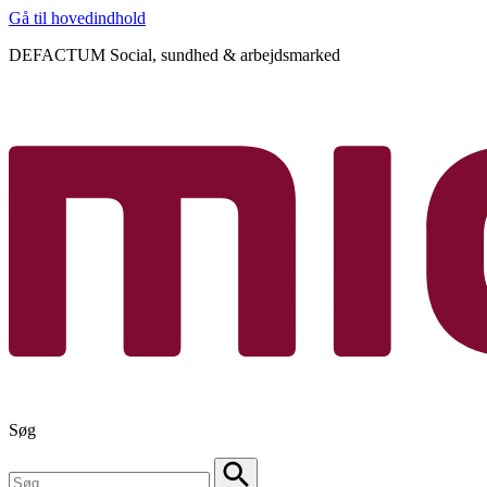
Gå til hovedindhold
DEFACTUM Social, sundhed & arbejdsmarked
Søg