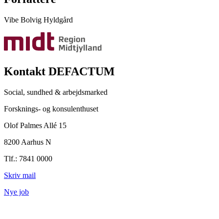
Vibe Bolvig Hyldgård
Kontakt DEFACTUM
Social, sundhed & arbejdsmarked
Forsknings- og konsulenthuset
Olof Palmes Allé 15
8200 Aarhus N
Tlf.: 7841 0000
Skriv mail
Nye job