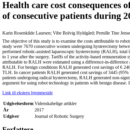
Health care cost consequences of
of consecutive patients during 
Karin Rosenkilde Laursen; Vibe Bolvig Hyldgård; Pernille Tine Jens
The objective of this study is to examine the costs attributable to rob
study were 7670 consecutive women undergoing hysterectomy between 
performed robotic-assisted laparoscopic hysterectomy (RALH), total 
to 1 year after the surgery. Tariffs of the activity-based remuneratio
attributable to RALH were estimated using a difference-in-difference
RALH. For benign conditions RALH generated cost savings of € 246
TLH. In cancer patients RALH generated cost savings of 3445 (95%
patients undergoing radical hysterectomy, RALH generated non-signifi
argument for using robot technology in patients with benign disease. 
Link til ekstern hjemmeside
Udgivelsesform
Videnskabelige artikler
År
2017
Udgiver
Journal of Robotic Surgery
Forfattere