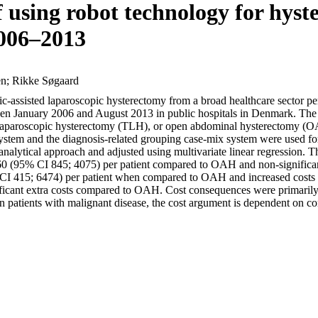
 using robot technology for hyst
2006–2013
en; Rikke Søgaard
otic-assisted laparoscopic hysterectomy from a broad healthcare sector pe
January 2006 and August 2013 in public hospitals in Denmark. The int
laparoscopic hysterectomy (TLH), or open abdominal hysterectomy (OAH
n system and the diagnosis-related grouping case-mix system were used fo
 analytical approach and adjusted using multivariate linear regressio
0 (95% CI 845; 4075) per patient compared to OAH and non-significa
 CI 415; 6474) per patient when compared to OAH and increased cost
cant extra costs compared to OAH. Cost consequences were primarily due
In patients with malignant disease, the cost argument is dependent on c