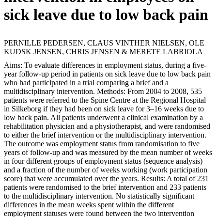
sick leave due to low back pain
PERNILLE PEDERSEN, CLAUS VINTHER NIELSEN, OLE
KUDSK JENSEN, CHRIS JENSEN & MERETE LABRIOLA
Aims: To evaluate differences in employment status, during a five-
year follow-up period in patients on sick leave due to low back pain
who had participated in a trial comparing a brief and a
multidisciplinary intervention. Methods: From 2004 to 2008, 535
patients were referred to the Spine Centre at the Regional Hospital
in Silkeborg if they had been on sick leave for 3–16 weeks due to
low back pain. All patients underwent a clinical examination by a
rehabilitation physician and a physiotherapist, and were randomised
to either the brief intervention or the multidisciplinary intervention.
The outcome was employment status from randomisation to five
years of follow-up and was measured by the mean number of weeks
in four different groups of employment status (sequence analysis)
and a fraction of the number of weeks working (work participation
score) that were accumulated over the years. Results: A total of 231
patients were randomised to the brief intervention and 233 patients
to the multidisciplinary intervention. No statistically significant
differences in the mean weeks spent within the different
employment statuses were found between the two intervention