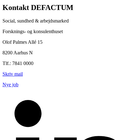
Kontakt DEFACTUM
Social, sundhed & arbejdsmarked
Forsknings- og konsulenthuset
Olof Palmes Allé 15
8200 Aarhus N
Tlf.: 7841 0000
Skriv mail
Nye job