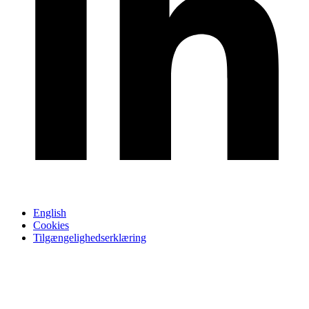
English
Cookies
Tilgængelighedserklæring