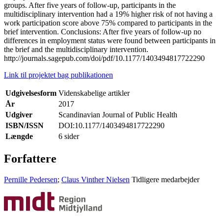
groups. After five years of follow-up, participants in the
multidisciplinary intervention had a 19% higher risk of not having a
work participation score above 75% compared to participants in the
brief intervention. Conclusions: After five years of follow-up no
differences in employment status were found between participants in
the brief and the multidisciplinary intervention.
http://journals.sagepub.com/doi/pdf/10.1177/1403494817722290
Link til projektet bag publikationen
Udgivelsesform
Videnskabelige artikler
År
2017
Udgiver
Scandinavian Journal of Public Health
ISBN/ISSN
DOI:10.1177/1403494817722290
Længde
6 sider
Forfattere
Pernille Pedersen
;
Claus Vinther Nielsen
Tidligere medarbejder