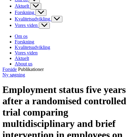
Aktuelt
Forskning
Kvalitetsudvikling
Vores viden
Om os
Forskning
Kvalitetsudvikling
Vores viden
Aktuelt
About us
Forside
Publikationer
Ny søgning
Employment status five years
after a randomised controlled
trial comparing
multidisciplinary and brief
intervention in employees on