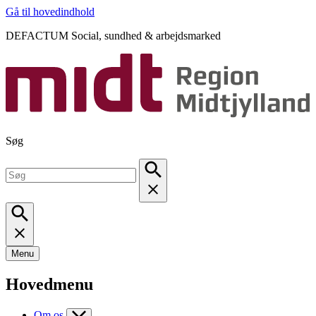
Gå til hovedindhold
DEFACTUM Social, sundhed & arbejdsmarked
Søg
Menu
Hovedmenu
Om os