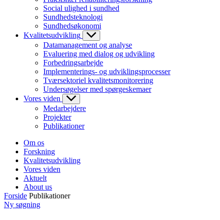
Social ulighed i sundhed
Sundhedsteknologi
Sundhedsøkonomi
Kvalitetsudvikling
Datamanagement og analyse
Evaluering med dialog og udvikling
Forbedringsarbejde
Implementerings- og udviklingsprocesser
Tværsektoriel kvalitetsmonitorering
Undersøgelser med spørgeskemaer
Vores viden
Medarbejdere
Projekter
Publikationer
Om os
Forskning
Kvalitetsudvikling
Vores viden
Aktuelt
About us
Forside
Publikationer
Ny søgning