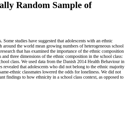
onally Random Sample of
ts. Some studies have suggested that adolescents with an ethnic
outh around the world mean growing numbers of heterogeneous school
. research that has examined the importance of the ethnic composition
s and three dimensions of the ethnic composition in the school class:
he school class. We used data from the Danish 2014 Health Behaviour in
es revealed that adolescents who did not belong to the ethnic majority
 same-ethnic classmates lowered the odds for loneliness. We did not
tant findings to how ethnicity in a school class context, as opposed to