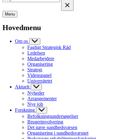
Menu
Hovedmenu
Om os
Fagligt Strategisk Råd
Ledelsen
Medarbejdere
Organisering
Strategi
Videnspanel
Universitetet
Aktuelt
Nyheder
Arrangementer
Nye job
Forskning
Befolkningsundersøgelser
Brugerinvolvering
Det nære sundhedsvæsen
Organisering i sundhedsvæsnet
Praksisnær rehabiliteringsforskning