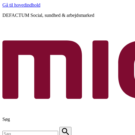
Gå til hovedindhold
DEFACTUM Social, sundhed & arbejdsmarked
Søg