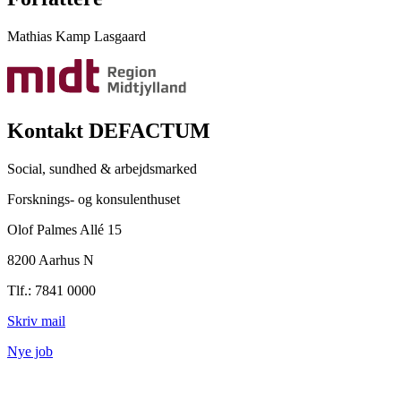
Mathias Kamp Lasgaard
Kontakt DEFACTUM
Social, sundhed & arbejdsmarked
Forsknings- og konsulenthuset
Olof Palmes Allé 15
8200 Aarhus N
Tlf.: 7841 0000
Skriv mail
Nye job