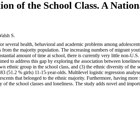
ion of the School Class. A Nati
alsh S.
sk for several health, behavioral and academic problems among adolescen
nts from the majority population. The increasing numbers of migrant y
antial amount of time at school, there is currently very little non-U.S
aimed to address this gap by exploring the association between lonelines
 own ethnic group in the school class, and (3) the ethnic diversity of t
3 (51.2 % girls) 11-15-year-olds. Multilevel logistic regression analys
lescents that belonged to the ethnic majority. Furthermore, having more
sity of the school classes and loneliness. The study adds novel and impor