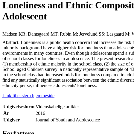
Loneliness and Ethnic Composit
Adolescent
Madsen KR; Damsgaard MT; Rubin M; Jervelund SS; Lasgaard M; W
Abstract: Loneliness is a public health concern that increases the ri
minority background have a higher risk for loneliness than adolesce
environments in many countries. Even though adolescents spend a subst
of school classes for loneliness in adolescence. The present research 
(1) membership of ethnic majority in the school class, (2) the size of
School-aged Children survey: a nationally representative sample of 438
in the school class had increased odds for loneliness compared to ado
find any statistically significant association between the ethnic diver
ethnicity per se, influences adolescents' loneliness.
Link til ekstern hjemmeside
Udgivelsesform
Videnskabelige artikler
År
2016
Udgiver
Journal of Youth and Adolescence
Forfattere