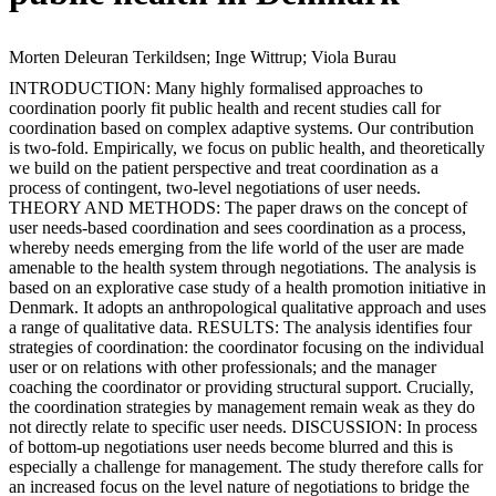
Morten Deleuran Terkildsen; Inge Wittrup; Viola Burau
INTRODUCTION: Many highly formalised approaches to
coordination poorly fit public health and recent studies call for
coordination based on complex adaptive systems. Our contribution
is two-fold. Empirically, we focus on public health, and theoretically
we build on the patient perspective and treat coordination as a
process of contingent, two-level negotiations of user needs.
THEORY AND METHODS: The paper draws on the concept of
user needs-based coordination and sees coordination as a process,
whereby needs emerging from the life world of the user are made
amenable to the health system through negotiations. The analysis is
based on an explorative case study of a health promotion initiative in
Denmark. It adopts an anthropological qualitative approach and uses
a range of qualitative data. RESULTS: The analysis identifies four
strategies of coordination: the coordinator focusing on the individual
user or on relations with other professionals; and the manager
coaching the coordinator or providing structural support. Crucially,
the coordination strategies by management remain weak as they do
not directly relate to specific user needs. DISCUSSION: In process
of bottom-up negotiations user needs become blurred and this is
especially a challenge for management. The study therefore calls for
an increased focus on the level nature of negotiations to bridge the