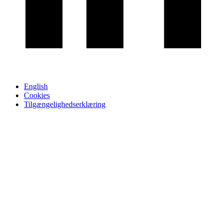
English
Cookies
Tilgængelighedserklæring