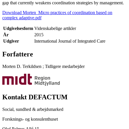
gap that currently weakens coordination strategies by management.
Download Morten_Micro practices of coordination based on
complex adaptive.pdf
Udgivelsesform
Videnskabelige artikler
År
2015
Udgiver
International Journal of Integrated Care
Forfattere
Morten D. Terkildsen
;
Tidligere medarbejder
Kontakt DEFACTUM
Social, sundhed & arbejdsmarked
Forsknings- og konsulenthuset
Olof Palmes Allé 15