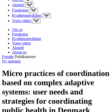
Aktuelt
Forskning
Kvalitetsudvikling
Vores viden
Om os
Forskning
Kvalitetsudvikling
Vores viden
Aktuelt
About us
Forside
Publikationer
Ny søgning
Micro practices of coordination
based on complex adaptive
systems: user needs and
strategies for coordinating
public health in Denmark