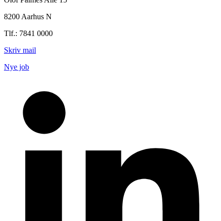
8200 Aarhus N
Tlf.: 7841 0000
Skriv mail
Nye job