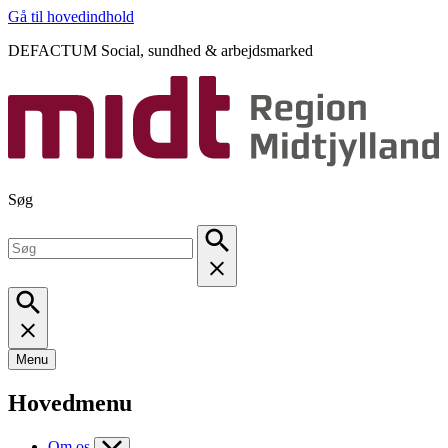
Gå til hovedindhold
DEFACTUM Social, sundhed & arbejdsmarked
Søg
Menu
Hovedmenu
Om os