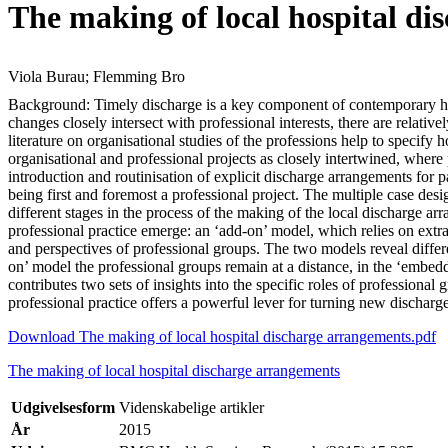
The making of local hospital dis
Viola Burau; Flemming Bro
Background: Timely discharge is a key component of contemporary hos
changes closely intersect with professional interests, there are relative
literature on organisational studies of the professions help to specify
organisational and professional projects as closely intertwined, where
introduction and routinisation of explicit discharge arrangements for p
being first and foremost a professional project. The multiple case de
different stages in the process of the making of the local discharge ar
professional practice emerge: an ‘add-on’ model, which relies on extr
and perspectives of professional groups. The two models reveal differe
on’ model the professional groups remain at a distance, in the ‘embed
contributes two sets of insights into the specific roles of professional
professional practice offers a powerful lever for turning new discharg
Download The making of local hospital discharge arrangements.pdf
The making of local hospital discharge arrangements
Udgivelsesform
Videnskabelige artikler
År
2015