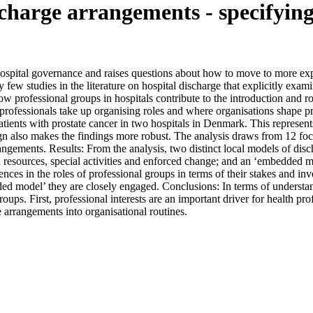
charge arrangements - specifying 
pital governance and raises questions about how to move to more expl
ly few studies in the literature on hospital discharge that explicitly exa
 how professional groups in hospitals contribute to the introduction and 
 professionals take up organising roles and where organisations shape p
atients with prostate cancer in two hospitals in Denmark. This represent
sign also makes the findings more robust. The analysis draws from 12 fo
rangements. Results: From the analysis, two distinct local models of disc
a resources, special activities and enforced change; and an ‘embedded 
nces in the roles of professional groups in terms of their stakes and in
ded model’ they are closely engaged. Conclusions: In terms of understa
 groups. First, professional interests are an important driver for health
e arrangements into organisational routines.