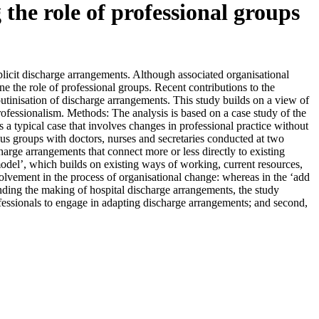
the role of professional groups
icit discharge arrangements. Although associated organisational
mine the role of professional groups. Recent contributions to the
routinisation of discharge arrangements. This study builds on a view of
rofessionalism. Methods: The analysis is based on a case study of the
s a typical case that involves changes in professional practice without
cus groups with doctors, nurses and secretaries conducted at two
harge arrangements that connect more or less directly to existing
model’, which builds on existing ways of working, current resources,
volvement in the process of organisational change: whereas in the ‘add
nding the making of hospital discharge arrangements, the study
 professionals to engage in adapting discharge arrangements; and second,