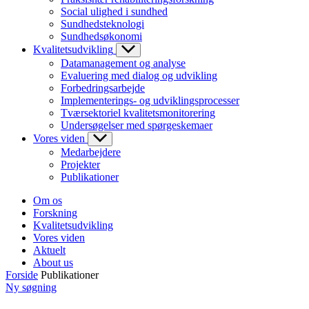
Social ulighed i sundhed
Sundhedsteknologi
Sundhedsøkonomi
Kvalitetsudvikling
Datamanagement og analyse
Evaluering med dialog og udvikling
Forbedringsarbejde
Implementerings- og udviklingsprocesser
Tværsektoriel kvalitetsmonitorering
Undersøgelser med spørgeskemaer
Vores viden
Medarbejdere
Projekter
Publikationer
Om os
Forskning
Kvalitetsudvikling
Vores viden
Aktuelt
About us
Forside
Publikationer
Ny søgning