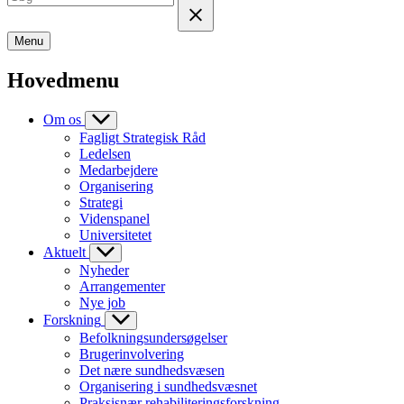
Menu
Hovedmenu
Om os
Fagligt Strategisk Råd
Ledelsen
Medarbejdere
Organisering
Strategi
Videnspanel
Universitetet
Aktuelt
Nyheder
Arrangementer
Nye job
Forskning
Befolkningsundersøgelser
Brugerinvolvering
Det nære sundhedsvæsen
Organisering i sundhedsvæsnet
Praksisnær rehabiliteringsforskning