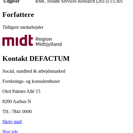
Udgiver
BMC Health Services Research (2015) 15:305
Forfattere
Tidligere medarbejder
Kontakt DEFACTUM
Social, sundhed & arbejdsmarked
Forsknings- og konsulenthuset
Olof Palmes Allé 15
8200 Aarhus N
Tlf.: 7841 0000
Skriv mail
Nye job