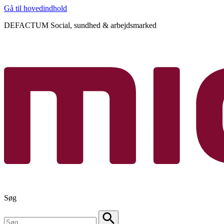
Gå til hovedindhold
DEFACTUM Social, sundhed & arbejdsmarked
Søg