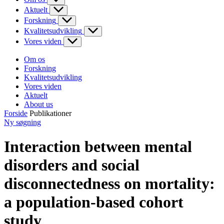
Aktuelt
Forskning
Kvalitetsudvikling
Vores viden
Om os
Forskning
Kvalitetsudvikling
Vores viden
Aktuelt
About us
Forside
Publikationer
Ny søgning
Interaction between mental
disorders and social
disconnectedness on mortality:
a population-based cohort
study