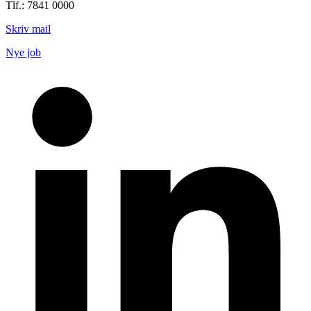
Tlf.: 7841 0000
Skriv mail
Nye job