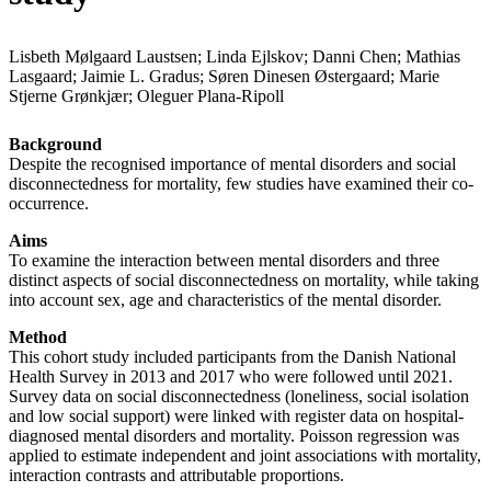
Lisbeth Mølgaard Laustsen; Linda Ejlskov; Danni Chen; Mathias
Lasgaard; Jaimie L. Gradus; Søren Dinesen Østergaard; Marie
Stjerne Grønkjær; Oleguer Plana-Ripoll
Background
Despite the recognised importance of mental disorders and social
disconnectedness for mortality, few studies have examined their co-
occurrence.
Aims
To examine the interaction between mental disorders and three
distinct aspects of social disconnectedness on mortality, while taking
into account sex, age and characteristics of the mental disorder.
Method
This cohort study included participants from the Danish National
Health Survey in 2013 and 2017 who were followed until 2021.
Survey data on social disconnectedness (loneliness, social isolation
and low social support) were linked with register data on hospital-
diagnosed mental disorders and mortality. Poisson regression was
applied to estimate independent and joint associations with mortality,
interaction contrasts and attributable proportions.