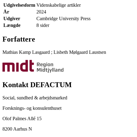
Udgivelsesform
Videnskabelige artikler
År
2024
Udgiver
Cambridge University Press
Længde
8 sider
Forfattere
Mathias Kamp Lasgaard
;
Lisbeth Mølgaard Laustsen
Kontakt DEFACTUM
Social, sundhed & arbejdsmarked
Forsknings- og konsulenthuset
Olof Palmes Allé 15
8200 Aarhus N