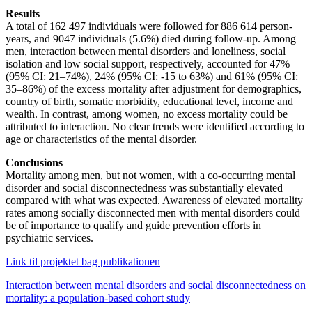
Results
A total of 162 497 individuals were followed for 886 614 person-
years, and 9047 individuals (5.6%) died during follow-up. Among
men, interaction between mental disorders and loneliness, social
isolation and low social support, respectively, accounted for 47%
(95% CI: 21–74%), 24% (95% CI: -15 to 63%) and 61% (95% CI:
35–86%) of the excess mortality after adjustment for demographics,
country of birth, somatic morbidity, educational level, income and
wealth. In contrast, among women, no excess mortality could be
attributed to interaction. No clear trends were identified according to
age or characteristics of the mental disorder.
Conclusions
Mortality among men, but not women, with a co-occurring mental
disorder and social disconnectedness was substantially elevated
compared with what was expected. Awareness of elevated mortality
rates among socially disconnected men with mental disorders could
be of importance to qualify and guide prevention efforts in
psychiatric services.
Link til projektet bag publikationen
Interaction between mental disorders and social disconnectedness on
mortality: a population-based cohort study