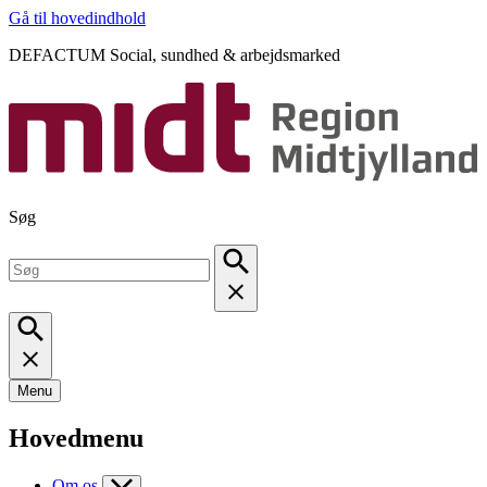
Gå til hovedindhold
DEFACTUM Social, sundhed & arbejdsmarked
Søg
Menu
Hovedmenu
Om os