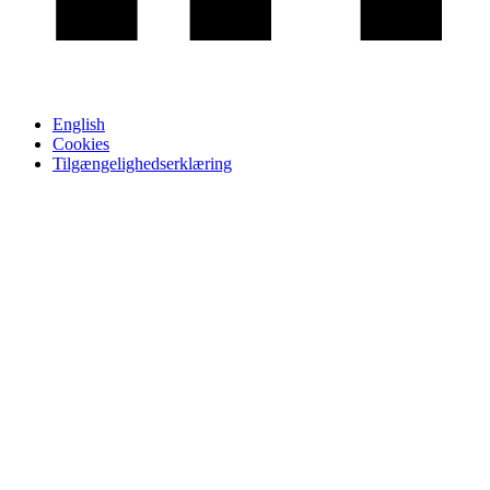
English
Cookies
Tilgængelighedserklæring