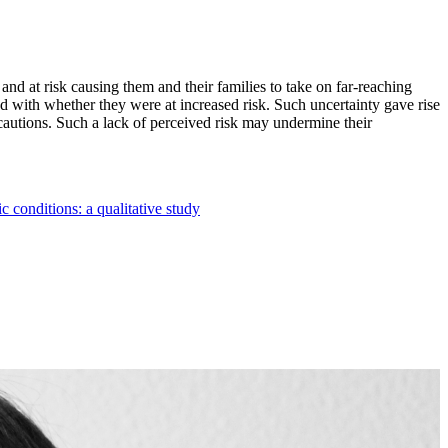
nd at risk causing them and their families to take on far-reaching
d with whether they were at increased risk. Such uncertainty gave rise
ecautions. Such a lack of perceived risk may undermine their
 conditions: a qualitative study