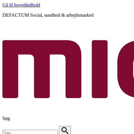
Gå til hovedindhold
DEFACTUM Social, sundhed & arbejdsmarked
Søg