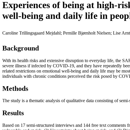
Experiences of being at high-r
well-being and daily life in peop
Caroline Trillingsgaard Mejdahl; Pernille Bjørnholt Nielsen; Lise Arn
Background
With its health risks and extensive disruption to everyday life, the 
severe illness if infected by COVID-19, and they have repeatedly been 
related restrictions on emotional well-being and daily life may be mo
individuals with chronic conditions perceived the risk posed by COVI
Methods
The study is a thematic analysis of qualitative data consisting of sem
Results
Based on 17 semi-structured interviews and 144 free text comments f