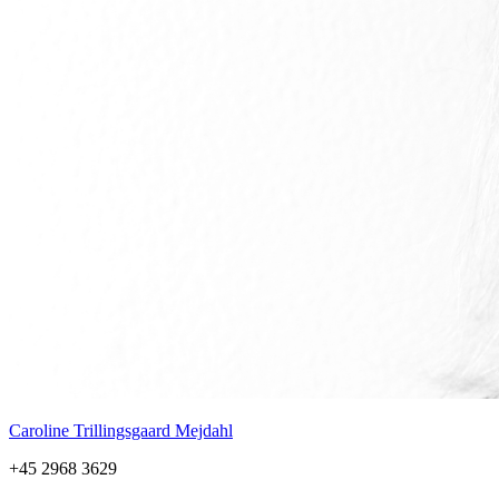
Caroline Trillingsgaard Mejdahl
+45 2968 3629