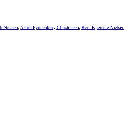
th Nielsen
;
Astrid Fyrstenborg Christensen
;
Berit Kjærside Nielsen