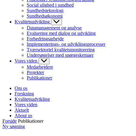
Social ulighed i sundhed
Sundhedsteknologi
Sundhedsøkonomi
Kvalitetsudvikling
Datamanagement og analyse
Evaluering med dialog og udvikling
Forbedringsarbejde
Implementerings- og udviklingsprocesser
Tværsektoriel kvalitetsmonitorering
Undersøgelser med spørgeskemaer
Vores viden
Medarbejdere
Projekter
Publikationer
Om os
Forskning
Kvalitetsudvikling
Vores viden
Aktuelt
About us
Forside
Publikationer
Ny søgning