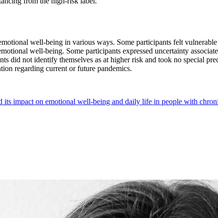
tancing from the high-risk label.
otional well-being in various ways. Some participants felt vulnerable a
 emotional well-being. Some participants expressed uncertainty associate
nts did not identify themselves as at higher risk and took no special pr
ntion regarding current or future pandemics.
s impact on emotional well-being and daily life in people with chronic