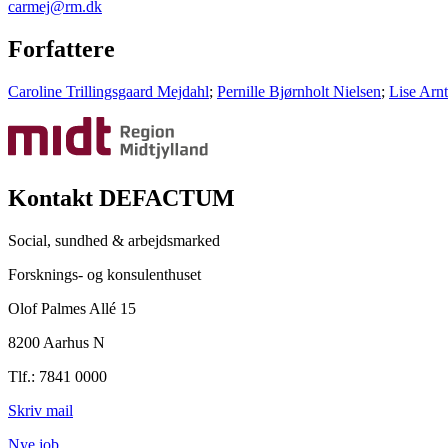
carmej@rm.dk
Forfattere
Caroline Trillingsgaard Mejdahl
;
Pernille Bjørnholt Nielsen
;
Lise Arn
Kontakt DEFACTUM
Social, sundhed & arbejdsmarked
Forsknings- og konsulenthuset
Olof Palmes Allé 15
8200 Aarhus N
Tlf.: 7841 0000
Skriv mail
Nye job