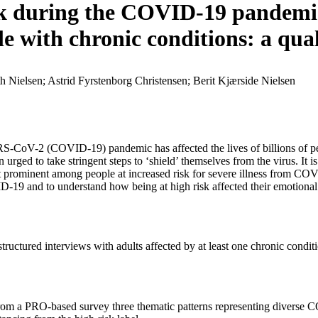
isk during the COVID-19 pandemi
le with chronic conditions: a qua
th Nielsen; Astrid Fyrstenborg Christensen; Berit Kjærside Nielsen
SARS-CoV-2 (COVID-19) pandemic has affected the lives of billions of peo
urged to take stringent steps to ‘shield’ themselves from the virus. It i
st prominent among people at increased risk for severe illness from CO
D-19 and to understand how being at high risk affected their emotional
i-structured interviews with adults affected by at least one chronic co
rom a PRO-based survey three thematic patterns representing diverse C