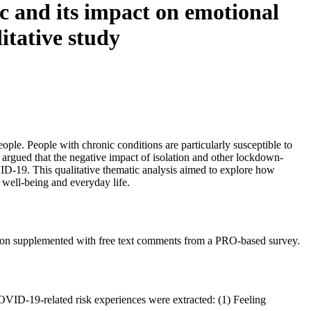
c and its impact on emotional
litative study
ple. People with chronic conditions are particularly susceptible to
s argued that the negative impact of isolation and other lockdown-
VID-19. This qualitative thematic analysis aimed to explore how
 well-being and everyday life.
ndition supplemented with free text comments from a PRO-based survey.
OVID-19-related risk experiences were extracted: (1) Feeling