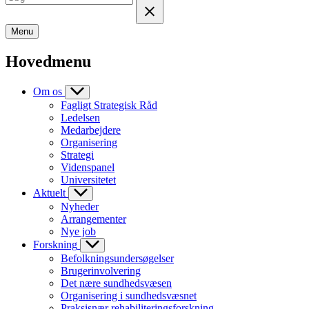
Menu
Hovedmenu
Om os
Fagligt Strategisk Råd
Ledelsen
Medarbejdere
Organisering
Strategi
Videnspanel
Universitetet
Aktuelt
Nyheder
Arrangementer
Nye job
Forskning
Befolkningsundersøgelser
Brugerinvolvering
Det nære sundhedsvæsen
Organisering i sundhedsvæsnet
Praksisnær rehabiliteringsforskning