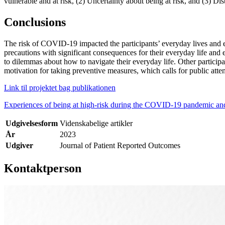
vulnerable and at risk, (2) Uncertainty about being at risk, and (3) Dis
Conclusions
The risk of COVID-19 impacted the participants’ everyday lives and em
precautions with significant consequences for their everyday life and
to dilemmas about how to navigate their everyday life. Other participa
motivation for taking preventive measures, which calls for public atte
Link til projektet bag publikationen
Experiences of being at high-risk during the COVID-19 pandemic and it
Udgivelsesform
Videnskabelige artikler
År
2023
Udgiver
Journal of Patient Reported Outcomes
Kontaktperson