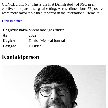
CONCLUSIONS. This is the first Danish study of PSC in an
elective orthopaedic surgical setting. Across dimensions, % positive
were more favourable than reported in the international literature.
Link til artikel
Udgivelsesform
Videnskabelige artikler
År
2022
Udgiver
Danish Medical Journal
Længde
10 sider
Kontaktperson