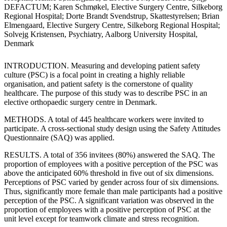
DEFACTUM; Karen Schmøkel, Elective Surgery Centre, Silkeborg
Regional Hospital; Dorte Brandt Svendstrup, Skattestyrelsen; Brian
Elmengaard, Elective Surgery Centre, Silkeborg Regional Hospital;
Solvejg Kristensen, Psychiatry, Aalborg University Hospital,
Denmark
INTRODUCTION. Measuring and developing patient safety
culture (PSC) is a focal point in creating a highly reliable
organisation, and patient safety is the cornerstone of quality
healthcare. The purpose of this study was to describe PSC in an
elective orthopaedic surgery centre in Denmark.
METHODS. A total of 445 healthcare workers were invited to
participate. A cross-sectional study design using the Safety Attitudes
Questionnaire (SAQ) was applied.
RESULTS. A total of 356 invitees (80%) answered the SAQ. The
proportion of employees with a positive perception of the PSC was
above the anticipated 60% threshold in five out of six dimensions.
Perceptions of PSC varied by gender across four of six dimensions.
Thus, significantly more female than male participants had a positive
perception of the PSC. A significant variation was observed in the
proportion of employees with a positive perception of PSC at the
unit level except for teamwork climate and stress recognition.