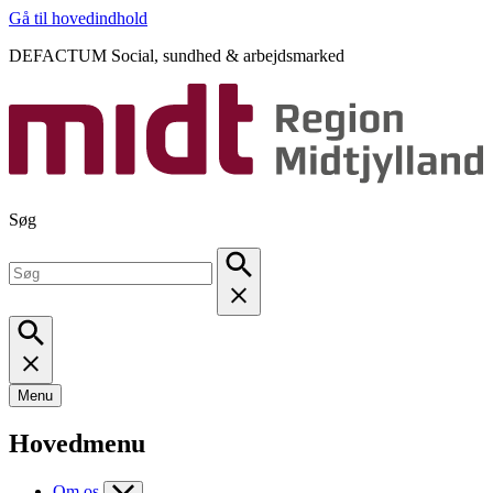
Gå til hovedindhold
DEFACTUM Social, sundhed & arbejdsmarked
Søg
Menu
Hovedmenu
Om os