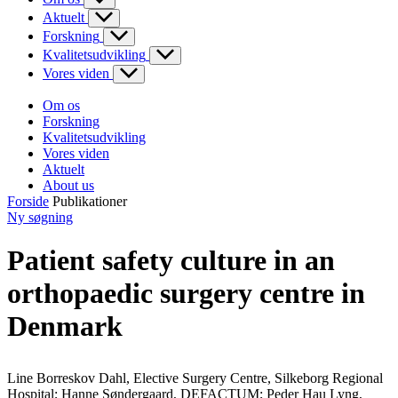
Aktuelt
Forskning
Kvalitetsudvikling
Vores viden
Om os
Forskning
Kvalitetsudvikling
Vores viden
Aktuelt
About us
Forside
Publikationer
Ny søgning
Patient safety culture in an
orthopaedic surgery centre in
Denmark
Line Borreskov Dahl, Elective Surgery Centre, Silkeborg Regional
Hospital; Hanne Søndergaard, DEFACTUM; Peder Hau Lyng,