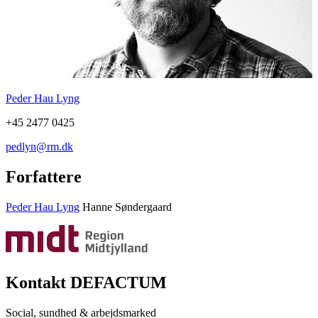
Peder Hau Lyng
+45 2477 0425
pedlyn@rm.dk
Forfattere
Peder Hau Lyng
Hanne Søndergaard
Kontakt DEFACTUM
Social, sundhed & arbejdsmarked