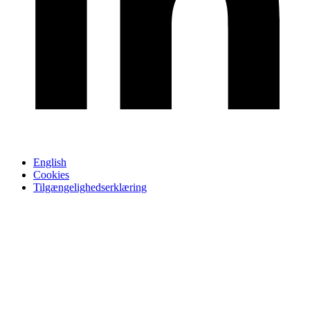
English
Cookies
Tilgængelighedserklæring