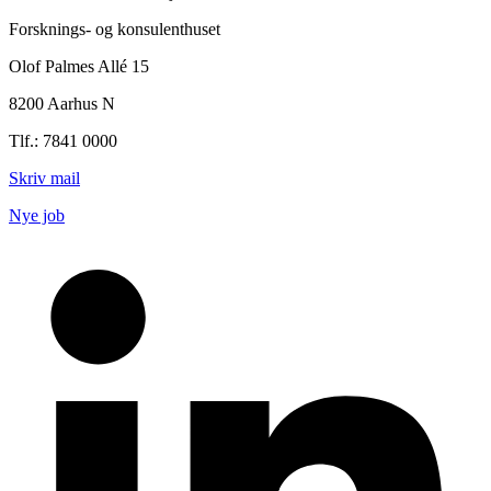
Forsknings- og konsulenthuset
Olof Palmes Allé 15
8200 Aarhus N
Tlf.: 7841 0000
Skriv mail
Nye job