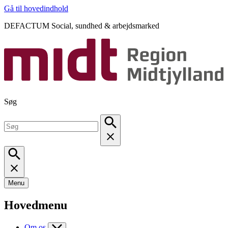
Gå til hovedindhold
DEFACTUM Social, sundhed & arbejdsmarked
Søg
Menu
Hovedmenu
Om os