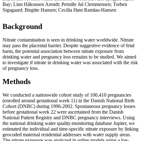
Bay; Linn Håkonsen Arendt; Pernille Jul Clemmensen; Torben
Sigsgaard; Birgitte Hansen; Cecilia Høst Ramlau-Hansen
Background
Nitrate contamination is seen in drinking water worldwide. Nitrate
may pass the placental barrier. Despite suggestive evidence of fetal
harm, the potential association between nitrate exposure from
drinking water and pregnancy loss remains to be studied. We aimed
to investigate if nitrate in drinking water was associated with the risk
of pregnancy loss.
Methods
We conducted a nationwide cohort study of 100,410 pregnancies
(enrolled around gestational week 11) in the Danish National Birth
Cohort (DNBC) during 1996-2002. Spontaneous pregnancy losses
before gestational week 22 were ascertained from the Danish
National Patient Registry and DNBC pregnancy interviews. Using
the national drinking water quality-monitoring database Jupiter, we
estimated the individual and time-specific nitrate exposure by linking
geocoded maternal residential addresses with water supply areas.
The nitrate exposure was analyzed in spline models using a log-