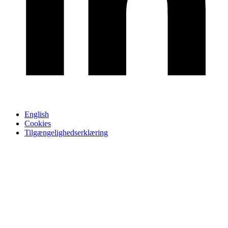
English
Cookies
Tilgængelighedserklæring