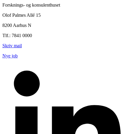
Forsknings- og konsulenthuset
Olof Palmes Allé 15
8200 Aarhus N
Tlf.: 7841 0000
Skriv mail
Nye job