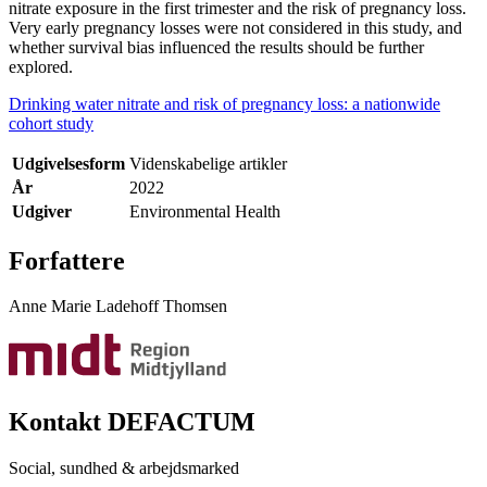
nitrate exposure in the first trimester and the risk of pregnancy loss.
Very early pregnancy losses were not considered in this study, and
whether survival bias influenced the results should be further
explored.
Drinking water nitrate and risk of pregnancy loss: a nationwide
cohort study
Udgivelsesform
Videnskabelige artikler
År
2022
Udgiver
Environmental Health
Forfattere
Anne Marie Ladehoff Thomsen
Kontakt DEFACTUM
Social, sundhed & arbejdsmarked