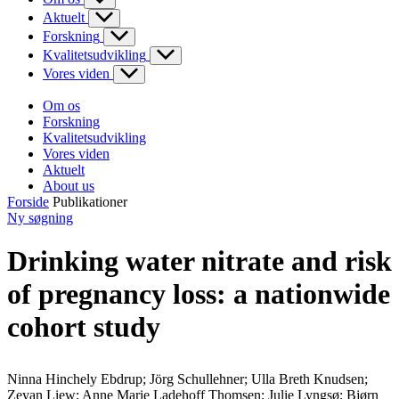
Aktuelt
Forskning
Kvalitetsudvikling
Vores viden
Om os
Forskning
Kvalitetsudvikling
Vores viden
Aktuelt
About us
Forside
Publikationer
Ny søgning
Drinking water nitrate and risk
of pregnancy loss: a nationwide
cohort study
Ninna Hinchely Ebdrup; Jörg Schullehner; Ulla Breth Knudsen;
Zeyan Liew; Anne Marie Ladehoff Thomsen; Julie Lyngsø; Bjørn