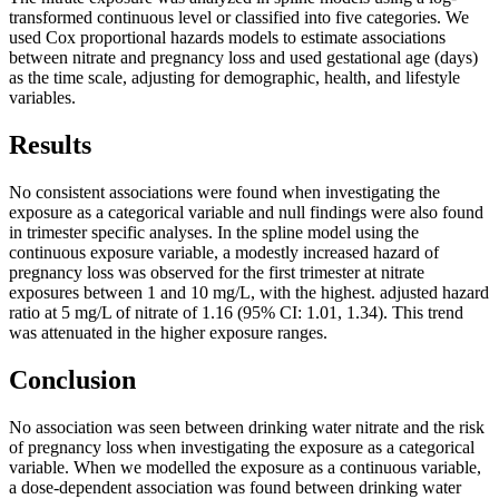
transformed continuous level or classified into five categories. We
used Cox proportional hazards models to estimate associations
between nitrate and pregnancy loss and used gestational age (days)
as the time scale, adjusting for demographic, health, and lifestyle
variables.
Results
No consistent associations were found when investigating the
exposure as a categorical variable and null findings were also found
in trimester specific analyses. In the spline model using the
continuous exposure variable, a modestly increased hazard of
pregnancy loss was observed for the first trimester at nitrate
exposures between 1 and 10 mg/L, with the highest. adjusted hazard
ratio at 5 mg/L of nitrate of 1.16 (95% CI: 1.01, 1.34). This trend
was attenuated in the higher exposure ranges.
Conclusion
No association was seen between drinking water nitrate and the risk
of pregnancy loss when investigating the exposure as a categorical
variable. When we modelled the exposure as a continuous variable,
a dose-dependent association was found between drinking water