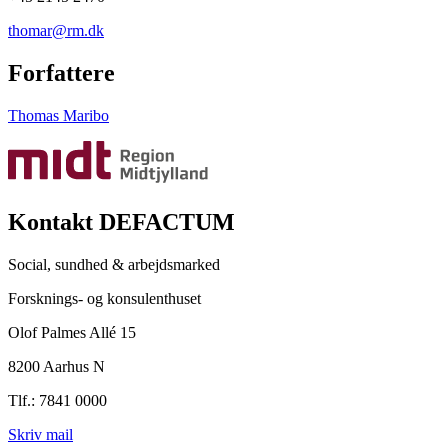
thomar@rm.dk
Forfattere
Thomas Maribo
Kontakt DEFACTUM
Social, sundhed & arbejdsmarked
Forsknings- og konsulenthuset
Olof Palmes Allé 15
8200 Aarhus N
Tlf.: 7841 0000
Skriv mail