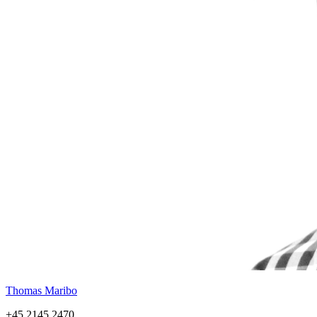
Thomas Maribo
+45 2145 2470