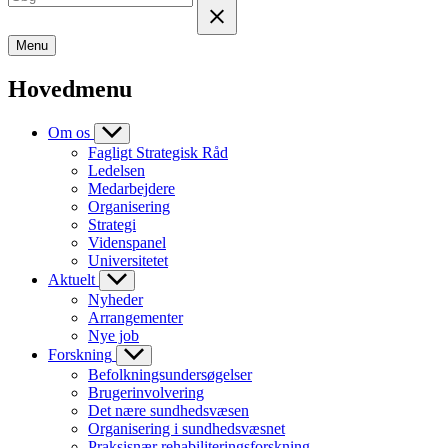
Menu
Hovedmenu
Om os
Fagligt Strategisk Råd
Ledelsen
Medarbejdere
Organisering
Strategi
Videnspanel
Universitetet
Aktuelt
Nyheder
Arrangementer
Nye job
Forskning
Befolkningsundersøgelser
Brugerinvolvering
Det nære sundhedsvæsen
Organisering i sundhedsvæsnet
Praksisnær rehabiliteringsforskning