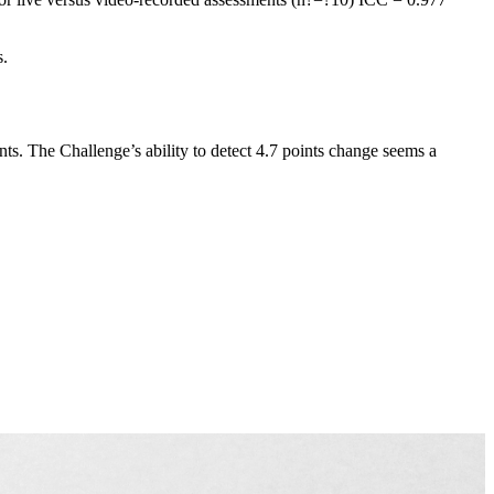
s.
ts. The Challenge’s ability to detect 4.7 points change seems a