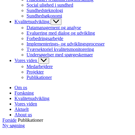
Social ulighed i sundhed
Sundhedsteknologi
Sundhedsøkonomi
Kvalitetsudvikling
Datamanagement og analyse
Evaluering med dialog og udvikling
Forbedringsarbejde
Implementerings- og udviklingsprocesser
Tværsektoriel kvalitetsmonitorering
Undersøgelser med spørgeskemaer
Vores viden
Medarbejdere
Projekter
Publikationer
Om os
Forskning
Kvalitetsudvikling
Vores viden
Aktuelt
About us
Forside
Publikationer
Ny søgning