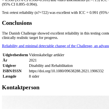
(95% CI 0.895–0.994).
Test–retest reliability (n?=?22) was excellent with ICC = 0.991 (95
Conclusions
The Danish Challenge showed excellent reliability in this testing con
clinically realistic target for progress.
Reliability and minimal detectable change of the Challenge, an advance
Udgivelsesform
Videnskabelige artikler
År
2021
Udgiver
Disability and Rehabilitation
ISBN/ISSN
https://doi.org/10.1080/09638288.2021.1906332
Længde
8 sider
Kontaktperson