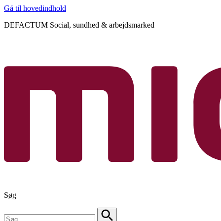
Gå til hovedindhold
DEFACTUM Social, sundhed & arbejdsmarked
Søg