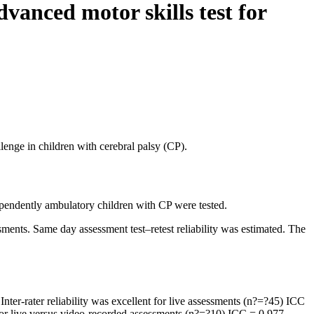
vanced motor skills test for
lenge in children with cerebral palsy (CP).
dependently ambulatory children with CP were tested.
ments. Same day assessment test–retest reliability was estimated. The
Inter-rater reliability was excellent for live assessments (n?=?45) ICC
for live versus video-recorded assessments (n?=?10) ICC = 0.977