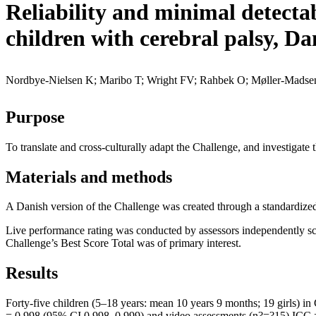
Reliability and minimal detectab
children with cerebral palsy, Da
Nordbye-Nielsen K; Maribo T; Wright FV; Rahbek O; Møller-Madse
Purpose
To translate and cross-culturally adapt the Challenge, and investigate
Materials and methods
A Danish version of the Challenge was created through a standardized 
Live performance rating was conducted by assessors independently sco
Challenge’s Best Score Total was of primary interest.
Results
Forty-five children (5–18 years: mean 10 years 9 months; 19 girls) in 
= 0.998 (95% CI 0.998–0.999) and video assessments (n?=?15) ICC = 0