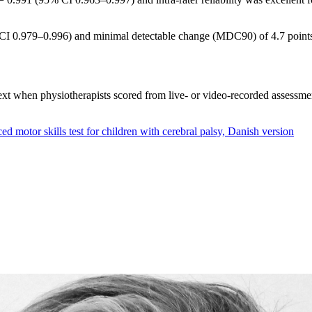
% CI 0.979–0.996) and minimal detectable change (MDC90) of 4.7 point
text when physiotherapists scored from live- or video-recorded assessmen
d motor skills test for children with cerebral palsy, Danish version