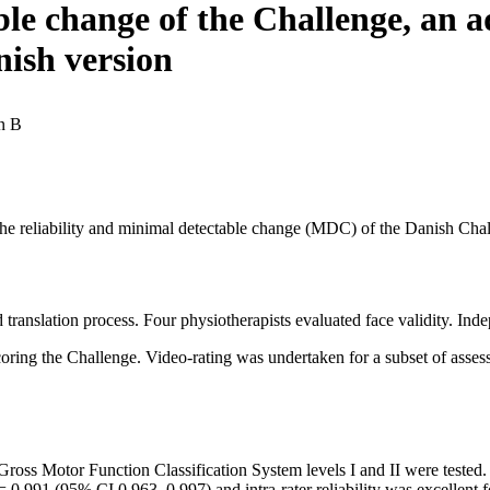
le change of the Challenge, an ad
nish version
n B
 the reliability and minimal detectable change (MDC) of the Danish Chal
translation process. Four physiotherapists evaluated face validity. In
ring the Challenge. Video-rating was undertaken for a subset of assess
Gross Motor Function Classification System levels I and II were tested. 
.991 (95% CI 0.963–0.997) and intra-rater reliability was excellent 