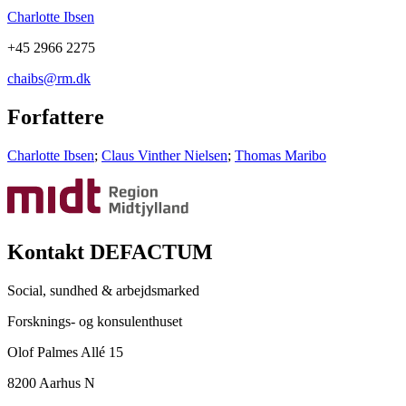
Charlotte Ibsen
+45 2966 2275
chaibs@rm.dk
Forfattere
Charlotte Ibsen
;
Claus Vinther Nielsen
;
Thomas Maribo
Kontakt DEFACTUM
Social, sundhed & arbejdsmarked
Forsknings- og konsulenthuset
Olof Palmes Allé 15
8200 Aarhus N