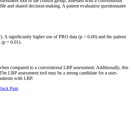
sessment tool or the control group, assessed with a conventional
le and shared decision-making. A patient evaluation questionnaire
. A significantly higher use of PRO data (p < 0.00) and the patient
 (p = 0.01).
when compared to a conventional LBP assessment. Additionally, this
The LBP assessment tool may be a strong candidate for a user-
patients with LBP.
 Back Pain