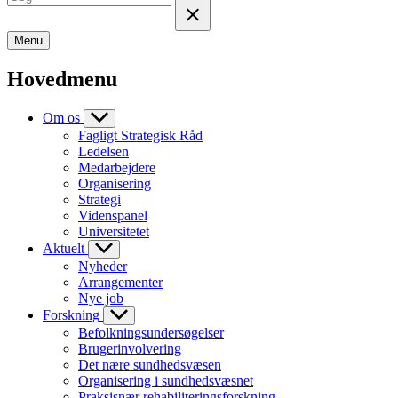
Menu
Hovedmenu
Om os
Fagligt Strategisk Råd
Ledelsen
Medarbejdere
Organisering
Strategi
Videnspanel
Universitetet
Aktuelt
Nyheder
Arrangementer
Nye job
Forskning
Befolkningsundersøgelser
Brugerinvolvering
Det nære sundhedsvæsen
Organisering i sundhedsvæsnet
Praksisnær rehabiliteringsforskning