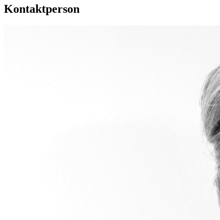
Kontaktperson