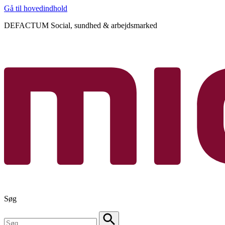
Gå til hovedindhold
DEFACTUM Social, sundhed & arbejdsmarked
Søg