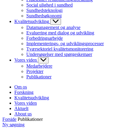
Social ulighed i sundhed
Sundhedsteknologi
Sundhedsøkonomi
Kvalitetsudvikling
Datamanagement og analyse
Evaluering med dialog og udvikling
Forbedringsarbejde
Implementerings- og udviklingsprocesser
Tværsektoriel kvalitetsmonitorering
Undersøgelser med spørgeskemaer
Vores viden
Medarbejdere
Projekter
Publikationer
Om os
Forskning
Kvalitetsudvikling
Vores viden
Aktuelt
About us
Forside
Publikationer
Ny søgning