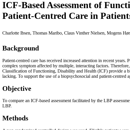
ICF-Based Assessment of Functio
Patient-Centred Care in Patien
Charlotte Ibsen, Thomas Maribo, Claus Vinther Nielsen, Mogens Hørd
Background
Patient-centred care has received increased attention in recent year
complex symptom affected by multiple, interacting factors. Therefor
Classification of Functioning, Disability and Health (ICF) provide a b
lacking. To support the use of a biopsychosocial and patient-centred 
Objective
To compare an ICF-based assessment facilitated by the LBP assessment
LBP.
Methods