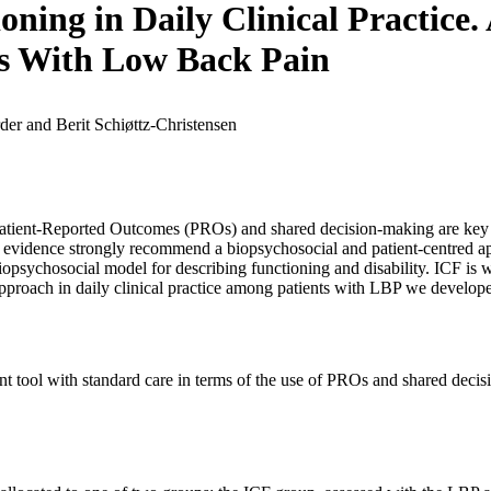
ning in Daily Clinical Practice
ts With Low Back Pain
er and Berit Schiøttz-Christensen
s. Patient-Reported Outcomes (PROs) and shared decision-making are ke
e, evidence strongly recommend a biopsychosocial and patient-centred 
iopsychosocial model for describing functioning and disability. ICF is 
approach in daily clinical practice among patients with LBP we develope
 tool with standard care in terms of the use of PROs and shared decisio