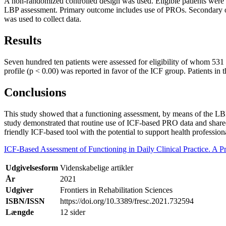
A non-randomized controlled design was used. Eligible patients were 
LBP assessment. Primary outcome includes use of PROs. Secondary out
was used to collect data.
Results
Seven hundred ten patients were assessed for eligibility of whom 531 
profile (p < 0.00) was reported in favor of the ICF group. Patients i
Conclusions
This study showed that a functioning assessment, by means of the LB
study demonstrated that routine use of ICF-based PRO data and shared
friendly ICF-based tool with the potential to support health professio
ICF-Based Assessment of Functioning in Daily Clinical Practice. A 
Udgivelsesform
Videnskabelige artikler
År
2021
Udgiver
Frontiers in Rehabilitation Sciences
ISBN/ISSN
https://doi.org/10.3389/fresc.2021.732594
Længde
12 sider