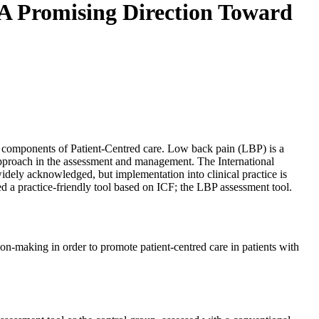
. A Promising Direction Toward
y components of Patient-Centred care. Low back pain (LBP) is a
approach in the assessment and management. The International
widely acknowledged, but implementation into clinical practice is
d a practice-friendly tool based on ICF; the LBP assessment tool.
n-making in order to promote patient-centred care in patients with