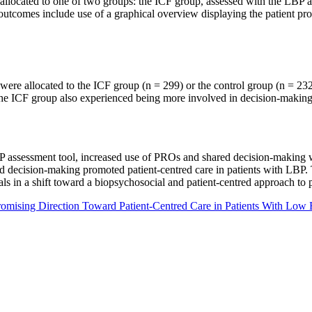
allocated to one of two groups: the ICF group, assessed with the LBP as
comes include use of a graphical overview displaying the patient profi
were allocated to the ICF group (n = 299) or the control group (n = 232)
n the ICF group also experienced being more involved in decision-making
P assessment tool, increased use of PROs and shared decision-making 
 decision-making promoted patient-centred care in patients with LBP. 
nals in a shift toward a biopsychosocial and patient-centred approach to 
Promising Direction Toward Patient-Centred Care in Patients With Low