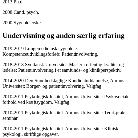
2013 Ph.d.
2008 Cand. psych.
2000 Sygeplejerske
Undervisning og anden særlig erfaring
2019-2019 Lungemedicinsk sygepleje.
Kompetenceudviklingsforløb: Patientinvolvering.
2018-2018 Syddansk Universitet. Master i offentlig kvalitet og
ledelse: Patientinvolvering i et samfunds- og klinikperspektiv.
2014-2020 Den Sundhedsfaglige Kandidatuddannelse, Aarhus
Universitet: Borger- og patientinvolvering. Valgfag.
2010-2011 Psykologisk Institut, Aarhus Universitet: Psykosociale
forhold ved kræftsygdom. Valgfag.
2010-2011 Psykologisk Institut. Aarhus Universitet: Teori-praksis
seminar
2010-2011 Psykologisk Institut. Aarhus Universitet: Klinisk
psykologi, skriftlige opgaver.