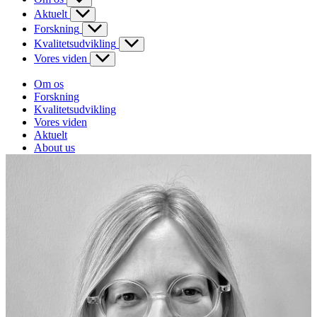
Aktuelt
Forskning
Kvalitetsudvikling
Vores viden
Om os
Forskning
Kvalitetsudvikling
Vores viden
Aktuelt
About us