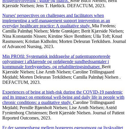
Brugerinvolvering - guide og matrix.
René Buch Nielsen; Berit
Kjærside Nielsen; Jens T. Hørlück. DEFACTUM, 2023.
Nurses' perspectives on challenges and facilitators when
implementing a self-management support intervention as an
everyday healthcare practice: A qualitative study.
Mia Fredens;
Camilla Palmhøj Nielsen; Mette Grønkjær; Berit Kjærside Nielsen;
Nina Konstantin Nissen; Kirstine Skov Benthien; Ulla Toft; Knud
Rasmussen; Kristian Kidholm; Morten Deleuran Terkildsen. Journal
of Advanced Nursing, 2023.
Min PROfil: Systematisk inddragelse af patientrapporterede
oplysninger i afklarende og opfølgende sundhedssamtaler i
kommunale forebyggelses- og rehabiliteringsindsatser.
Berit
Kjærside Nielsen; Lise Arnth Nielsen; Caroline Trillingsgaard
Mejdahl; Morten Deleuran Terkildsen; Camilla Palmhøj Nielsen .
DEFACTUM, 2023.
Experiences of being at high-risk during the COVID-19 pandemic
and its impact on emotional well-being and daily life in people with
chronic conditions: a qualitative study.
Caroline Trillingsgaard
Mejdahl; Pernille Bjørnholt Nielsen; Lise Arnth Nielsen; Astrid
Fyrstenborg Christensen; Berit Kjærside Nielsen. Journal of Patient
Reported Outcomes, 2023.
Er der sammenhæng mellem borgerens egenomsorg og livskvalitet