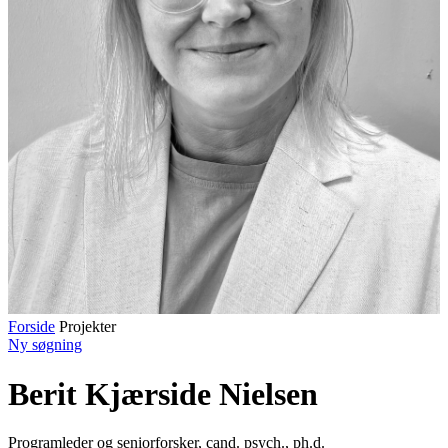
Forside
Projekter
Ny søgning
Berit Kjærside Nielsen
Programleder og seniorforsker
,
cand. psych., ph.d.