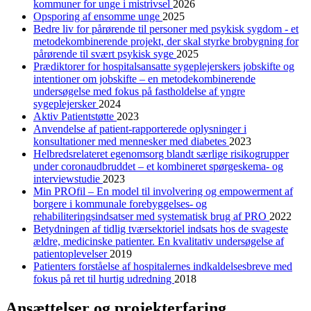
kommuner for unge i mistrivsel
2026
Opsporing af ensomme unge
2025
Bedre liv for pårørende til personer med psykisk sygdom - et
metodekombinerende projekt, der skal styrke brobygning for
pårørende til svært psykisk syge
2025
Prædiktorer for hospitalsansatte sygeplejerskers jobskifte og
intentioner om jobskifte – en metodekombinerende
undersøgelse med fokus på fastholdelse af yngre
sygeplejersker
2024
Aktiv Patientstøtte
2023
Anvendelse af patient-rapporterede oplysninger i
konsultationer med mennesker med diabetes
2023
Helbredsrelateret egenomsorg blandt særlige risikogrupper
under coronaudbruddet – et kombineret spørgeskema- og
interviewstudie
2023
Min PROfil – En model til involvering og empowerment af
borgere i kommunale forebyggelses- og
rehabiliteringsindsatser med systematisk brug af PRO
2022
Betydningen af tidlig tværsektoriel indsats hos de svageste
ældre, medicinske patienter. En kvalitativ undersøgelse af
patientoplevelser
2019
Patienters forståelse af hospitalernes indkaldelsesbreve med
fokus på ret til hurtig udredning
2018
Ansættelser og projekterfaring