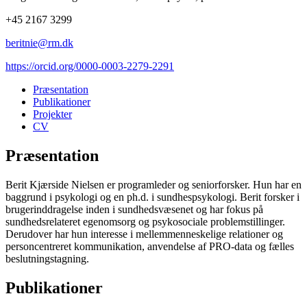
+45 2167 3299
beritnie@rm.dk
https://orcid.org/0000-0003-2279-2291
Præsentation
Publikationer
Projekter
CV
Præsentation
Berit Kjærside Nielsen er programleder og seniorforsker. Hun har en
baggrund i psykologi og en ph.d. i sundhespsykologi. Berit forsker i
brugerinddragelse inden i sundhedsvæsenet og har fokus på
sundhedsrelateret egenomsorg og psykosociale problemstillinger.
Derudover har hun interesse i mellemmenneskelige relationer og
personcentreret kommunikation, anvendelse af PRO-data og fælles
beslutningstagning.
Publikationer