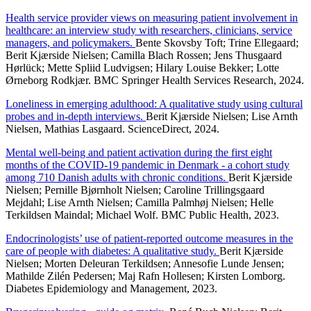
Health service provider views on measuring patient involvement in
healthcare: an interview study with researchers, clinicians, service
managers, and policymakers.
Bente Skovsby Toft; Trine Ellegaard;
Berit Kjærside Nielsen; Camilla Blach Rossen; Jens Thusgaard
Hørlück; Mette Spliid Ludvigsen; Hilary Louise Bekker; Lotte
Ørneborg Rodkjær. BMC Springer Health Services Research, 2024.
Loneliness in emerging adulthood: A qualitative study using cultural
probes and in-depth interviews.
Berit Kjærside Nielsen; Lise Arnth
Nielsen, Mathias Lasgaard. ScienceDirect, 2024.
Mental well-being and patient activation during the first eight
months of the COVID-19 pandemic in Denmark - a cohort study
among 710 Danish adults with chronic conditions.
Berit Kjærside
Nielsen; Pernille Bjørnholt Nielsen; Caroline Trillingsgaard
Mejdahl; Lise Arnth Nielsen; Camilla Palmhøj Nielsen; Helle
Terkildsen Maindal; Michael Wolf. BMC Public Health, 2023.
Endocrinologists’ use of patient-reported outcome measures in the
care of people with diabetes: A qualitative study.
Berit Kjærside
Nielsen; Morten Deleuran Terkildsen; Annesofie Lunde Jensen;
Mathilde Zilén Pedersen; Maj Rafn Hollesen; Kirsten Lomborg.
Diabetes Epidemiology and Management, 2023.