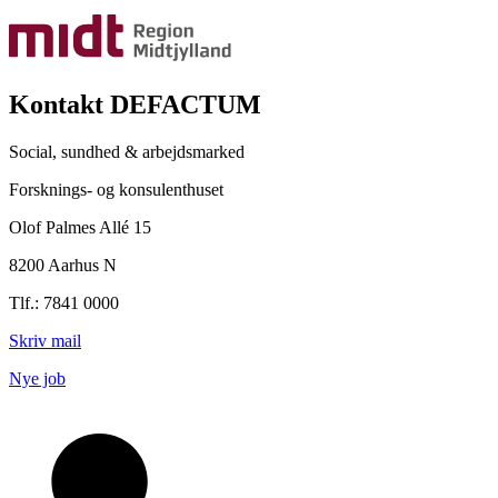
Kontakt DEFACTUM
Social, sundhed & arbejdsmarked
Forsknings- og konsulenthuset
Olof Palmes Allé 15
8200 Aarhus N
Tlf.: 7841 0000
Skriv mail
Nye job