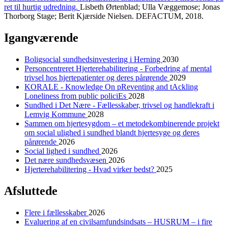
ret til hurtig udredning.
Lisbeth Ørtenblad; Ulla Væggemose; Jonas
Thorborg Stage; Berit Kjærside Nielsen. DEFACTUM, 2018.
Igangværende
Boligsocial sundhedsinvestering i Herning
2030
Personcentreret Hjerterehabilitering - Forbedring af mental
trivsel hos hjertepatienter og deres pårørende
2029
KORALE - Knowledge On pReventing and tAckling
Loneliness from public policiEs
2028
Sundhed i Det Nære - Fællesskaber, trivsel og handlekraft i
Lemvig Kommune
2028
Sammen om hjertesygdom – et metodekombinerende projekt
om social ulighed i sundhed blandt hjertesyge og deres
pårørende
2026
Social lighed i sundhed
2026
Det nære sundhedsvæsen
2026
Hjerterehabilitering - Hvad virker bedst?
2025
Afsluttede
Flere i fællesskaber
2026
Evaluering af en civilsamfundsindsats – HUSRUM – i fire