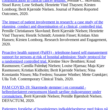
communication in clinical cancer settings.
Pernille C. Skovlund;
Sissel Ravn; Lene Seibaek; Henriette Vind Thaysen; Kirsten
Lomborg; Berit Kjærside Nielsen. Journal of Patient-Reported
Outcomes, 2020.
The impact of patient involvement in research: a case study of the
planning, conduct and dissemination of a clinical, controlled trial.
Pernille Christiansen Skovlund; Berit Kjærside Nielsen; Henriette
Vind Thaysen; Henrik Schmidt; Arnstein Finset; Kristian Ahm
Hansen; Kirsten Lomborg. Research Involvement and Engagement,
2020.
Proactive health support (PaHS) - telephone-based self-management
support for persons at risk of hospital admission: Study protocol for
a randomized controlled trial.
Kirstine Skov Benthien; Knud
Rasmussen; Camilla Palmhøj Nielsen; Louise Hjarnaa; Maja Kjær
Rasmussen; Kristian Kidholm; Berit Kjærside Nielsen; Nina
Konstantin Nissen; Mia Fredens; Susanne Winther; Mette Grønkjær;
Ulla Toft. Contemporary Clinical Trials, 2020.
PAM COVID-19: Skærmede stemmer i en coronatid -
helbredsrelateret egenomsorg blandt særlige risikogrupper under
coronakrisen.
Berit Kjærside Nielsen; Pernille Bjørnholt Nielsen.
DEFACTUM, 2020.
Patienters forståelse af hospitalernes indkaldelsesbreve med fokus på