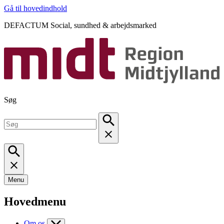
Gå til hovedindhold
DEFACTUM Social, sundhed & arbejdsmarked
Søg
Menu
Hovedmenu
Om os