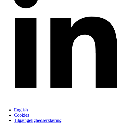
English
Cookies
Tilgængelighedserklæring