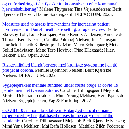
og en forbedring af det fysiske funktionsniveau efter kommunal
hjerterehabilitering?
Malene Thygesen; Tina Veje Andersen; Berit
Kjærside Nielsen; Hanne Søndergaard. DEFACTUM, 2023.
Measures used to assess interventions for increasing patient
involvement in Danish healthcare setting: a rapid review.
Bente
Skovsby Toft; Lotte Rodkjaer; Anne Bendix Andersen; Annette de
Thurah; Berit Nielsen; Camilla Palmhøj Nielsen; Jens Thusgård
Hørlück; Lisbeth Kallestrup; Liv Marit Valen Schougaard; Mette
Spliid Ludvigsen; Mette Terp Hoybye; Trine Ellegaard; Hilary
Bekker. BMJ Open, 2022.
Risikovillighed blandt borgere med kroniske sygdomme i en tid
præget af corona.
Pernille Bjørnholt Nielsen; Berit Kjærside
Nielsen. DEFACTUM, 2022.
Sygeplejerskers mentale sundhed under første bølge af covid-19
pandemien – et tværsnitsstudie.
Caroline Trillingsgaard Mejdahl;
Morten Deleuran Terkildsen; Mimi Young Mehlsen; Berit Kjærside
Nielsen. Sygeplejersken, Fag & Forskning, 2022.
COVID-19 as moral breakdown: Entangled ethical demands
experienced by hospital-based nurses in the early onset of the
pandemic.
Caroline Trillingsgaard Mejdahl; Berit Kjærside Nielsen;
Mimi Yung Mehlsen; Maj Rafn Hollesen; Mathilde Zilén Pedersen;