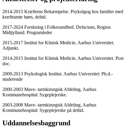
2014-2015 Kræftems Bekæmpelse. Psykolgog hos familier med
kræftramte børn, deltid.
2017-2024 Forskning i Folkesundhed. Defactum, Region
Midtjylland: Programleder
2015-2017 Institut for Klinisk Medicin. Aarhus Universitet.
Adjunkt.
2014-2015 Institut for Klinisk Medicin. Aarhus Universitet. Post
doc.
2009-2013 Psykologisk Institut. Aarhus Universitet: Ph.d.-
studerende
2000-2003 Mave- tarmkirurgisk Afdeling, Aarhus
Kommunehospital: Sygeplejerske.
2003-2008 Mave- tarmkirurgisk Afdeling, Aarhus
Kommunehospital: Sygeplejerske på deltid.
Uddannelsesbaggrund