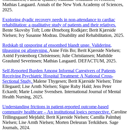
Mathias Lasgaard. Annals of the New York Academy of Sciences,
2025.
Exploring dyadic recovery needs in non-attendance to cardiac
rehabilitation: a qualitative study of patients and their relatives.
Bente Skovsby Toft; Lotte Ørneborg Rodkjær; Berit Kjærside
Nielsen; Ivy Susanne Modrau. Disability and Rehabilitation, 2025.
Redskab til opsporing af ensomhed blandt unge. Validering,
tilpasning og afprøvning.
Anne Friis Bo; Berit Kjærside Nielsen;
Astrid Fyrstenborg Christensen; Julie Christiansen; Mathilde
Graulund Severinsen; Mathias Lasgaard. DEFACTUM, 2025.
Self-Reported Burden Among Informal Caregivers of Patients
Receiving Psychiatric Hospital Treatment: A National Cross-
Sectional Study.
Malene Thygesen; Berit Kjærside Nielsen; Trine
Ellegaard; Lise Arnth Nielsen; Signe Ruby Hald; Jens Peter
Eckardt; Marie Louise Svendsen. International Journal of Mental
Health Nursing, 2025.
Understanding frictions in patient-reported outcome-based
community healthcare – An institutional logics perspective.
Caroline
Trillingsgaard Mejdahl; Berit Kjærside Nielsen; Camilla Palmhøj
Nielsen; Lise Arnth Nielsen; Morten Deleuran Terkildsen. Sage
Journals, 2024.