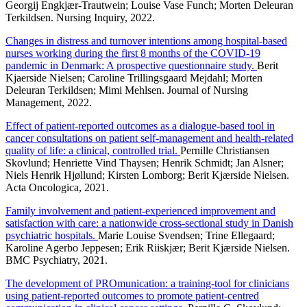
Georgij Engkjær-Trautwein; Louise Vase Funch; Morten Deleuran
Terkildsen. Nursing Inquiry, 2022.
Changes in distress and turnover intentions among hospital-based
nurses working during the first 8 months of the COVID-19
pandemic in Denmark: A prospective questionnaire study.
Berit
Kjaerside Nielsen; Caroline Trillingsgaard Mejdahl; Morten
Deleuran Terkildsen; Mimi Mehlsen. Journal of Nursing
Management, 2022.
Effect of patient-reported outcomes as a dialogue-based tool in
cancer consultations on patient self-management and health-related
quality of life: a clinical, controlled trial.
Pernille Christiansen
Skovlund; Henriette Vind Thaysen; Henrik Schmidt; Jan Alsner;
Niels Henrik Hjøllund; Kirsten Lomborg; Berit Kjærside Nielsen.
Acta Oncologica, 2021.
Family involvement and patient-experienced improvement and
satisfaction with care: a nationwide cross-sectional study in Danish
psychiatric hospitals.
Marie Louise Svendsen; Trine Ellegaard;
Karoline Agerbo Jeppesen; Erik Riiskjær; Berit Kjærside Nielsen.
BMC Psychiatry, 2021.
The development of PROmunication: a training-tool for clinicians
using patient-reported outcomes to promote patient-centred