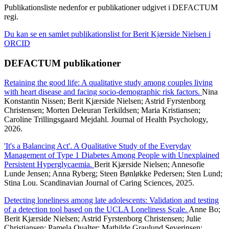
Publikationsliste nedenfor er publikationer udgivet i DEFACTUM
regi.
Du kan se en samlet publikationslist for Berit Kjærside Nielsen i
ORCID
DEFACTUM publikationer
Retaining the good life: A qualitative study among couples living
with heart disease and facing socio-demographic risk factors.
Nina
Konstantin Nissen; Berit Kjærside Nielsen; Astrid Fyrstenborg
Christensen; Morten Deleuran Terkildsen; Maria Kristiansen;
Caroline Trillingsgaard Mejdahl. Journal of Health Psychology,
2026.
'It's a Balancing Act'. A Qualitative Study of the Everyday
Management of Type 1 Diabetes Among People with Unexplained
Persistent Hyperglycaemia.
Berit Kjærside Nielsen; Annesofie
Lunde Jensen; Anna Ryberg; Steen Bønløkke Pedersen; Sten Lund;
Stina Lou. Scandinavian Journal of Caring Sciences, 2025.
Detecting loneliness among late adolescents: Validation and testing
of a detection tool based on the UCLA Loneliness Scale.
Anne Bo;
Berit Kjærside Nielsen; Astrid Fyrstenborg Christensen; Julie
Christiansen; Pamela Qualter; Mathilde Graulund Severinsen;