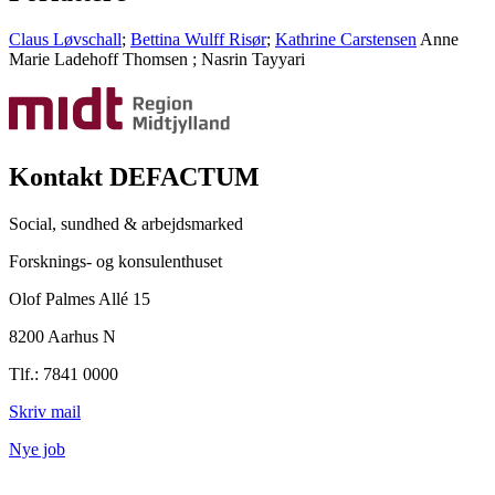
Claus Løvschall
;
Bettina Wulff Risør
;
Kathrine Carstensen
Anne
Marie Ladehoff Thomsen
;
Nasrin Tayyari
Kontakt DEFACTUM
Social, sundhed & arbejdsmarked
Forsknings- og konsulenthuset
Olof Palmes Allé 15
8200 Aarhus N
Tlf.: 7841 0000
Skriv mail
Nye job