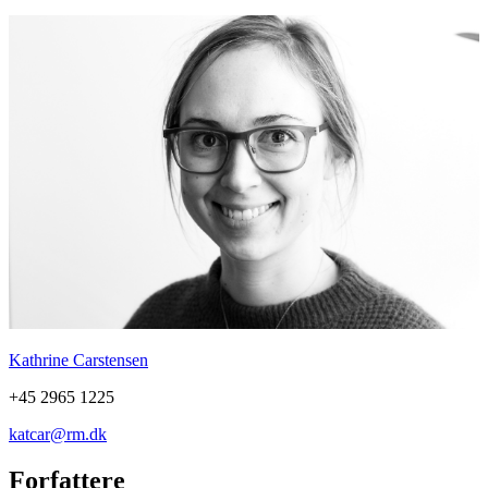
Kathrine Carstensen
+45 2965 1225
katcar@rm.dk
Forfattere