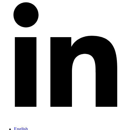
English