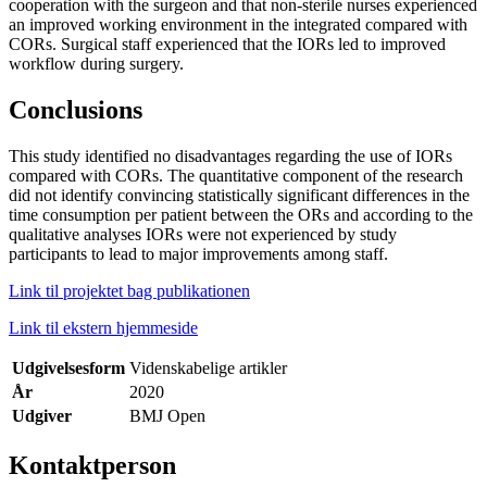
cooperation with the surgeon and that non-sterile nurses experienced
an improved working environment in the integrated compared with
CORs. Surgical staff experienced that the IORs led to improved
workflow during surgery.
Conclusions
This study identified no disadvantages regarding the use of IORs
compared with CORs. The quantitative component of the research
did not identify convincing statistically significant differences in the
time consumption per patient between the ORs and according to the
qualitative analyses IORs were not experienced by study
participants to lead to major improvements among staff.
Link til projektet bag publikationen
Link til ekstern hjemmeside
Udgivelsesform
Videnskabelige artikler
År
2020
Udgiver
BMJ Open
Kontaktperson