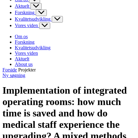
Aktuelt
Forskning
Kvalitetsudvikling
Vores viden
Om os
Forskning
Kvalitetsudvikling
Vores viden
Aktuelt
About us
Forside
Projekter
Ny søgning
Implementation of integrated
operating rooms: how much
time is saved and how do
medical staff experience the
upgrading? A mixed methods