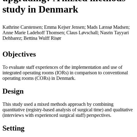
study in Denmark
Kathrine Carstensen; Emma Kejser Jensen; Mads Lænsø Madsen;
Anne Marie Ladehoff Thomsen; Claus Løvschall; Nasrin Tayyari
Dehbarez; Bettina Wulff Risør
Objectives
To evaluate staff experiences of the implementation and use of
integrated operating rooms (IORs) in comparison to conventional
operating rooms (CORs) in Denmark.
Design
This study used a mixed methods approach by combining
quantitative (registry-based analysis of surgical time) and qualitative
(interviews with experienced surgical staff) perspectives.
Setting