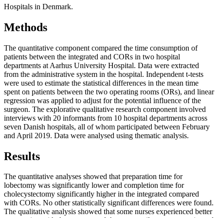
Hospitals in Denmark.
Methods
The quantitative component compared the time consumption of
patients between the integrated and CORs in two hospital
departments at Aarhus University Hospital. Data were extracted
from the administrative system in the hospital. Independent t-tests
were used to estimate the statistical differences in the mean time
spent on patients between the two operating rooms (ORs), and linear
regression was applied to adjust for the potential influence of the
surgeon. The explorative qualitative research component involved
interviews with 20 informants from 10 hospital departments across
seven Danish hospitals, all of whom participated between February
and April 2019. Data were analysed using thematic analysis.
Results
The quantitative analyses showed that preparation time for
lobectomy was significantly lower and completion time for
cholecystectomy significantly higher in the integrated compared
with CORs. No other statistically significant differences were found.
The qualitative analysis showed that some nurses experienced better