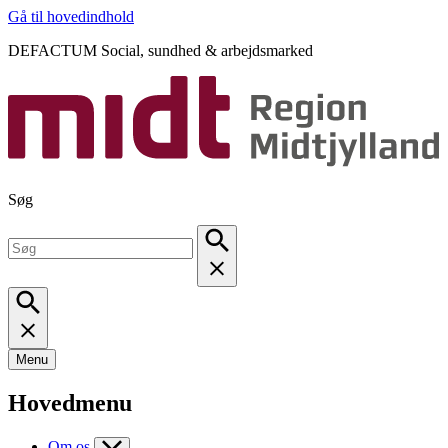
Gå til hovedindhold
DEFACTUM Social, sundhed & arbejdsmarked
Søg
Menu
Hovedmenu
Om os