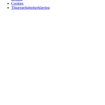
Cookies
Tilgængelighedserklæring