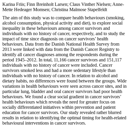
Karina Friis; Finn Breinholt Larsen; Claus Vinther Nielsen; Anne-
Mette Hedeager Momsen; Christina Malmose Stapelfeldt
The aim of this study was to compare health behaviours (smoking,
alcohol consumption, physical activity and diet), to explore social
inequality in these behaviours among cancer survivors and
individuals with no history of cancer, respectively, and to study the
impact of time since diagnosis on cancer survivors’ health
behaviours. Data from the Danish National Health Survey from
2013 were linked with data from the Danish Cancer Registry to
identify all cancer diagnoses among the respondents during the
period 1945–2012. In total, 11,166 cancer survivors and 151,117
individuals with no history of cancer were included. Cancer
survivors smoked less and had a more sedentary lifestyle than
individuals with no history of cancer. In relation to alcohol and
dietary habits, no differences were found between the groups. Wide
variations in health behaviours were seen across cancer sites, and in
particular lung, bladder and oral cancer survivors had poor health
behaviours. We found a clear social gradient in cancer survivors’
health behaviours which reveals the need for greater focus on
socially differentiated initiatives within prevention and patient
education for cancer survivors. Our study revealed rather blurred
results in relation to identifying the optimal timing for health-related
behavioural interventions in cancer survivors.