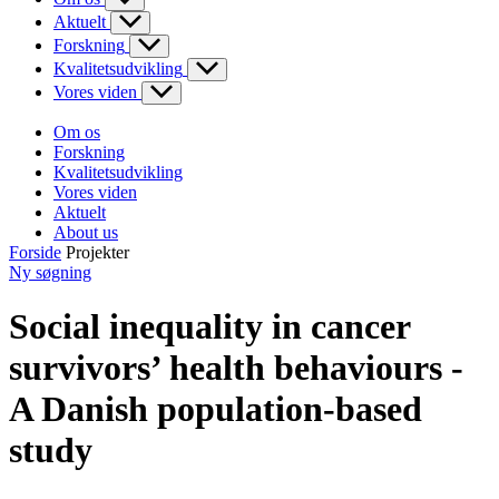
Aktuelt
Forskning
Kvalitetsudvikling
Vores viden
Om os
Forskning
Kvalitetsudvikling
Vores viden
Aktuelt
About us
Forside
Projekter
Ny søgning
Social inequality in cancer
survivors’ health behaviours -
A Danish population-based
study