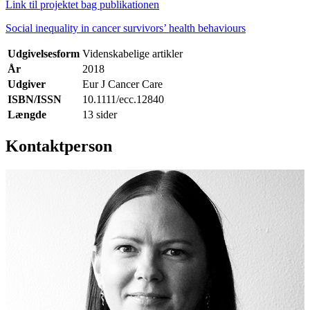
Link til projektet bag publikationen
Social inequality in cancer survivors’ health behaviours
Udgivelsesform
Videnskabelige artikler
År
2018
Udgiver
Eur J Cancer Care
ISBN/ISSN
10.1111/ecc.12840
Længde
13 sider
Kontaktperson