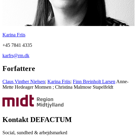
Karina Friis
+45 7841 4335
karfrs@rm.dk
Forfattere
Claus Vinther Nielsen
;
Karina Friis
;
Finn Breinholt Larsen
Anne-
Mette Hedeager Momsen
;
Christina Malmose Stapelfeldt
Kontakt DEFACTUM
Social, sundhed & arbejdsmarked