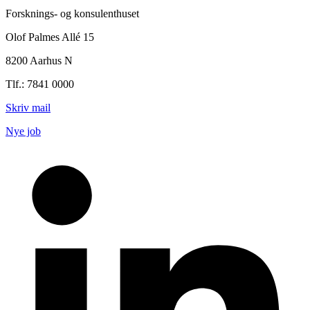
Forsknings- og konsulenthuset
Olof Palmes Allé 15
8200 Aarhus N
Tlf.: 7841 0000
Skriv mail
Nye job