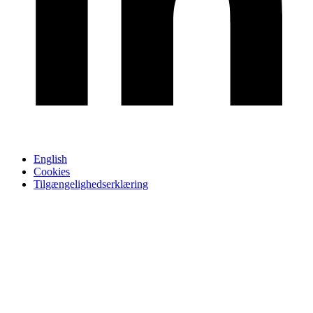
English
Cookies
Tilgængelighedserklæring