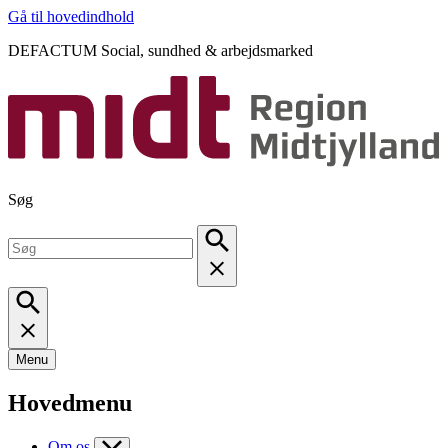
Gå til hovedindhold
DEFACTUM Social, sundhed & arbejdsmarked
Søg
Menu
Hovedmenu
Om os