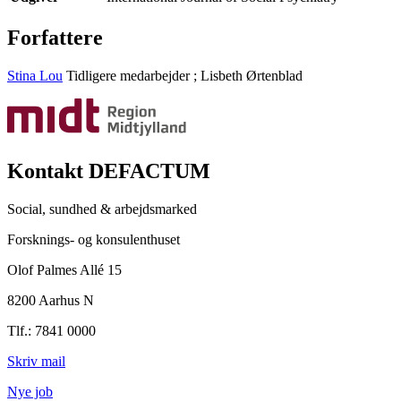
Forfattere
Stina Lou
Tidligere medarbejder
;
Lisbeth Ørtenblad
Kontakt DEFACTUM
Social, sundhed & arbejdsmarked
Forsknings- og konsulenthuset
Olof Palmes Allé 15
8200 Aarhus N
Tlf.: 7841 0000
Skriv mail
Nye job