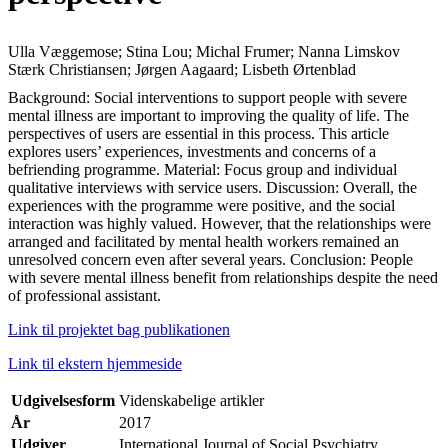
Ulla Væggemose; Stina Lou; Michal Frumer; Nanna Limskov
Stærk Christiansen; Jørgen Aagaard; Lisbeth Ørtenblad
Background: Social interventions to support people with severe
mental illness are important to improving the quality of life. The
perspectives of users are essential in this process. This article
explores users’ experiences, investments and concerns of a
befriending programme. Material: Focus group and individual
qualitative interviews with service users. Discussion: Overall, the
experiences with the programme were positive, and the social
interaction was highly valued. However, that the relationships were
arranged and facilitated by mental health workers remained an
unresolved concern even after several years. Conclusion: People
with severe mental illness benefit from relationships despite the need
of professional assistant.
Link til projektet bag publikationen
Link til ekstern hjemmeside
Udgivelsesform
Videnskabelige artikler
År
2017
Udgiver
International Journal of Social Psychiatry