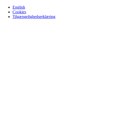
English
Cookies
Tilgængelighedserklæring