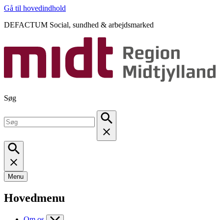
Gå til hovedindhold
DEFACTUM Social, sundhed & arbejdsmarked
Søg
Menu
Hovedmenu
Om os