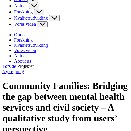
Aktuelt
Forskning
Kvalitetsudvikling
Vores viden
Om os
Forskning
Kvalitetsudvikling
Vores viden
Aktuelt
About us
Forside
Projekter
Ny søgning
Community Families: Bridging
the gap between mental health
services and civil society – A
qualitative study from users’
perspective