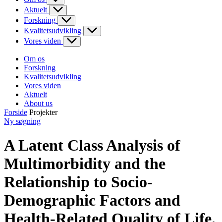
Aktuelt
Forskning
Kvalitetsudvikling
Vores viden
Om os
Forskning
Kvalitetsudvikling
Vores viden
Aktuelt
About us
Forside
Projekter
Ny søgning
A Latent Class Analysis of
Multimorbidity and the
Relationship to Socio-
Demographic Factors and
Health-Related Quality of Life.