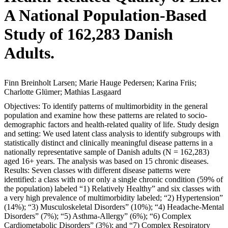
A National Population-Based
Study of 162,283 Danish
Adults.
Finn Breinholt Larsen; Marie Hauge Pedersen; Karina Friis;
Charlotte Glümer; Mathias Lasgaard
Objectives: To identify patterns of multimorbidity in the general
population and examine how these patterns are related to socio-
demographic factors and health-related quality of life. Study design
and setting: We used latent class analysis to identify subgroups with
statistically distinct and clinically meaningful disease patterns in a
nationally representative sample of Danish adults (N = 162,283)
aged 16+ years. The analysis was based on 15 chronic diseases.
Results: Seven classes with different disease patterns were
identified: a class with no or only a single chronic condition (59% of
the population) labeled “1) Relatively Healthy” and six classes with
a very high prevalence of multimorbidity labeled; “2) Hypertension”
(14%); “3) Musculoskeletal Disorders” (10%); “4) Headache-Mental
Disorders” (7%); “5) Asthma-Allergy” (6%); “6) Complex
Cardiometabolic Disorders” (3%); and “7) Complex Respiratory