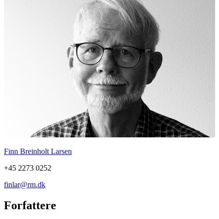
Finn Breinholt Larsen
+45 2273 0252
finlar@rm.dk
Forfattere