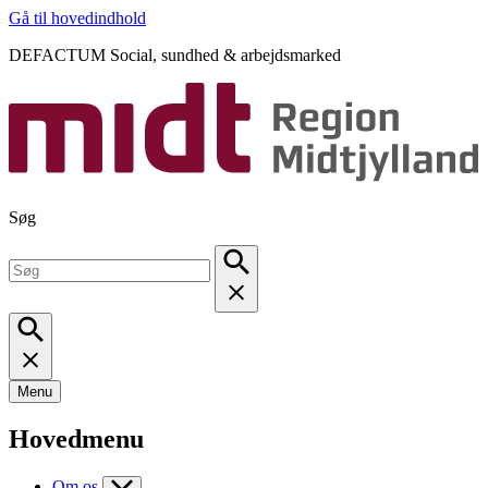
Gå til hovedindhold
DEFACTUM Social, sundhed & arbejdsmarked
Søg
Menu
Hovedmenu
Om os