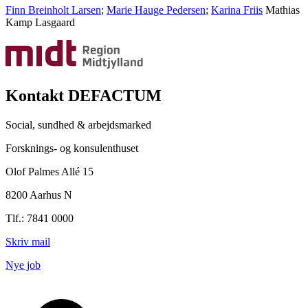
Finn Breinholt Larsen
;
Marie Hauge Pedersen
;
Karina Friis
Mathias
Kamp Lasgaard
Kontakt DEFACTUM
Social, sundhed & arbejdsmarked
Forsknings- og konsulenthuset
Olof Palmes Allé 15
8200 Aarhus N
Tlf.: 7841 0000
Skriv mail
Nye job