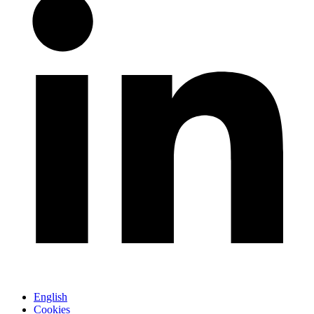
English
Cookies