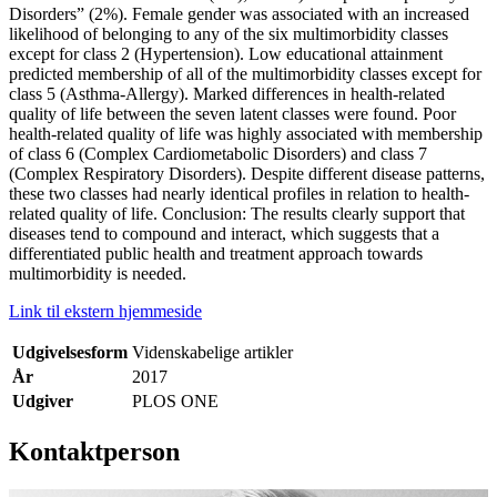
Disorders” (2%). Female gender was associated with an increased
likelihood of belonging to any of the six multimorbidity classes
except for class 2 (Hypertension). Low educational attainment
predicted membership of all of the multimorbidity classes except for
class 5 (Asthma-Allergy). Marked differences in health-related
quality of life between the seven latent classes were found. Poor
health-related quality of life was highly associated with membership
of class 6 (Complex Cardiometabolic Disorders) and class 7
(Complex Respiratory Disorders). Despite different disease patterns,
these two classes had nearly identical profiles in relation to health-
related quality of life. Conclusion: The results clearly support that
diseases tend to compound and interact, which suggests that a
differentiated public health and treatment approach towards
multimorbidity is needed.
Link til ekstern hjemmeside
Udgivelsesform
Videnskabelige artikler
År
2017
Udgiver
PLOS ONE
Kontaktperson