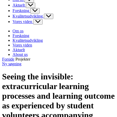
Aktuelt
Forskning
Kvalitetsudvikling
Vores viden
Om os
Forskning
Kvalitetsudvikling
Vores viden
Aktuelt
About us
Forside
Projekter
Ny søgning
Seeing the invisible:
extracurricular learning
processes and learning outcome
as experienced by student
volunteers accompanying