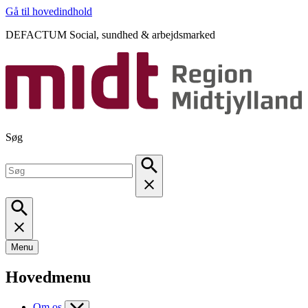
Gå til hovedindhold
DEFACTUM Social, sundhed & arbejdsmarked
Søg
Menu
Hovedmenu
Om os