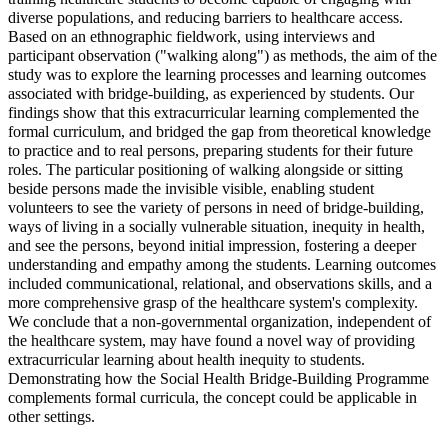
diverse populations, and reducing barriers to healthcare access.
Based on an ethnographic fieldwork, using interviews and
participant observation ("walking along") as methods, the aim of the
study was to explore the learning processes and learning outcomes
associated with bridge-building, as experienced by students. Our
findings show that this extracurricular learning complemented the
formal curriculum, and bridged the gap from theoretical knowledge
to practice and to real persons, preparing students for their future
roles. The particular positioning of walking alongside or sitting
beside persons made the invisible visible, enabling student
volunteers to see the variety of persons in need of bridge-building,
ways of living in a socially vulnerable situation, inequity in health,
and see the persons, beyond initial impression, fostering a deeper
understanding and empathy among the students. Learning outcomes
included communicational, relational, and observations skills, and a
more comprehensive grasp of the healthcare system's complexity.
We conclude that a non-governmental organization, independent of
the healthcare system, may have found a novel way of providing
extracurricular learning about health inequity to students.
Demonstrating how the Social Health Bridge-Building Programme
complements formal curricula, the concept could be applicable in
other settings.