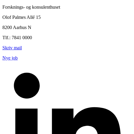
Forsknings- og konsulenthuset
Olof Palmes Allé 15
8200 Aarhus N
Tlf.: 7841 0000
Skriv mail
Nye job