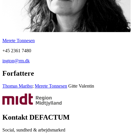
Merete Tonnesen
+45 2361 7480
ington@rm.dk
Forfattere
Thomas Maribo
;
Merete Tonnesen
Gitte Valentin
Kontakt DEFACTUM
Social, sundhed & arbejdsmarked