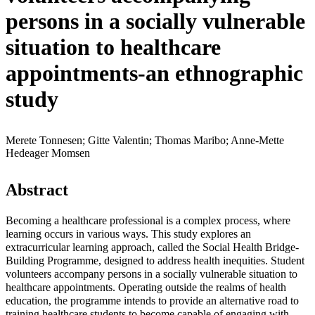
persons in a socially vulnerable
situation to healthcare
appointments-an ethnographic
study
Merete Tonnesen; Gitte Valentin; Thomas Maribo; Anne-Mette
Hedeager Momsen
Abstract
Becoming a healthcare professional is a complex process, where
learning occurs in various ways. This study explores an
extracurricular learning approach, called the Social Health Bridge-
Building Programme, designed to address health inequities. Student
volunteers accompany persons in a socially vulnerable situation to
healthcare appointments. Operating outside the realms of health
education, the programme intends to provide an alternative road to
training healthcare students to become capable of engaging with