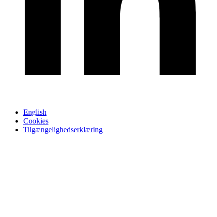
English
Cookies
Tilgængelighedserklæring