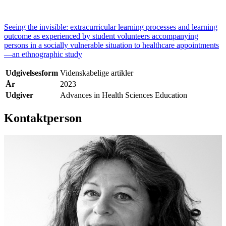
Seeing the invisible: extracurricular learning processes and learning
outcome as experienced by student volunteers accompanying
persons in a socially vulnerable situation to healthcare appointments
—an ethnographic study
Udgivelsesform
Videnskabelige artikler
År
2023
Udgiver
Advances in Health Sciences Education
Kontaktperson