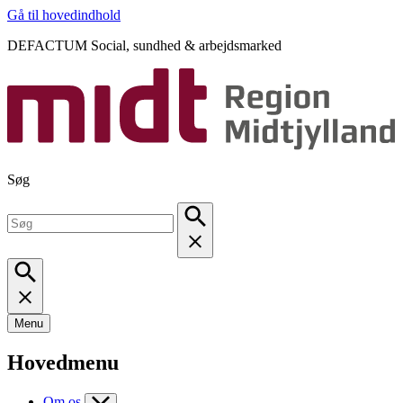
Gå til hovedindhold
DEFACTUM Social, sundhed & arbejdsmarked
Søg
Menu
Hovedmenu
Om os