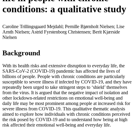
conditions: a qualitative study
Caroline Trillingsgaard Mejdahl; Pernille Bjørnholt Nielsen; Lise
Arnth Nielsen; Astrid Fyrstenborg Christensen; Berit Kjærside
Nielsen
Background
With its health risks and extensive disruption to everyday life, the
SARS-CoV-2 (COVID-19) pandemic has affected the lives of
billions of people. People with chronic conditions are particularly
susceptible to severe illness if infected by COVID-19, and they have
repeatedly been urged to take stringent steps to ‘shield’ themselves
from the virus. It is argued that the negative impact of isolation and
other lockdown-related restrictions on emotional well-being and
daily life may be most prominent among people at increased risk for
severe illness from COVID-19. This qualitative thematic analysis
aimed to explore how individuals with chronic conditions perceived
the risk posed by COVID-19 and to understand how being at high
risk affected their emotional well-being and everyday life.