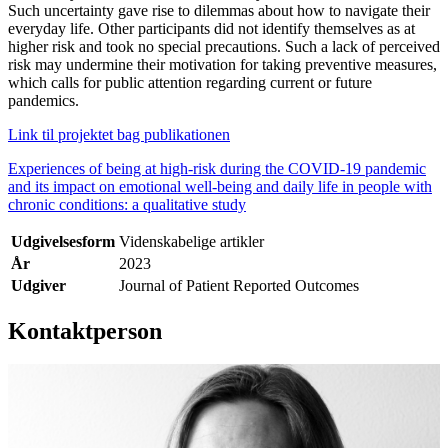
Such uncertainty gave rise to dilemmas about how to navigate their
everyday life. Other participants did not identify themselves as at
higher risk and took no special precautions. Such a lack of perceived
risk may undermine their motivation for taking preventive measures,
which calls for public attention regarding current or future
pandemics.
Link til projektet bag publikationen
Experiences of being at high-risk during the COVID-19 pandemic
and its impact on emotional well-being and daily life in people with
chronic conditions: a qualitative study
Udgivelsesform
Videnskabelige artikler
År
2023
Udgiver
Journal of Patient Reported Outcomes
Kontaktperson