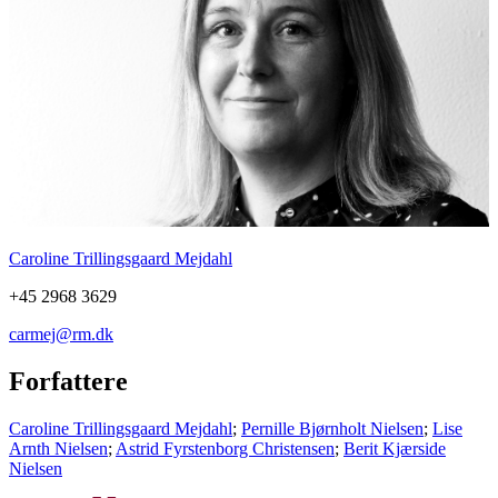
Caroline Trillingsgaard Mejdahl
+45 2968 3629
carmej@rm.dk
Forfattere
Caroline Trillingsgaard Mejdahl
;
Pernille Bjørnholt Nielsen
;
Lise
Arnth Nielsen
;
Astrid Fyrstenborg Christensen
;
Berit Kjærside
Nielsen