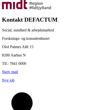
Kontakt DEFACTUM
Social, sundhed & arbejdsmarked
Forsknings- og konsulenthuset
Olof Palmes Allé 15
8200 Aarhus N
Tlf.: 7841 0000
Skriv mail
Nye job