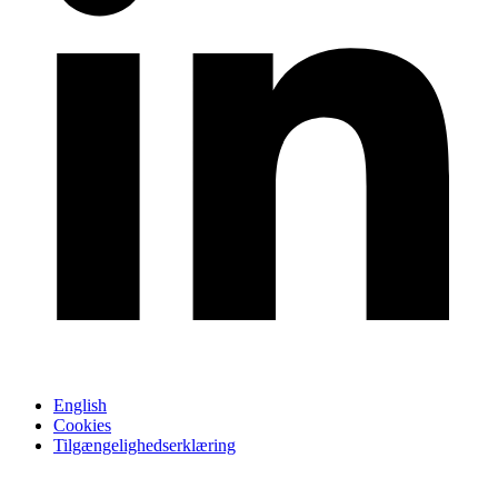
English
Cookies
Tilgængelighedserklæring