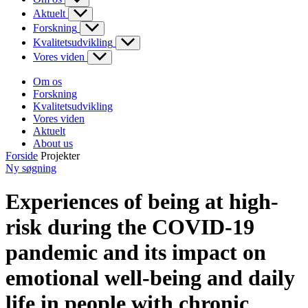
Aktuelt
Forskning
Kvalitetsudvikling
Vores viden
Om os
Forskning
Kvalitetsudvikling
Vores viden
Aktuelt
About us
Forside
Projekter
Ny søgning
Experiences of being at high-
risk during the COVID-19
pandemic and its impact on
emotional well-being and daily
life in people with chronic