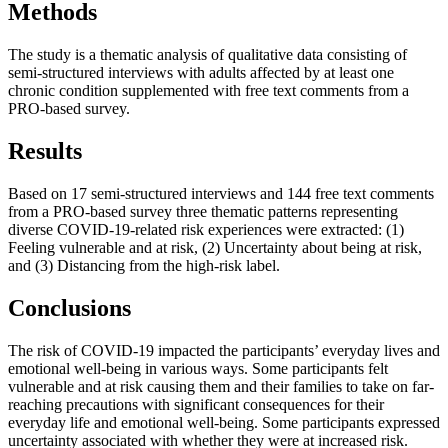
Methods
The study is a thematic analysis of qualitative data consisting of
semi-structured interviews with adults affected by at least one
chronic condition supplemented with free text comments from a
PRO-based survey.
Results
Based on 17 semi-structured interviews and 144 free text comments
from a PRO-based survey three thematic patterns representing
diverse COVID-19-related risk experiences were extracted: (1)
Feeling vulnerable and at risk, (2) Uncertainty about being at risk,
and (3) Distancing from the high-risk label.
Conclusions
The risk of COVID-19 impacted the participants’ everyday lives and
emotional well-being in various ways. Some participants felt
vulnerable and at risk causing them and their families to take on far-
reaching precautions with significant consequences for their
everyday life and emotional well-being. Some participants expressed
uncertainty associated with whether they were at increased risk.