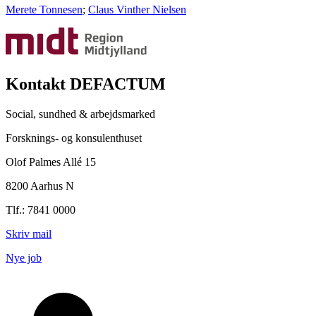
Merete Tonnesen
;
Claus Vinther Nielsen
Kontakt DEFACTUM
Social, sundhed & arbejdsmarked
Forsknings- og konsulenthuset
Olof Palmes Allé 15
8200 Aarhus N
Tlf.: 7841 0000
Skriv mail
Nye job