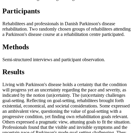
Participants
Rehabilitees and professionals in Danish Parkinson's disease
rehabilitation. Two randomly chosen groups of rehabilitees attending
a Parkinson's disease course at a rehabilitation centre participated.
Methods
Semi-structured interviews and participant observation.
Results
Living with Parkinson's disease holds a certainty that the condition
will progress yet an uncertainty regarding the pace and severity, as
indicated by the notion (un)certainty. The (un)certainty challenges
goal-setting. Reflecting on goal-setting, rehabilitees brought forth
existential, economical, and societal considerations. Some expressed
an ambivalent view, questioning the value of goal-setting with a
progressive condition, yet finding own rehabilitation goals relevant.
Others expressed a pragmatic view, attuning goals to fit the situation.
Professionals found that the visible and invisible symptoms and the
uncertain pace of Parkinson's made goal-setting challenging. They