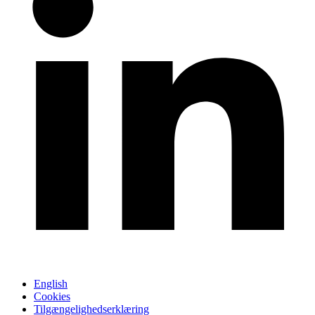
English
Cookies
Tilgængelighedserklæring