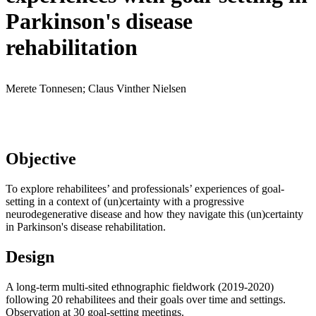
Parkinson's disease
rehabilitation
Merete Tonnesen; Claus Vinther Nielsen
Objective
To explore rehabilitees’ and professionals’ experiences of goal-
setting in a context of (un)certainty with a progressive
neurodegenerative disease and how they navigate this (un)certainty
in Parkinson's disease rehabilitation.
Design
A long-term multi-sited ethnographic fieldwork (2019-2020)
following 20 rehabilitees and their goals over time and settings.
Observation at 30 goal-setting meetings.