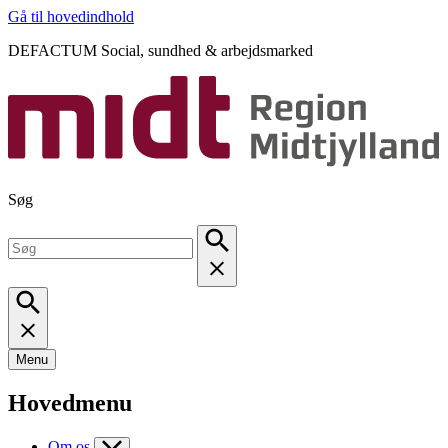
Gå til hovedindhold
DEFACTUM Social, sundhed & arbejdsmarked
Søg
Menu
Hovedmenu
Om os