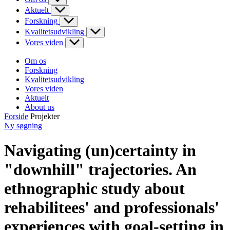
Aktuelt
Forskning
Kvalitetsudvikling
Vores viden
Om os
Forskning
Kvalitetsudvikling
Vores viden
Aktuelt
About us
Forside
Projekter
Ny søgning
Navigating (un)certainty in
"downhill" trajectories. An
ethnographic study about
rehabilitees' and professionals'
experiences with goal-setting in