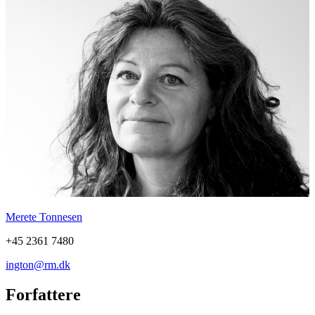
Merete Tonnesen
+45 2361 7480
ington@rm.dk
Forfattere