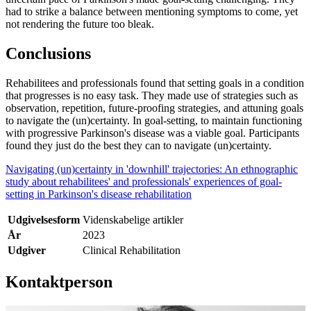
had to strike a balance between mentioning symptoms to come, yet
not rendering the future too bleak.
Conclusions
Rehabilitees and professionals found that setting goals in a condition
that progresses is no easy task. They made use of strategies such as
observation, repetition, future-proofing strategies, and attuning goals
to navigate the (un)certainty. In goal-setting, to maintain functioning
with progressive Parkinson's disease was a viable goal. Participants
found they just do the best they can to navigate (un)certainty.
Navigating (un)certainty in 'downhill' trajectories: An ethnographic
study about rehabilitees' and professionals' experiences of goal-
setting in Parkinson's disease rehabilitation
Udgivelsesform
Videnskabelige artikler
År
2023
Udgiver
Clinical Rehabilitation
Kontaktperson