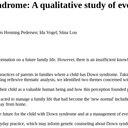
drome: A qualitative study of ev
rs Henning Pedersen; Ida Vogel; Stina Lou
mation on a future family life. However, there is an insufficient know
ractices of parents in families where a child has Down syndrome. Taki
g reflexive thematic analysis, we identified two themes concerned with
 their child as a valuable human being and how this perception founded p
cted to manage a family life that had become the 'new normal' including
way from home.
ble future for the child with Down syndrome and at a management of eve
eryday practice, which may inform genetic counseling about Down syndr