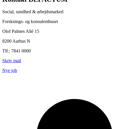
Social, sundhed & arbejdsmarked
Forsknings- og konsulenthuset
Olof Palmes Allé 15
8200 Aarhus N
Tlf.: 7841 0000
Skriv mail
Nye job