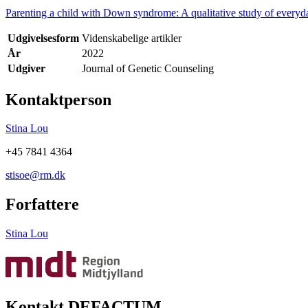
Parenting a child with Down syndrome: A qualitative study of everyda
Udgivelsesform
Videnskabelige artikler
År
2022
Udgiver
Journal of Genetic Counseling
Kontaktperson
Stina Lou
+45 7841 4364
stisoe@rm.dk
Forfattere
Stina Lou
Kontakt DEFACTUM