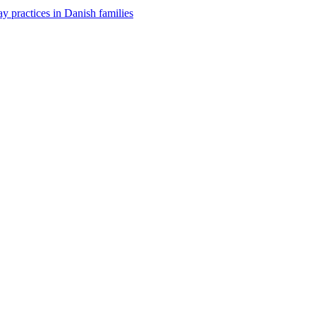
y practices in Danish families