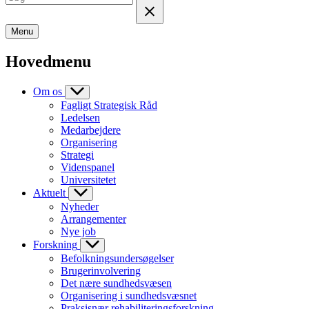
Menu
Hovedmenu
Om os
Fagligt Strategisk Råd
Ledelsen
Medarbejdere
Organisering
Strategi
Videnspanel
Universitetet
Aktuelt
Nyheder
Arrangementer
Nye job
Forskning
Befolkningsundersøgelser
Brugerinvolvering
Det nære sundhedsvæsen
Organisering i sundhedsvæsnet
Praksisnær rehabiliteringsforskning