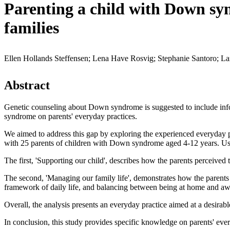
Parenting a child with Down syn
families
Ellen Hollands Steffensen; Lena Have Rosvig; Stephanie Santoro; La
Abstract
Genetic counseling about Down syndrome is suggested to include infor
syndrome on parents' everyday practices.
We aimed to address this gap by exploring the experienced everyday p
with 25 parents of children with Down syndrome aged 4-12 years. Usin
The first, 'Supporting our child', describes how the parents perceived
The second, 'Managing our family life', demonstrates how the parents a
framework of daily life, and balancing between being at home and a
Overall, the analysis presents an everyday practice aimed at a desira
In conclusion, this study provides specific knowledge on parents' ev