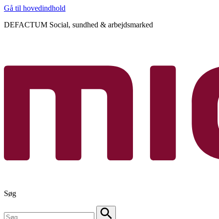
Gå til hovedindhold
DEFACTUM Social, sundhed & arbejdsmarked
Søg