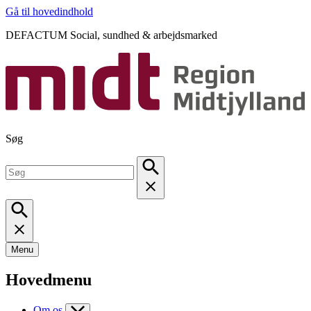
Gå til hovedindhold
DEFACTUM Social, sundhed & arbejdsmarked
Søg
Menu
Hovedmenu
Om os