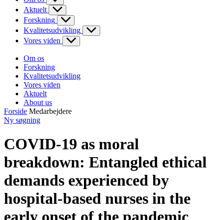
Aktuelt
Forskning
Kvalitetsudvikling
Vores viden
Om os
Forskning
Kvalitetsudvikling
Vores viden
Aktuelt
About us
Forside
Medarbejdere
Ny søgning
COVID-19 as moral
breakdown: Entangled ethical
demands experienced by
hospital-based nurses in the
early onset of the pandemic