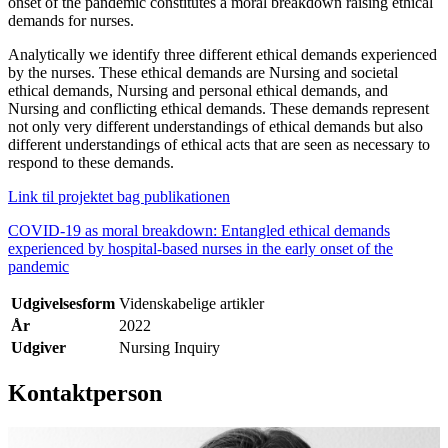
onset of the pandemic constitutes a moral breakdown raising ethical
demands for nurses.
Analytically we identify three different ethical demands experienced
by the nurses. These ethical demands are Nursing and societal
ethical demands, Nursing and personal ethical demands, and
Nursing and conflicting ethical demands. These demands represent
not only very different understandings of ethical demands but also
different understandings of ethical acts that are seen as necessary to
respond to these demands.
Link til projektet bag publikationen
COVID-19 as moral breakdown: Entangled ethical demands
experienced by hospital-based nurses in the early onset of the
pandemic
Udgivelsesform
Videnskabelige artikler
År
2022
Udgiver
Nursing Inquiry
Kontaktperson