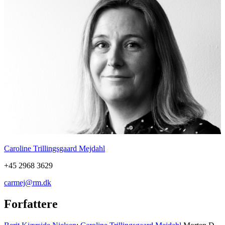
Caroline Trillingsgaard Mejdahl
+45 2968 3629
carmej@rm.dk
Forfattere