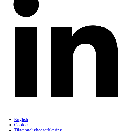
English
Cookies
Tilgængelighedserklæring