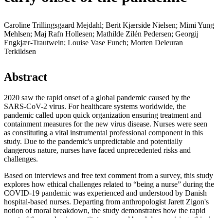
Caroline Trillingsgaard Mejdahl; Berit Kjærside Nielsen; Mimi Yung
Mehlsen; Maj Rafn Hollesen; Mathilde Zilén Pedersen; Georgij
Engkjær-Trautwein; Louise Vase Funch; Morten Deleuran
Terkildsen
Abstract
2020 saw the rapid onset of a global pandemic caused by the
SARS-CoV-2 virus. For healthcare systems worldwide, the
pandemic called upon quick organization ensuring treatment and
containment measures for the new virus disease. Nurses were seen
as constituting a vital instrumental professional component in this
study. Due to the pandemic's unpredictable and potentially
dangerous nature, nurses have faced unprecedented risks and
challenges.
Based on interviews and free text comment from a survey, this study
explores how ethical challenges related to “being a nurse” during the
COVID-19 pandemic was experienced and understood by Danish
hospital-based nurses. Departing from anthropologist Jarett Zigon's
notion of moral breakdown, the study demonstrates how the rapid