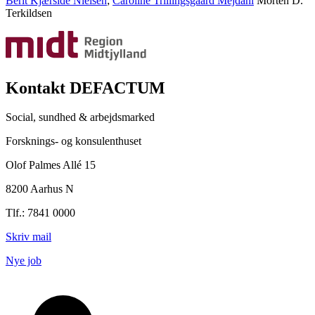
Berit Kjærside Nielsen
;
Caroline Trillingsgaard Mejdahl
Morten D.
Terkildsen
Kontakt DEFACTUM
Social, sundhed & arbejdsmarked
Forsknings- og konsulenthuset
Olof Palmes Allé 15
8200 Aarhus N
Tlf.: 7841 0000
Skriv mail
Nye job