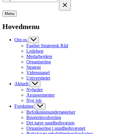
Menu
Hovedmenu
Om os
Fagligt Strategisk Råd
Ledelsen
Medarbejdere
Organisering
Strategi
Videnspanel
Universitetet
Aktuelt
Nyheder
Arrangementer
Nye job
Forskning
Befolkningsundersøgelser
Brugerinvolvering
Det nære sundhedsvæsen
Organisering i sundhedsvæsnet
Praksisnær rehabiliteringsforskning