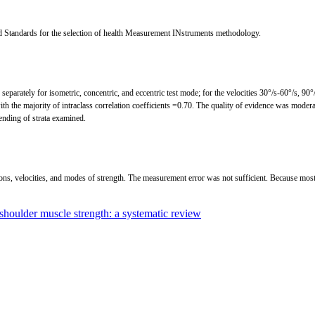
d Standards for the selection of health Measurement INstruments methodology.
parately for isometric, concentric, and eccentric test mode; for the velocities 30°/s-60°/s, 90°/s
 with the majority of intraclass correlation coefficients =0.70. The quality of evidence was mode
ending of strata examined.
ions, velocities, and modes of strength. The measurement error was not sufficient. Because most s
shoulder muscle strength: a systematic review