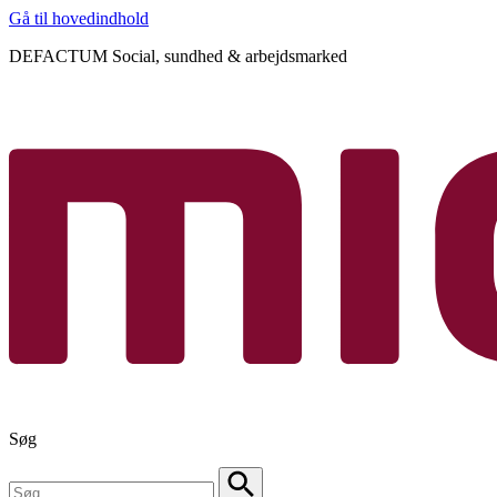
Gå til hovedindhold
DEFACTUM Social, sundhed & arbejdsmarked
Søg