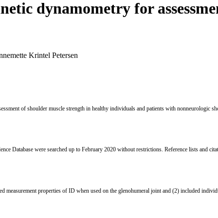
inetic dynamometry for assessmen
nnemette Krintel Petersen
sessment of shoulder muscle strength in healthy individuals and patients with nonneurologic sh
e Database were searched up to February 2020 without restrictions. Reference lists and cita
ated measurement properties of ID when used on the glenohumeral joint and (2) included individu