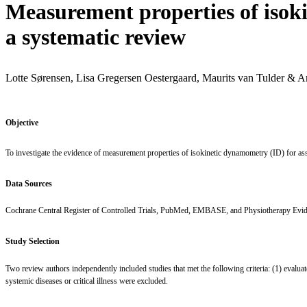
Measurement properties of isok
a systematic review
Lotte Sørensen, Lisa Gregersen Oestergaard, Maurits van Tulder & A
Objective
To investigate the evidence of measurement properties of isokinetic dynamometry (ID) for as
Data Sources
Cochrane Central Register of Controlled Trials, PubMed, EMBASE, and Physiotherapy Evidenc
Study Selection
Two review authors independently included studies that met the following criteria: (1) evalu
systemic diseases or critical illness were excluded.