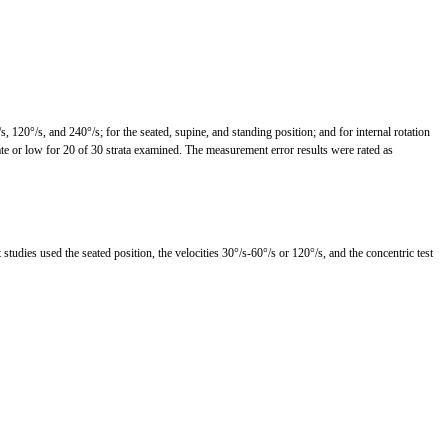
, 120°/s, and 240°/s; for the seated, supine, and standing position; and for internal rotation
rate or low for 20 of 30 strata examined. The measurement error results were rated as
tudies used the seated position, the velocities 30°/s-60°/s or 120°/s, and the concentric test