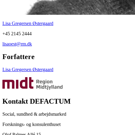
Lisa Gregersen Østergaard
+45 2145 2444
lisaoest@rm.dk
Forfattere
Lisa Gregersen Østergaard
Kontakt DEFACTUM
Social, sundhed & arbejdsmarked
Forsknings- og konsulenthuset
Olof Palmes Allé 15