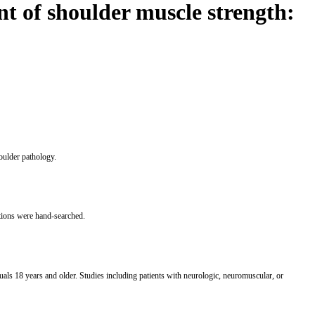
t of shoulder muscle strength:
oulder pathology.
tions were hand-searched.
als 18 years and older. Studies including patients with neurologic, neuromuscular, or