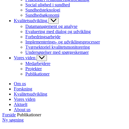
Social ulighed i sundhed
Sundhedsteknologi
Sundhedsøkonomi
Kvalitetsudvikling
Datamanagement og analyse
Evaluering med dialog og udvikling
Forbedringsarbejde
Implementerings- og udviklingsprocesser
Tværsektoriel kvalitetsmonitorering
Undersøgelser med spørgeskemaer
Vores viden
Medarbejdere
Projekter
Publikationer
Om os
Forskning
Kvalitetsudvikling
Vores viden
Aktuelt
About us
Forside
Publikationer
Ny søgning