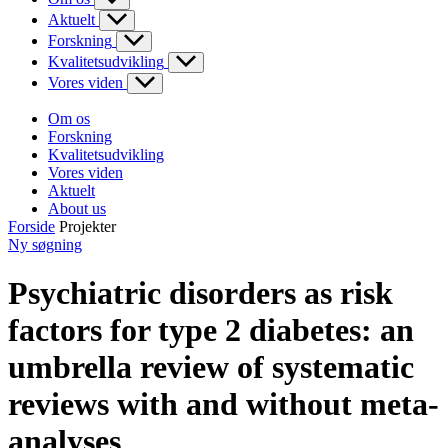
Aktuelt
Forskning
Kvalitetsudvikling
Vores viden
Om os
Forskning
Kvalitetsudvikling
Vores viden
Aktuelt
About us
Forside
Projekter
Ny søgning
Psychiatric disorders as risk
factors for type 2 diabetes: an
umbrella review of systematic
reviews with and without meta-
analyses