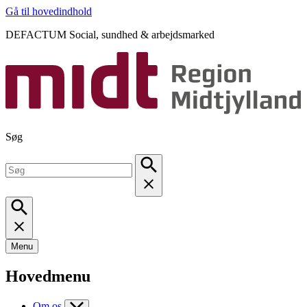
Gå til hovedindhold
DEFACTUM Social, sundhed & arbejdsmarked
Søg
Menu
Hovedmenu
Om os