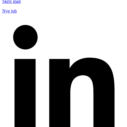
Skriv mail
Nye job