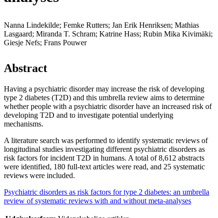
Nanna Lindekilde; Femke Rutters; Jan Erik Henriksen; Mathias
Lasgaard; Miranda T. Schram; Katrine Hass; Rubin Mika Kivimäki;
Giesje Nefs; Frans Pouwer
Abstract
Having a psychiatric disorder may increase the risk of developing
type 2 diabetes (T2D) and this umbrella review aims to determine
whether people with a psychiatric disorder have an increased risk of
developing T2D and to investigate potential underlying
mechanisms.
A literature search was performed to identify systematic reviews of
longitudinal studies investigating different psychiatric disorders as
risk factors for incident T2D in humans. A total of 8,612 abstracts
were identified, 180 full-text articles were read, and 25 systematic
reviews were included.
Psychiatric disorders as risk factors for type 2 diabetes: an umbrella
review of systematic reviews with and without meta-analyses