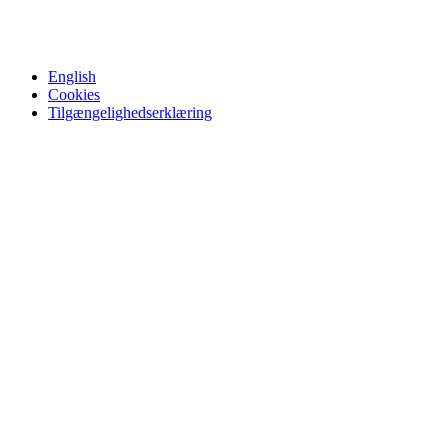
English
Cookies
Tilgængelighedserklæring