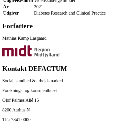
Udgivelsesform
Videnskabelige artikler
År
2021
Udgiver
Diabetes Research and Clinical Practice
Forfattere
Mathias Kamp Lasgaard
Kontakt DEFACTUM
Social, sundhed & arbejdsmarked
Forsknings- og konsulenthuset
Olof Palmes Allé 15
8200 Aarhus N
Tlf.: 7841 0000