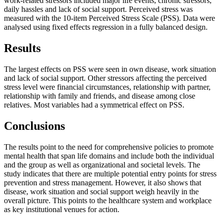
work-related stressors included major life events, chronic stressors,
daily hassles and lack of social support. Perceived stress was
measured with the 10-item Perceived Stress Scale (PSS). Data were
analysed using fixed effects regression in a fully balanced design.
Results
The largest effects on PSS were seen in own disease, work situation
and lack of social support. Other stressors affecting the perceived
stress level were financial circumstances, relationship with partner,
relationship with family and friends, and disease among close
relatives. Most variables had a symmetrical effect on PSS.
Conclusions
The results point to the need for comprehensive policies to promote
mental health that span life domains and include both the individual
and the group as well as organizational and societal levels. The
study indicates that there are multiple potential entry points for stress
prevention and stress management. However, it also shows that
disease, work situation and social support weigh heavily in the
overall picture. This points to the healthcare system and workplace
as key institutional venues for action.