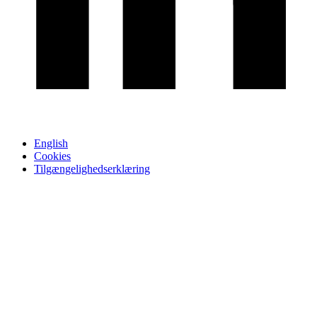
English
Cookies
Tilgængelighedserklæring