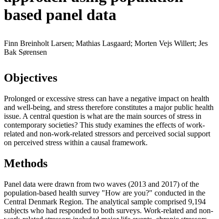
based panel data
Finn Breinholt Larsen; Mathias Lasgaard; Morten Vejs Willert; Jes
Bak Sørensen
Objectives
Prolonged or excessive stress can have a negative impact on health
and well-being, and stress therefore constitutes a major public health
issue. A central question is what are the main sources of stress in
contemporary societies? This study examines the effects of work-
related and non-work-related stressors and perceived social support
on perceived stress within a causal framework.
Methods
Panel data were drawn from two waves (2013 and 2017) of the
population-based health survey "How are you?" conducted in the
Central Denmark Region. The analytical sample comprised 9,194
subjects who had responded to both surveys. Work-related and non-