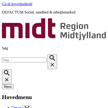
Gå til hovedindhold
DEFACTUM Social, sundhed & arbejdsmarked
Søg
Menu
Hovedmenu
Om os