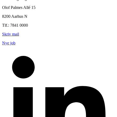
Olof Palmes Allé 15
8200 Aarhus N
Tlf.: 7841 0000
Skriv mail
Nye job