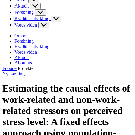
Aktuelt
Forskning
Kvalitetsudvikling
Vores viden
Om os
Forskning
Kvalitetsudvikling
Vores viden
Aktuelt
About us
Forside
Projekter
Ny søgning
Estimating the causal effects of
work-related and non-work-
related stressors on perceived
stress level: A fixed effects
approach using population-