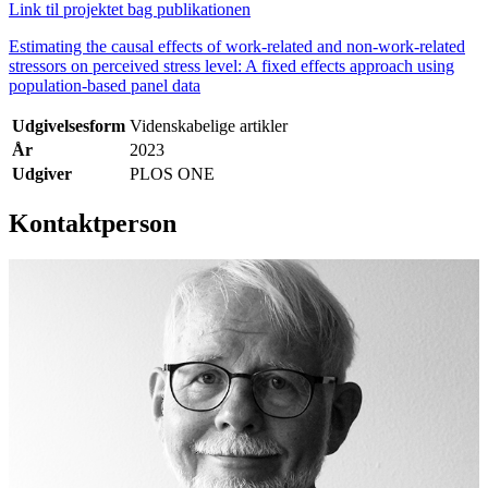
Link til projektet bag publikationen
Estimating the causal effects of work-related and non-work-related
stressors on perceived stress level: A fixed effects approach using
population-based panel data
Udgivelsesform
Videnskabelige artikler
År
2023
Udgiver
PLOS ONE
Kontaktperson