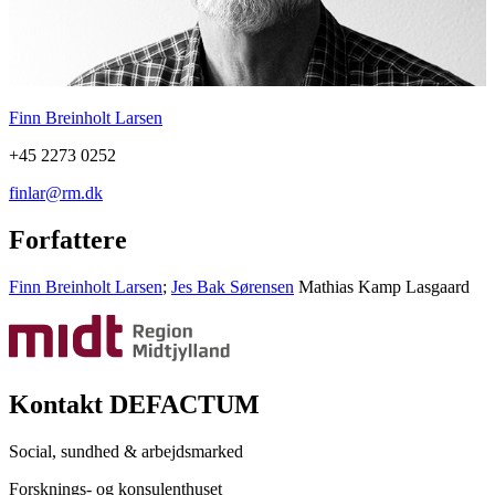
Finn Breinholt Larsen
+45 2273 0252
finlar@rm.dk
Forfattere
Finn Breinholt Larsen
;
Jes Bak Sørensen
Mathias Kamp Lasgaard
Kontakt DEFACTUM
Social, sundhed & arbejdsmarked
Forsknings- og konsulenthuset