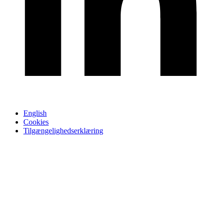
English
Cookies
Tilgængelighedserklæring