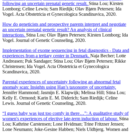
following an uncertain prenatal genetic result.
Stina Lou; Kirsten
Lomborg; Celine Lewis; Sam Riedijk; Olav Bjørn Petersen; Ida
Vogel. Acta Obstetricia et Gynecologica Scandinavica, 2020.
How do geneticists and prospective parents interpret and negotiate
an uncertain prenatal genetic result? An analysis of clinical
interactions.
Stina Lou; Olav Bjørn Petersen; Kirsten Lomborg; Ida
Vogel. Journal of Genetic Counseling, 2020.
Implementation of exome sequencing in fetal diagnostics - Data and
experiences from a tertiary center in Denmark.
Naja Becher; Lotte
Andreasen; Puk Sandager; Stina Lou; Olav Bjørn Petersen; Rikke
Christensen; Ida Vogel. Acta Obstetricia et Gynecologica
Scandinavica, 2020.
Parental experiences of uncertainty following an abnormal fetal
anomaly scan: Insights using Han’s taxonomy of uncertainty.
Jennifer Hammond; Jasmijn E. Klapwijk; Melissa Hill; Stina Lou;
Kelly E. Ormond; Karin E. M. Diderich; Sam Riedijk; Celine
Lewis. Journal of Genetic Counseling, 2020.
“I guess baby was just too comfy in there…”: A qualitative study of
women's experiences of elective late-term induction of labour.
Stina
Lou; Kathrine Carstensen; Lone Hvidman; Trine Fritzner Jensen;
Lone Neumann; Joke-Gesine Habben; Niels Uldbjerg. Women and