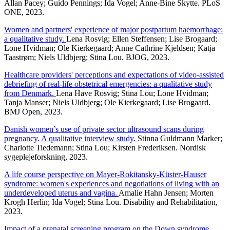
Allan Pacey; Guido Pennings; Ida Vogel; Anne-Bine Skytte. PLoS
ONE, 2023.
Women and partners' experience of major postpartum haemorrhage:
a qualitative study.
Lena Rosvig; Ellen Steffensen; Lise Brogaard;
Lone Hvidman; Ole Kierkegaard; Anne Cathrine Kjeldsen; Katja
Taastrøm; Niels Uldbjerg; Stina Lou. BJOG, 2023.
Healthcare providers' perceptions and expectations of video-assisted
debriefing of real-life obstetrical emergencies: a qualitative study
from Denmark.
Lena Have Rosvig; Stina Lou; Lone Hvidman;
Tanja Manser; Niels Uldbjerg; Ole Kierkegaard; Lise Brogaard.
BMJ Open, 2023.
Danish women’s use of private sector ultrasound scans during
pregnancy. A qualitative interview study.
Stinna Guldmann Marker;
Charlotte Tiedemann; Stina Lou; Kirsten Frederiksen. Nordisk
sygeplejeforskning, 2023.
A life course perspective on Mayer-Rokitansky-Küster-Hauser
syndrome: women's experiences and negotiations of living with an
underdeveloped uterus and vagina.
Amalie Hahn Jensen; Morten
Krogh Herlin; Ida Vogel; Stina Lou. Disability and Rehabilitation,
2023.
Impact of a prenatal screening program on the Down syndrome