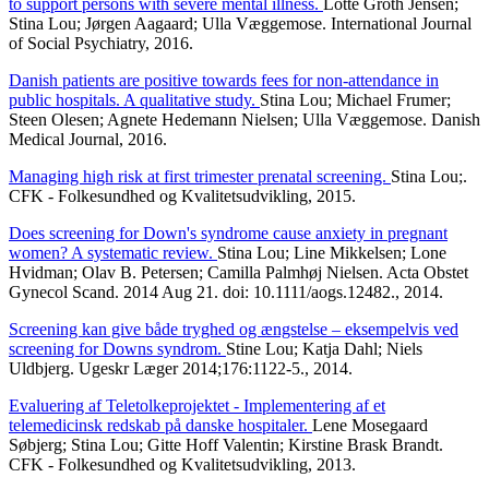
to support persons with severe mental illness.
Lotte Groth Jensen;
Stina Lou; Jørgen Aagaard; Ulla Væggemose. International Journal
of Social Psychiatry, 2016.
Danish patients are positive towards fees for non-attendance in
public hospitals. A qualitative study.
Stina Lou; Michael Frumer;
Steen Olesen; Agnete Hedemann Nielsen; Ulla Væggemose. Danish
Medical Journal, 2016.
Managing high risk at first trimester prenatal screening.
Stina Lou;.
CFK - Folkesundhed og Kvalitetsudvikling, 2015.
Does screening for Down's syndrome cause anxiety in pregnant
women? A systematic review.
Stina Lou; Line Mikkelsen; Lone
Hvidman; Olav B. Petersen; Camilla Palmhøj Nielsen. Acta Obstet
Gynecol Scand. 2014 Aug 21. doi: 10.1111/aogs.12482., 2014.
Screening kan give både tryghed og ængstelse – eksempelvis ved
screening for Downs syndrom.
Stine Lou; Katja Dahl; Niels
Uldbjerg. Ugeskr Læger 2014;176:1122-5., 2014.
Evaluering af Teletolkeprojektet - Implementering af et
telemedicinsk redskab på danske hospitaler.
Lene Mosegaard
Søbjerg; Stina Lou; Gitte Hoff Valentin; Kirstine Brask Brandt.
CFK - Folkesundhed og Kvalitetsudvikling, 2013.