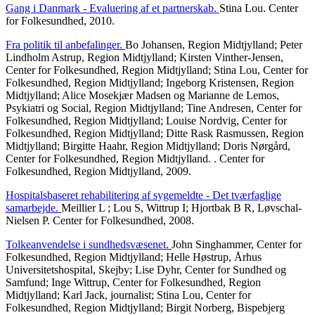
Gang i Danmark - Evaluering af et partnerskab.
Stina Lou. Center
for Folkesundhed, 2010.
Fra politik til anbefalinger.
Bo Johansen, Region Midtjylland; Peter
Lindholm Astrup, Region Midtjylland; Kirsten Vinther-Jensen,
Center for Folkesundhed, Region Midtjylland; Stina Lou, Center for
Folkesundhed, Region Midtjylland; Ingeborg Kristensen, Region
Midtjylland; Alice Mosekjær Madsen og Marianne de Lemos,
Psykiatri og Social, Region Midtjylland; Tine Andresen, Center for
Folkesundhed, Region Midtjylland; Louise Nordvig, Center for
Folkesundhed, Region Midtjylland; Ditte Rask Rasmussen, Region
Midtjylland; Birgitte Haahr, Region Midtjylland; Doris Nørgård,
Center for Folkesundhed, Region Midtjylland. . Center for
Folkesundhed, Region Midtjylland, 2009.
Hospitalsbaseret rehabilitering af sygemeldte - Det tværfaglige
samarbejde.
Meillier L ; Lou S, Wittrup I; Hjortbak B R, Løvschal-
Nielsen P. Center for Folkesundhed, 2008.
Tolkeanvendelse i sundhedsvæsenet.
John Singhammer, Center for
Folkesundhed, Region Midtjylland; Helle Høstrup, Århus
Universitetshospital, Skejby; Lise Dyhr, Center for Sundhed og
Samfund; Inge Wittrup, Center for Folkesundhed, Region
Midtjylland; Karl Jack, journalist; Stina Lou, Center for
Folkesundhed, Region Midtjylland; Birgit Norberg, Bispebjerg