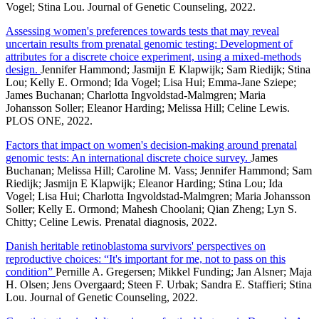
Vogel; Stina Lou. Journal of Genetic Counseling, 2022.
Assessing women's preferences towards tests that may reveal
uncertain results from prenatal genomic testing: Development of
attributes for a discrete choice experiment, using a mixed-methods
design.
Jennifer Hammond; Jasmijn E Klapwijk; Sam Riedijk; Stina
Lou; Kelly E. Ormond; Ida Vogel; Lisa Hui; Emma-Jane Sziepe;
James Buchanan; Charlotta Ingvoldstad-Malmgren; Maria
Johansson Soller; Eleanor Harding; Melissa Hill; Celine Lewis.
PLOS ONE, 2022.
Factors that impact on women's decision-making around prenatal
genomic tests: An international discrete choice survey.
James
Buchanan; Melissa Hill; Caroline M. Vass; Jennifer Hammond; Sam
Riedijk; Jasmijn E Klapwijk; Eleanor Harding; Stina Lou; Ida
Vogel; Lisa Hui; Charlotta Ingvoldstad-Malmgren; Maria Johansson
Soller; Kelly E. Ormond; Mahesh Choolani; Qian Zheng; Lyn S.
Chitty; Celine Lewis. Prenatal diagnosis, 2022.
Danish heritable retinoblastoma survivors' perspectives on
reproductive choices: “It's important for me, not to pass on this
condition”
Pernille A. Gregersen; Mikkel Funding; Jan Alsner; Maja
H. Olsen; Jens Overgaard; Steen F. Urbak; Sandra E. Staffieri; Stina
Lou. Journal of Genetic Counseling, 2022.