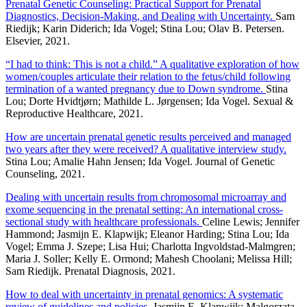
Prenatal Genetic Counseling: Practical Support for Prenatal
Diagnostics, Decision-Making, and Dealing with Uncertainty.
Sam
Riedijk; Karin Diderich; Ida Vogel; Stina Lou; Olav B. Petersen.
Elsevier, 2021.
“I had to think: This is not a child.” A qualitative exploration of how
women/couples articulate their relation to the fetus/child following
termination of a wanted pregnancy due to Down syndrome.
Stina
Lou; Dorte Hvidtjørn; Mathilde L. Jørgensen; Ida Vogel. Sexual &
Reproductive Healthcare, 2021.
How are uncertain prenatal genetic results perceived and managed
two years after they were received? A qualitative interview study.
Stina Lou; Amalie Hahn Jensen; Ida Vogel. Journal of Genetic
Counseling, 2021.
Dealing with uncertain results from chromosomal microarray and
exome sequencing in the prenatal setting: An international cross-
sectional study with healthcare professionals.
Celine Lewis; Jennifer
Hammond; Jasmijn E. Klapwijk; Eleanor Harding; Stina Lou; Ida
Vogel; Emma J. Szepe; Lisa Hui; Charlotta Ingvoldstad-Malmgren;
Maria J. Soller; Kelly E. Ormond; Mahesh Choolani; Melissa Hill;
Sam Riedijk. Prenatal Diagnosis, 2021.
How to deal with uncertainty in prenatal genomics: A systematic
review of guidelines and policies.
Jasmijn E. Klapwijk; Malgorzata