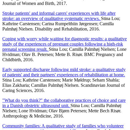
Journal of Women and Birth, 2017.
Stroke patients' and informal carers' experiences with life after
stroke: an overview of qualitative systematic reviews.
Stina Lou;
Kathrine Carstensen; Carina Rumpelthiin Jørgensen; Camilla
Palmhøj Nielsen. Disability and Rehabilitation, 2016.
Coping with worry while waiting for diagnostic results: a qualitative
study of the experiences of pregnant couples following a high-risk
prenatal screening result.
Stina Lou; Camilla Palmhøj Nielsen; Lone
Hvidman; Olav B. Petersen; Mette B. Risør. BMC Pregnancy and
Childbirth, 2016.
Early supported discharge following mild stroke: a qualitative study
of patients' and their partners' experiences of rehabilitation at home.
Stina Lou; Kathrine Carstensen; Marie Møldrup; Seham Shahla;
Elias Zakharia; Camillas Palmhøj Nielsen. Scandinavian Journal of
Caring Sciences, 2016.
"What do you think?" the collaborative practices of choice and care
in a Danish obstetric ultrasound unit.
Stina Lou; Camilla Palmhøj
Nielsen; Lone Hvidman; Olav Bjørn Petersen; Mette Bech Risør.
Anthropology & Medicine, 2016.
Community families: A qualitative study of families who volunteer