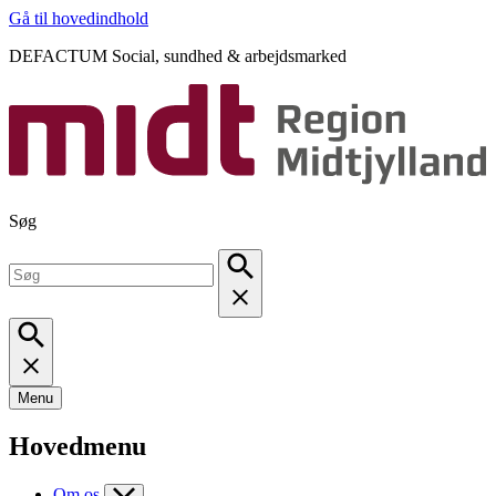
Gå til hovedindhold
DEFACTUM Social, sundhed & arbejdsmarked
Søg
Menu
Hovedmenu
Om os