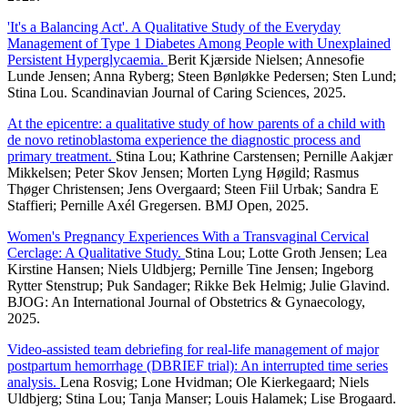
'It's a Balancing Act'. A Qualitative Study of the Everyday
Management of Type 1 Diabetes Among People with Unexplained
Persistent Hyperglycaemia.
Berit Kjærside Nielsen; Annesofie
Lunde Jensen; Anna Ryberg; Steen Bønløkke Pedersen; Sten Lund;
Stina Lou. Scandinavian Journal of Caring Sciences, 2025.
At the epicentre: a qualitative study of how parents of a child with
de novo retinoblastoma experience the diagnostic process and
primary treatment.
Stina Lou; Kathrine Carstensen; Pernille Aakjær
Mikkelsen; Peter Skov Jensen; Morten Lyng Høgild; Rasmus
Thøger Christensen; Jens Overgaard; Steen Fiil Urbak; Sandra E
Staffieri; Pernille Axél Gregersen. BMJ Open, 2025.
Women's Pregnancy Experiences With a Transvaginal Cervical
Cerclage: A Qualitative Study.
Stina Lou; Lotte Groth Jensen; Lea
Kirstine Hansen; Niels Uldbjerg; Pernille Tine Jensen; Ingeborg
Rytter Stenstrup; Puk Sandager; Rikke Bek Helmig; Julie Glavind.
BJOG: An International Journal of Obstetrics & Gynaecology,
2025.
Video-assisted team debriefing for real-life management of major
postpartum hemorrhage (DBRIEF trial): An interrupted time series
analysis.
Lena Rosvig; Lone Hvidman; Ole Kierkegaard; Niels
Uldbjerg; Stina Lou; Tanja Manser; Louis Halamek; Lise Brogaard.