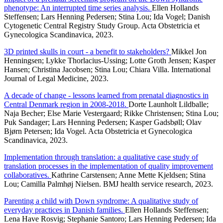
phenotype: An interrupted time series analysis.
Ellen Hollands
Steffensen; Lars Henning Pedersen; Stina Lou; Ida Vogel; Danish
Cytogenetic Central Registry Study Group. Acta Obstetricia et
Gynecologica Scandinavica, 2023.
3D printed skulls in court - a benefit to stakeholders?
Mikkel Jon
Henningsen; Lykke Thorlacius-Ussing; Lotte Groth Jensen; Kasper
Hansen; Christina Jacobsen; Stina Lou; Chiara Villa. International
Journal of Legal Medicine, 2023.
A decade of change - lessons learned from prenatal diagnostics in
Central Denmark region in 2008-2018.
Dorte Launholt Lildballe;
Naja Becher; Else Marie Vestergaard; Rikke Christensen; Stina Lou;
Puk Sandager; Lars Henning Pedersen; Kasper Gadsbøll; Olav
Bjørn Petersen; Ida Vogel. Acta Obstetricia et Gynecologica
Scandinavica, 2023.
Implementation through translation: a qualitative case study of
translation processes in the implementation of quality improvement
collaboratives.
Kathrine Carstensen; Anne Mette Kjeldsen; Stina
Lou; Camilla Palmhøj Nielsen. BMJ health service research, 2023.
Parenting a child with Down syndrome: A qualitative study of
everyday practices in Danish families.
Ellen Hollands Steffensen;
Lena Have Rosvig; Stephanie Santoro; Lars Henning Pedersen; Ida