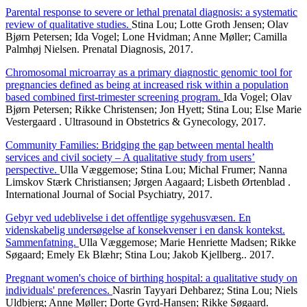
Parental response to severe or lethal prenatal diagnosis: a systematic
review of qualitative studies.
Stina Lou; Lotte Groth Jensen; Olav
Bjørn Petersen; Ida Vogel; Lone Hvidman; Anne Møller; Camilla
Palmhøj Nielsen. Prenatal Diagnosis, 2017.
Chromosomal microarray as a primary diagnostic genomic tool for
pregnancies defined as being at increased risk within a population
based combined first-trimester screening program.
Ida Vogel; Olav
Bjørn Petersen; Rikke Christensen; Jon Hyett; Stina Lou; Else Marie
Vestergaard . Ultrasound in Obstetrics & Gynecology, 2017.
Community Families: Bridging the gap between mental health
services and civil society – A qualitative study from users’
perspective.
Ulla Væggemose; Stina Lou; Michal Frumer; Nanna
Limskov Stærk Christiansen; Jørgen Aagaard; Lisbeth Ørtenblad .
International Journal of Social Psychiatry, 2017.
Gebyr ved udeblivelse i det offentlige sygehusvæsen. En
videnskabelig undersøgelse af konsekvenser i en dansk kontekst.
Sammenfatning.
Ulla Væggemose; Marie Henriette Madsen; Rikke
Søgaard; Emely Ek Blæhr; Stina Lou; Jakob Kjellberg.. 2017.
Pregnant women's choice of birthing hospital: a qualitative study on
individuals' preferences.
Nasrin Tayyari Dehbarez; Stina Lou; Niels
Uldbjerg; Anne Møller; Dorte Gyrd-Hansen; Rikke Søgaard.