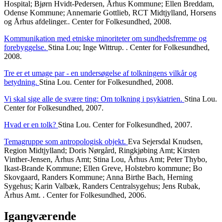
Hospital; Bjørn Hvidt-Pedersen, Århus Kommune; Ellen Breddam,
Odense Kommune; Annemarie Gottlieb, RCT Midtjylland, Horsens
og Århus afdelinger.. Center for Folkesundhed, 2008.
Kommunikation med etniske minoriteter om sundhedsfremme og
forebyggelse.
Stina Lou; Inge Wittrup. . Center for Folkesundhed,
2008.
Tre er et umage par - en undersøgelse af tolkningens vilkår og
betydning.
Stina Lou. Center for Folkesundhed, 2008.
Vi skal sige alle de svære ting: Om tolkning i psykiatrien.
Stina Lou.
Center for Folkesundhed, 2007.
Hvad er en tolk?
Stina Lou. Center for Folkesundhed, 2007.
Temagruppe som antropologisk objekt.
Eva Sejersdal Knudsen,
Region Midtjylland; Doris Nørgård, Ringkjøbing Amt; Kirsten
Vinther-Jensen, Århus Amt; Stina Lou, Århus Amt; Peter Thybo,
Ikast-Brande Kommune; Ellen Greve, Holstebro kommune; Bo
Skovgaard, Randers Kommune; Anna Birthe Bach, Herning
Sygehus; Karin Valbæk, Randers Centralsygehus; Jens Rubak,
Århus Amt. . Center for Folkesundhed, 2006.
Igangværende