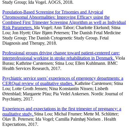
Study Group; Ida Vogel. AOGS, 2018.
Population-Based Screening for Trisomies and Atypical
Chromosomal Abnormalities: Improving Efficacy using the
Combined First Trimester Screening Algorithm as well as Individual
Risk Parameters.
Ida Vogel; Ann Tabor; Charlotte Ekelund; Stina
Lou; Jon Hyett; Olav Bjørn Petersen; The Danish Fetal Medicine
Study Group; The Danish Cytogenetic Study Group. Fetal
Diagnosis and Therapy, 2018.
Professional groups driving change toward patient-centered care:
interprofessional working in stroke rehabilitation in Denmark.
Viola
Burau; Kathrine Carstensen; Stina Lou; Ellen Kuhlmann. BMC
Health Services Research, 2017.
Psychiatric service users’ experiences of emergency departments: a
CERQual review of qualitative studies.
Kathrine Carstensen; Stina
Lou; Lotte Groth Jensen; Nina Konstantin Nissen; Lisbeth
Ørtenblad; Margarete Pfau; Pia Vedel Ankersen. Nordic Journal of
Psychiatry, 2017.
Experiences and expectations in the first trimester of pregnancy: a
qualitative study.
Stina Lou; Michal Frumer; Mette M. Schlütter;
Olav B. Petersen; Ida Vogel; Camilla Palmhøj Nielsen . Health
Expectations, 2017.