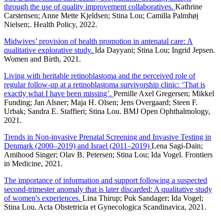
through the use of quality improvement collaboratives.
Kathrine
Carstensen; Anne Mette Kjeldsen; Stina Lou; Camilla Palmhøj
Nielsen;. Health Policy, 2022.
Midwives’ provision of health promotion in antenatal care: A
qualitative explorative study.
Ida Dayyani; Stina Lou; Ingrid Jepsen.
Women and Birth, 2021.
Living with heritable retinoblastoma and the perceived role of
regular follow-up at a retinoblastoma survivorship clinic: ‘That is
exactly what I have been missing’.
Pernille Axel Gregersen; Mikkel
Funding; Jan Alsner; Maja H. Olsen; Jens Overgaard; Steen F.
Urbak; Sandra E. Staffieri; Stina Lou. BMJ Open Ophthalmology,
2021.
Trends in Non-invasive Prenatal Screening and Invasive Testing in
Denmark (2000–2019) and Israel (2011–2019)
Lena Sagi-Dain;
Amihood Singer; Olav B. Petersen; Stina Lou; Ida Vogel. Frontiers
in Medicine, 2021.
The importance of information and support following a suspected
second-trimester anomaly that is later discarded: A qualitative study
of women's experiences.
Lina Thirup; Puk Sandager; Ida Vogel;
Stina Lou. Acta Obstetricia et Gynecologica Scandinavica, 2021.