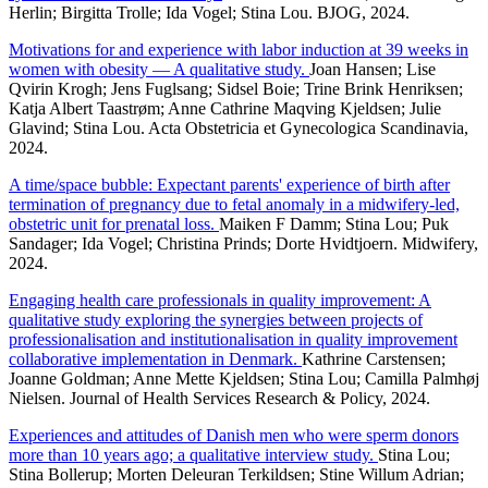
Herlin; Birgitta Trolle; Ida Vogel; Stina Lou. BJOG, 2024.
Motivations for and experience with labor induction at 39 weeks in
women with obesity — A qualitative study.
Joan Hansen; Lise
Qvirin Krogh; Jens Fuglsang; Sidsel Boie; Trine Brink Henriksen;
Katja Albert Taastrøm; Anne Cathrine Maqving Kjeldsen; Julie
Glavind; Stina Lou. Acta Obstetricia et Gynecologica Scandinavia,
2024.
A time/space bubble: Expectant parents' experience of birth after
termination of pregnancy due to fetal anomaly in a midwifery-led,
obstetric unit for prenatal loss.
Maiken F Damm; Stina Lou; Puk
Sandager; Ida Vogel; Christina Prinds; Dorte Hvidtjoern. Midwifery,
2024.
Engaging health care professionals in quality improvement: A
qualitative study exploring the synergies between projects of
professionalisation and institutionalisation in quality improvement
collaborative implementation in Denmark.
Kathrine Carstensen;
Joanne Goldman; Anne Mette Kjeldsen; Stina Lou; Camilla Palmhøj
Nielsen. Journal of Health Services Research & Policy, 2024.
Experiences and attitudes of Danish men who were sperm donors
more than 10 years ago; a qualitative interview study.
Stina Lou;
Stina Bollerup; Morten Deleuran Terkildsen; Stine Willum Adrian;