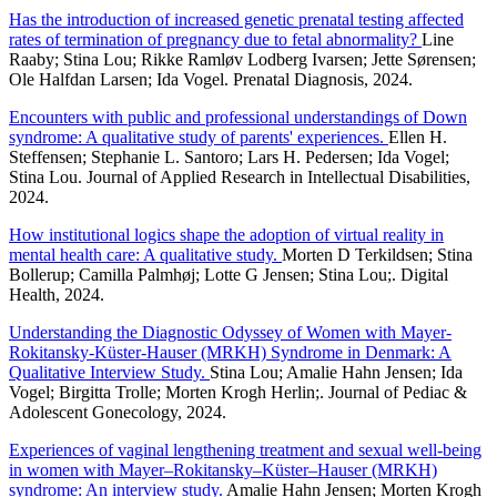
Has the introduction of increased genetic prenatal testing affected
rates of termination of pregnancy due to fetal abnormality?
Line
Raaby; Stina Lou; Rikke Ramløv Lodberg Ivarsen; Jette Sørensen;
Ole Halfdan Larsen; Ida Vogel. Prenatal Diagnosis, 2024.
Encounters with public and professional understandings of Down
syndrome: A qualitative study of parents' experiences.
Ellen H.
Steffensen; Stephanie L. Santoro; Lars H. Pedersen; Ida Vogel;
Stina Lou. Journal of Applied Research in Intellectual Disabilities,
2024.
How institutional logics shape the adoption of virtual reality in
mental health care: A qualitative study.
Morten D Terkildsen; Stina
Bollerup; Camilla Palmhøj; Lotte G Jensen; Stina Lou;. Digital
Health, 2024.
Understanding the Diagnostic Odyssey of Women with Mayer-
Rokitansky-Küster-Hauser (MRKH) Syndrome in Denmark: A
Qualitative Interview Study.
Stina Lou; Amalie Hahn Jensen; Ida
Vogel; Birgitta Trolle; Morten Krogh Herlin;. Journal of Pediac &
Adolescent Gonecology, 2024.
Experiences of vaginal lengthening treatment and sexual well-being
in women with Mayer–Rokitansky–Küster–Hauser (MRKH)
syndrome: An interview study.
Amalie Hahn Jensen; Morten Krogh