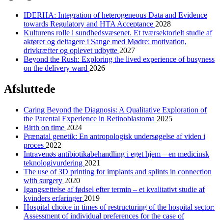
IDERHA: Integration of heterogeneous Data and Evidence
towards Regulatory and HTA Acceptance
2028
Kulturens rolle i sundhedsvæsenet. Et tværsektorielt studie af
aktører og deltagere i Sange med Mødre: motivation,
drivkræfter og oplevet udbytte
2027
Beyond the Rush: Exploring the lived experience of busyness
on the delivery ward
2026
Afsluttede
Caring Beyond the Diagnosis: A Qualitative Exploration of
the Parental Experience in Retinoblastoma
2025
Birth on time
2024
Prænatal genetik: En antropologisk undersøgelse af viden i
proces
2022
Intravenøs antibiotikabehandling i eget hjem – en medicinsk
teknologivurdering
2021
The use of 3D printing for implants and splints in connection
with surgery
2020
Igangsættelse af fødsel efter termin – et kvalitativt studie af
kvinders erfaringer
2019
Hospital choice in times of restructuring of the hospital sector:
Assessment of individual preferences for the case of