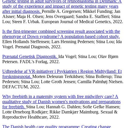
Genetic testing in adult survivors of retinoblastoma in Denmark: A
study of the experience and impact of genetic testing many years
after initial diagnosis.
Pernille A. Gregersen; Mikkel Funding; Jan
Alsner; Maja H. Olsen; Jens Overgaard; Sandra E. Staffieri; Stina
Lou; Steen F. Urbak. European Journal of Medical Genetics, 2022.
Is the first-trimester combined screening result associated with the
phenotype of Down syndrome? A population-based cohort study.
Ellen Hollands Steffensen; Lars Henning Pedersen; Stina Lou; Ida
Vogel. Prenatal Diagnosis, 2022.
Prænatal Genetisk Diagnostik.
Ida Vogel; Stina Lou; Olav Bjørn
Petersen. FADL's Forlag, 2022.
Udbredelse af VR-initiativer i Psykiatrien i Region Midtjylland: Et
forskningsnotat.
Morten Deleuran Terkildsen; Stina Bollerup; Tina
Pedersen; Stina Lou; Lotte Groth Jensen; Camilla Palmhøj Nielsen.
DEFACTUM, 2022.
Why freebirth in a maternity system with free midwifery care? A
qualitative study of Danish women's motivations and preparations
for freebirth.
Stina Lou; Hannah G. Dahlen; Sofie Gefke Hansen;
Lotte Ørneborg Rodkjær; Rikke Damkjær Maimburg. Sexual &
Reproductive Healthcare, 2022.
The Danish health care quality programme: Creating change