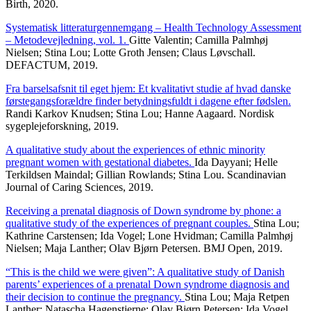
Birth, 2020.
Systematisk litteraturgennemgang – Health Technology Assessment
– Metodevejledning, vol. 1.
Gitte Valentin; Camilla Palmhøj
Nielsen; Stina Lou; Lotte Groth Jensen; Claus Løvschall.
DEFACTUM, 2019.
Fra barselsafsnit til eget hjem: Et kvalitativt studie af hvad danske
førstegangsforældre finder betydningsfuldt i dagene efter fødslen.
Randi Karkov Knudsen; Stina Lou; Hanne Aagaard. Nordisk
sygeplejeforskning, 2019.
A qualitative study about the experiences of ethnic minority
pregnant women with gestational diabetes.
Ida Dayyani; Helle
Terkildsen Maindal; Gillian Rowlands; Stina Lou. Scandinavian
Journal of Caring Sciences, 2019.
Receiving a prenatal diagnosis of Down syndrome by phone: a
qualitative study of the experiences of pregnant couples.
Stina Lou;
Kathrine Carstensen; Ida Vogel; Lone Hvidman; Camilla Palmhøj
Nielsen; Maja Lanther; Olav Bjørn Petersen. BMJ Open, 2019.
“This is the child we were given”: A qualitative study of Danish
parents’ experiences of a prenatal Down syndrome diagnosis and
their decision to continue the pregnancy.
Stina Lou; Maja Retpen
Lanther; Natascha Hagenstjerne; Olav Bjørn Petersen; Ida Vogel.