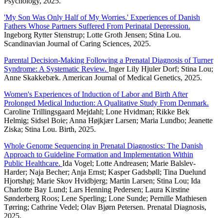
Psychology, 2025.
'My Son Was Only Half of My Worries.' Experiences of Danish
Fathers Whose Partners Suffered From Perinatal Depression.
Ingeborg Rytter Stenstrup; Lotte Groth Jensen; Stina Lou.
Scandinavian Journal of Caring Sciences, 2025.
Parental Decision-Making Following a Prenatal Diagnosis of Turner
Syndrome: A Systematic Review.
Inger Lily Hjuler Dorf; Stina Lou;
Anne Skakkebæk. American Journal of Medical Genetics, 2025.
Women's Experiences of Induction of Labor and Birth After
Prolonged Medical Induction: A Qualitative Study From Denmark.
Caroline Trillingsgaard Mejdahl; Lone Hvidman; Rikke Bek
Helmig; Sidsel Boie; Anna Højkjær Larsen; Maria Lundbo; Jeanette
Ziska; Stina Lou. Birth, 2025.
Whole Genome Sequencing in Prenatal Diagnostics: The Danish
Approach to Guideline Formation and Implementation Within
Public Healthcare.
Ida Vogel; Lotte Andreasen; Marie Balslev-
Harder; Naja Becher; Anja Ernst; Kasper Gadsbøll; Tina Duelund
Hjortshøj; Marie Skov Hvidbjerg; Martin Larsen; Stina Lou; Ida
Charlotte Bay Lund; Lars Henning Pedersen; Laura Kirstine
Sønderberg Roos; Lene Sperling; Lone Sunde; Pernille Mathiesen
Tørring; Cathrine Vedel; Olav Bjørn Petersen. Prenatal Diagnosis,
2025.