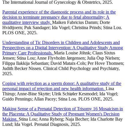
The International Journal of Gynecology & Obstetrics, 2025.
Parental experience of the diagnostic process and its role in the
decision to terminate pregnancy due to fetal abnormality; A
qualitative interview study.
Maiken Fabricius Damm; Dorte
Hvidtjoern; Puk Sandager; Ida Vogel; Christina Prinds; Stina Lou.
PLOS ONE, 2025.
Understanding of Tic Disorders in Children and Adolescents and
Perspectives on a Digital Intervention: A Qualitative Study Among
Primary Care Professionals.
Maria Louise Jöhnk; Claus Sixtus
Jensen; Stina Lou; Anne Flyvholm Jørgensen; Julia Ösp Nielsen;
Filippa Ilakkija Sebastian; David Mataix-Cols; Per Hove Thomsen;
Judith Becker Nissen. Clinical Child Psychology and Psychiatry,
2025.
Coping with rejection as a sperm donor: A qualitative study of the
personal impact of rejection and new health information.
Lina
Thirup; Anne-Bine Skytte; Ulrik Schiøler Kesmodel; Ida Vogel;
Guido Pennings; Allan Pacey; Stina Lou. PLOS ONE, 2025.
Making Sense of a Prenatal Detection of Trisomy 16 Mosaicism in
the Placenta: A Qualitative Study of Pregnant Women's Decision
Making.
Stina Lou; Anna Ryberg; Naja Becher; Ida Charlotte Bay
Lund; Ida Vogel. Prenatal Diagnosis, 2025.