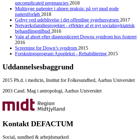
uncomplicated pregnancies
2018
Multisyge patienter i almen praksis: på vej mod gode
patientforløb
2018
Gebyr ved udeblivelse i det offentlige sygehusvæsen
2017
Netværksfamilieprojektet - effekter af et nyt socialpsykiatrisk
behandlingstilbud
2016
Valg af abort efter diagnosticeret Downs syndrom hos fosteret
2016
Screening for Down’s syndrom
2015
Forskningsprogram Apopleksi - Rehabilitering
2015
Uddannelsesbaggrund
2015 Ph.d. i medicin, Institut for Folkesundhed, Aarhus Universitet
2003 Cand. Mag i antropologi, Aarhus Universitet
Kontakt DEFACTUM
Social, sundhed & arbejdsmarked