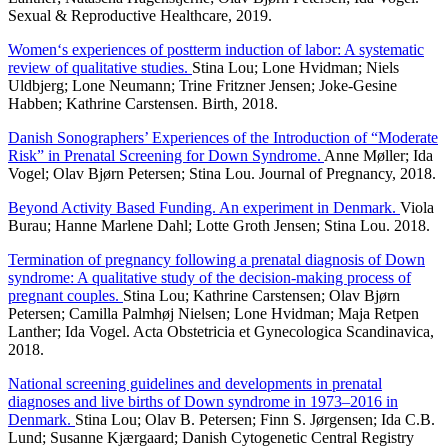
Sexual & Reproductive Healthcare, 2019.
Women‘s experiences of postterm induction of labor: A systematic
review of qualitative studies.
Stina Lou; Lone Hvidman; Niels
Uldbjerg; Lone Neumann; Trine Fritzner Jensen; Joke-Gesine
Habben; Kathrine Carstensen. Birth, 2018.
Danish Sonographers’ Experiences of the Introduction of “Moderate
Risk” in Prenatal Screening for Down Syndrome.
Anne Møller; Ida
Vogel; Olav Bjørn Petersen; Stina Lou. Journal of Pregnancy, 2018.
Beyond Activity Based Funding. An experiment in Denmark.
Viola
Burau; Hanne Marlene Dahl; Lotte Groth Jensen; Stina Lou. 2018.
Termination of pregnancy following a prenatal diagnosis of Down
syndrome: A qualitative study of the decision-making process of
pregnant couples.
Stina Lou; Kathrine Carstensen; Olav Bjørn
Petersen; Camilla Palmhøj Nielsen; Lone Hvidman; Maja Retpen
Lanther; Ida Vogel. Acta Obstetricia et Gynecologica Scandinavica,
2018.
National screening guidelines and developments in prenatal
diagnoses and live births of Down syndrome in 1973–2016 in
Denmark.
Stina Lou; Olav B. Petersen; Finn S. Jørgensen; Ida C.B.
Lund; Susanne Kjærgaard; Danish Cytogenetic Central Registry