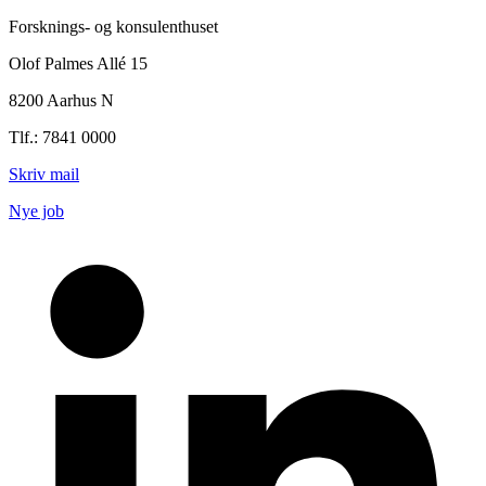
Forsknings- og konsulenthuset
Olof Palmes Allé 15
8200 Aarhus N
Tlf.: 7841 0000
Skriv mail
Nye job