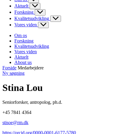
Aktuelt
Forskning
Kvalitetsudvikling
Vores viden
Om os
Forskning
Kvalitetsudvikling
Vores viden
Aktuelt
About us
Forside
Medarbejdere
Ny søgning
Stina Lou
Seniorforsker
,
antropolog, ph.d.
+45 7841 4364
stisoe@rm.dk
https://orcid.org/0000-0001-6177-5780