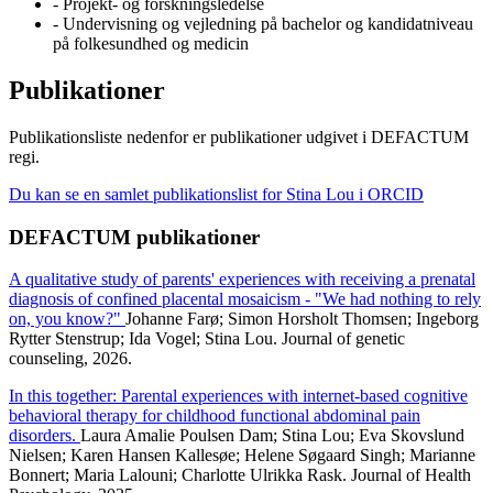
- Projekt- og forskningsledelse
- Undervisning og vejledning på bachelor og kandidatniveau
på folkesundhed og medicin
Publikationer
Publikationsliste nedenfor er publikationer udgivet i DEFACTUM
regi.
Du kan se en samlet publikationslist for Stina Lou i ORCID
DEFACTUM publikationer
A qualitative study of parents' experiences with receiving a prenatal
diagnosis of confined placental mosaicism - "We had nothing to rely
on, you know?"
Johanne Farø; Simon Horsholt Thomsen; Ingeborg
Rytter Stenstrup; Ida Vogel; Stina Lou. Journal of genetic
counseling, 2026.
In this together: Parental experiences with internet-based cognitive
behavioral therapy for childhood functional abdominal pain
disorders.
Laura Amalie Poulsen Dam; Stina Lou; Eva Skovslund
Nielsen; Karen Hansen Kallesøe; Helene Søgaard Singh; Marianne
Bonnert; Maria Lalouni; Charlotte Ulrikka Rask. Journal of Health