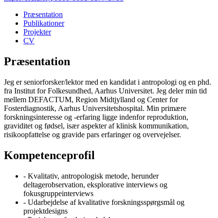
Præsentation
Publikationer
Projekter
CV
Præsentation
Jeg er seniorforsker/lektor med en kandidat i antropologi og en phd.
fra Institut for Folkesundhed, Aarhus Universitet. Jeg deler min tid
mellem DEFACTUM, Region Midtjylland og Center for
Fosterdiagnostik, Aarhus Universitetshospital. Min primære
forskningsinteresse og -erfaring ligge indenfor reproduktion,
graviditet og fødsel, især aspekter af klinisk kommunikation,
risikoopfattelse og gravide pars erfaringer og overvejelser.
Kompetenceprofil
- Kvalitativ, antropologisk metode, herunder
deltagerobservation, eksplorative interviews og
fokusgruppeinterviews
- Udarbejdelse af kvalitative forskningsspørgsmål og
projektdesigns