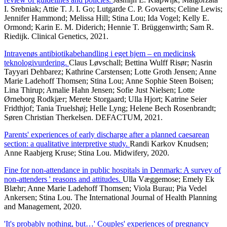
I. Srebniak; Attie T. J. I. Go; Lutgarde C. P. Govaerts; Celine Lewis;
Jennifer Hammond; Melissa Hill; Stina Lou; Ida Vogel; Kelly E.
Ormond; Karin E. M. Diderich; Hennie T. Brüggenwirth; Sam R.
Riedijk. Clinical Genetics, 2021.
Intravenøs antibiotikabehandling i eget hjem – en medicinsk
teknologivurdering.
Claus Løvschall; Bettina Wulff Risør; Nasrin
Tayyari Dehbarez; Kathrine Carstensen; Lotte Groth Jensen; Anne
Marie Ladehoff Thomsen; Stina Lou; Anne Sophie Steen Boisen;
Lina Thirup; Amalie Hahn Jensen; Sofie Just Nielsen; Lotte
Ørneborg Rodkjær; Merete Storgaard; Ulla Hjort; Katrine Seier
Fridthjof; Tania Truelshøj; Helle Lyng; Helene Bech Rosenbrandt;
Søren Christian Therkelsen. DEFACTUM, 2021.
Parents' experiences of early discharge after a planned caesarean
section: a qualitative interpretive study.
Randi Karkov Knudsen;
Anne Raabjerg Kruse; Stina Lou. Midwifery, 2020.
Fine for non-attendance in public hospitals in Denmark: A survey of
non-attenders ' reasons and attitudes.
Ulla Væggemose; Emely Ek
Blæhr; Anne Marie Ladehoff Thomsen; Viola Burau; Pia Vedel
Ankersen; Stina Lou. The International Journal of Health Planning
and Management, 2020.
'It's probably nothing, but…' Couples' experiences of pregnancy