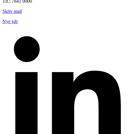
Tlf.: 7841 0000
Skriv mail
Nye job