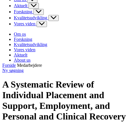
Aktuelt
Forskning
Kvalitetsudvikling
Vores viden
Om os
Forskning
Kvalitetsudvikling
Vores viden
Aktuelt
About us
Forside
Medarbejdere
Ny søgning
A Systematic Review of
Individual Placement and
Support, Employment, and
Personal and Clinical Recovery