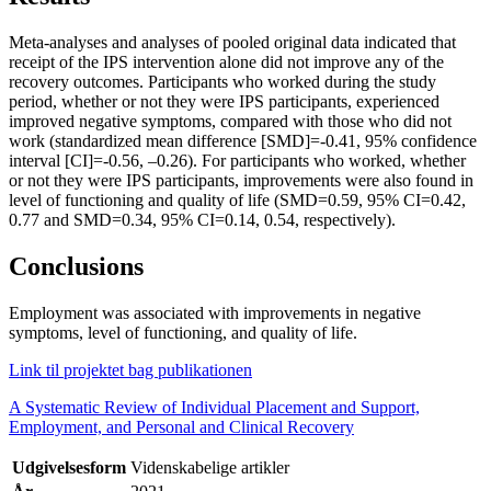
Meta-analyses and analyses of pooled original data indicated that
receipt of the IPS intervention alone did not improve any of the
recovery outcomes. Participants who worked during the study
period, whether or not they were IPS participants, experienced
improved negative symptoms, compared with those who did not
work (standardized mean difference [SMD]=-0.41, 95% confidence
interval [CI]=-0.56, –0.26). For participants who worked, whether
or not they were IPS participants, improvements were also found in
level of functioning and quality of life (SMD=0.59, 95% CI=0.42,
0.77 and SMD=0.34, 95% CI=0.14, 0.54, respectively).
Conclusions
Employment was associated with improvements in negative
symptoms, level of functioning, and quality of life.
Link til projektet bag publikationen
A Systematic Review of Individual Placement and Support,
Employment, and Personal and Clinical Recovery
Udgivelsesform
Videnskabelige artikler