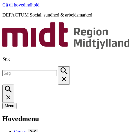
Gå til hovedindhold
DEFACTUM Social, sundhed & arbejdsmarked
Søg
Menu
Hovedmenu
Om os