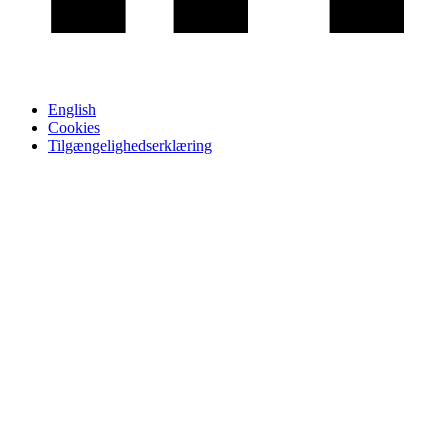
English
Cookies
Tilgængelighedserklæring