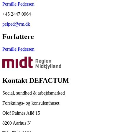
Pernille Pedersen
+45 2447 0964
pelped@rm.dk
Forfattere
Pernille Pedersen
Kontakt DEFACTUM
Social, sundhed & arbejdsmarked
Forsknings- og konsulenthuset
Olof Palmes Allé 15
8200 Aarhus N