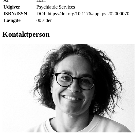
År
2021
Udgiver
Psychiatric Services
ISBN/ISSN
DOI: https://doi.org/10.1176/appi.ps.202000070
Længde
00 sider
Kontaktperson