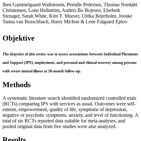
Iben Gammelgaard Wallstroem, Pernille Pedersen, Thomas Nordahl
Christensen, Lone Hellström, Anders Bo Bojesen, Elsebeth
Stenager, Sarah White, Kim T. Mueser, Ulrika Bejerholm, Jooske
Tanna van Busschbach, Harry Michon & Lene Falgaard Eplov
Objektive
The objective of this review was to assess associations between Individual Placement
and Support (IPS), employment, and personal and clinical recovery among persons
with severe mental illness at 18-month follow-up.
Methods
A systematic literature search identified randomized controlled trials
(RCTs) comparing IPS with services as usual. Outcomes were self-
esteem, empowerment, quality of life, symptoms of depression,
negative or psychotic symptoms, anxiety, and level of functioning. A
total of six RCTs reported data suitable for meta-analyses, and
pooled original data from five studies were also analyzed.
Results