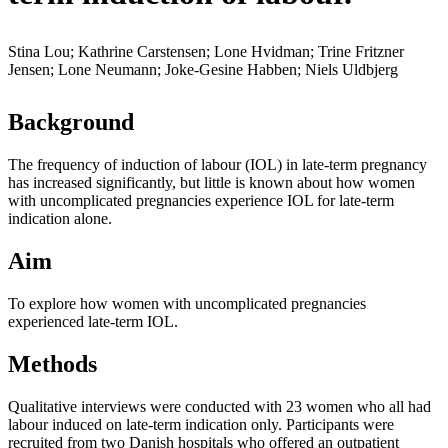
Stina Lou; Kathrine Carstensen; Lone Hvidman; Trine Fritzner
Jensen; Lone Neumann; Joke-Gesine Habben; Niels Uldbjerg
Background
The frequency of induction of labour (IOL) in late-term pregnancy
has increased significantly, but little is known about how women
with uncomplicated pregnancies experience IOL for late-term
indication alone.
Aim
To explore how women with uncomplicated pregnancies
experienced late-term IOL.
Methods
Qualitative interviews were conducted with 23 women who all had
labour induced on late-term indication only. Participants were
recruited from two Danish hospitals who offered an outpatient