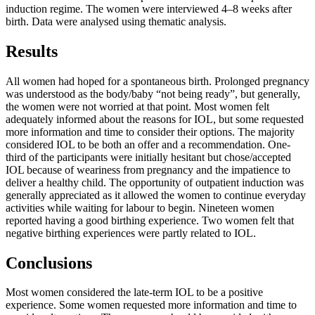
induction regime. The women were interviewed 4–8 weeks after
birth. Data were analysed using thematic analysis.
Results
All women had hoped for a spontaneous birth. Prolonged pregnancy
was understood as the body/baby “not being ready”, but generally,
the women were not worried at that point. Most women felt
adequately informed about the reasons for IOL, but some requested
more information and time to consider their options. The majority
considered IOL to be both an offer and a recommendation. One-
third of the participants were initially hesitant but chose/accepted
IOL because of weariness from pregnancy and the impatience to
deliver a healthy child. The opportunity of outpatient induction was
generally appreciated as it allowed the women to continue everyday
activities while waiting for labour to begin. Nineteen women
reported having a good birthing experience. Two women felt that
negative birthing experiences were partly related to IOL.
Conclusions
Most women considered the late-term IOL to be a positive
experience. Some women requested more information and time to