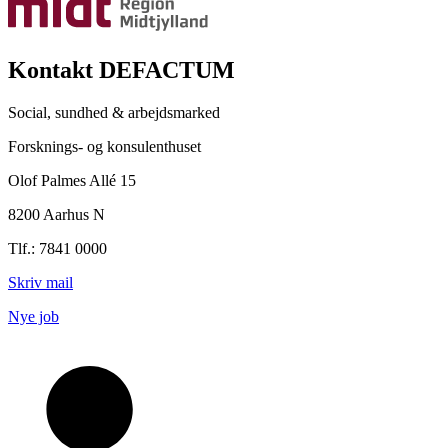
Kontakt DEFACTUM
Social, sundhed & arbejdsmarked
Forsknings- og konsulenthuset
Olof Palmes Allé 15
8200 Aarhus N
Tlf.: 7841 0000
Skriv mail
Nye job