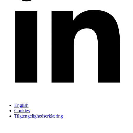
English
Cookies
Tilgængelighedserklæring