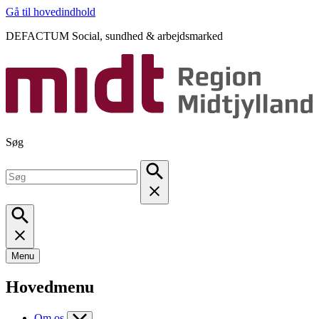
Gå til hovedindhold
DEFACTUM Social, sundhed & arbejdsmarked
Søg
Menu
Hovedmenu
Om os