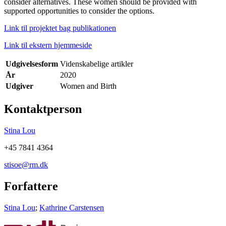
consider alternatives. These women should be provided with
supported opportunities to consider the options.
Link til projektet bag publikationen
Link til ekstern hjemmeside
Udgivelsesform
Videnskabelige artikler
År
2020
Udgiver
Women and Birth
Kontaktperson
Stina Lou
+45 7841 4364
stisoe@rm.dk
Forfattere
Stina Lou
;
Kathrine Carstensen