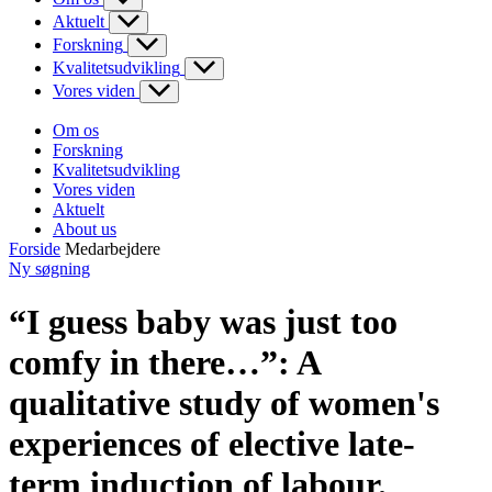
Aktuelt
Forskning
Kvalitetsudvikling
Vores viden
Om os
Forskning
Kvalitetsudvikling
Vores viden
Aktuelt
About us
Forside
Medarbejdere
Ny søgning
“I guess baby was just too
comfy in there…”: A
qualitative study of women's
experiences of elective late-
term induction of labour.