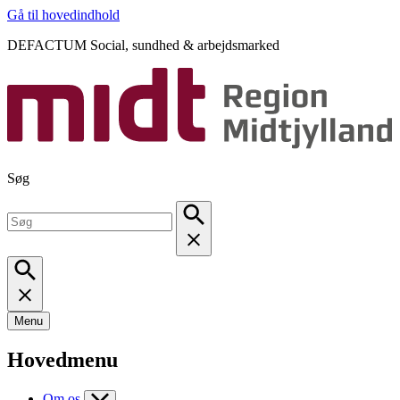
Gå til hovedindhold
DEFACTUM Social, sundhed & arbejdsmarked
Søg
Menu
Hovedmenu
Om os