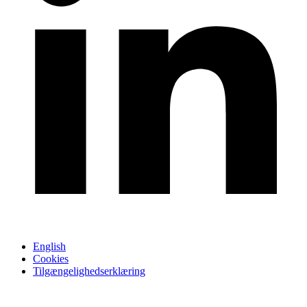
English
Cookies
Tilgængelighedserklæring