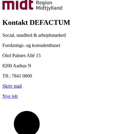
Kontakt DEFACTUM
Social, sundhed & arbejdsmarked
Forsknings- og konsulenthuset
Olof Palmes Allé 15
8200 Aarhus N
Tlf.: 7841 0000
Skriv mail
Nye job