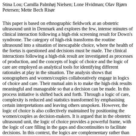
Stina Lou; Camilla Palmhøj Nielsen; Lone Hvidman; Olav Bjørn
Petersen; Mette Bech Risør
This paper is based on ethnographic fieldwork at an obstetric
ultrasound unit in Denmark and explores the few, intense minutes of
clinical interaction following a high-risk screening result for Down's
syndrome. The category of high-risk transforms the routine
ultrasound into a situation of inescapable choice, where the health of
the foetus is questioned and decisions must be made. The clinical
interactions following a high-risk result are investigated as processes
of production, and the concepts of logic of choice and the logic of
care are employed as analytical tools for identifying different
rationales at play in the situation. The analysis shows that
sonographers and women/couples collaboratively engage in logics
of choice and care. Their mutual aim is to make the high-risk results
meaningful and manageable so that a decision can be made. In this
process initiative is shifted back and forth. Through a logic of care,
complexity is reduced and statistics transformed by emphasising
certain interpretations and leaving others unspoken. However, the
logic of choice is also collectively maintained by positioning the
women/couples as decision-makers. It is argued that in the obstetric
ultrasound unit, the logic of choice provides a powerful frame, with
the logic of care filling in the gaps and discontinuities to facilitate
decisions. In this context, the logics are complementary rather than