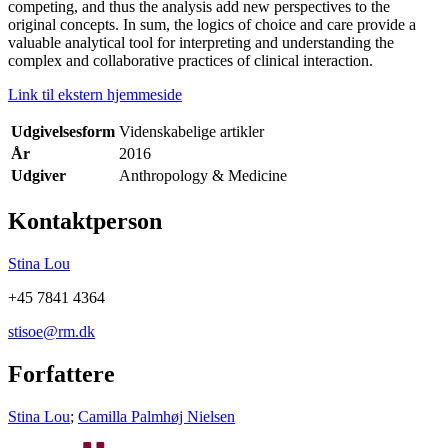
competing, and thus the analysis add new perspectives to the
original concepts. In sum, the logics of choice and care provide a
valuable analytical tool for interpreting and understanding the
complex and collaborative practices of clinical interaction.
Link til ekstern hjemmeside
Udgivelsesform
Videnskabelige artikler
År
2016
Udgiver
Anthropology & Medicine
Kontaktperson
Stina Lou
+45 7841 4364
stisoe@rm.dk
Forfattere
Stina Lou
;
Camilla Palmhøj Nielsen