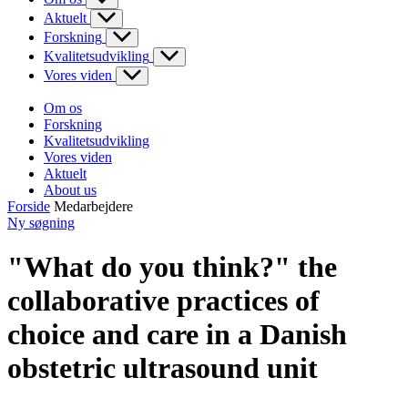
Aktuelt
Forskning
Kvalitetsudvikling
Vores viden
Om os
Forskning
Kvalitetsudvikling
Vores viden
Aktuelt
About us
Forside
Medarbejdere
Ny søgning
"What do you think?" the
collaborative practices of
choice and care in a Danish
obstetric ultrasound unit