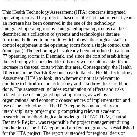
This Health Technology Assessment (HTA) concerns integrated
operating rooms. The project is based on the fact that in recent years
an increase has been observed in the use of the technology
'integrated operating rooms'. Integrated operating rooms can be
described as a collection of systems and technologies that are
functionally linked to one unit, which allows the surgical staff to
control equipment in the operating room from a single control unit
(touchpad). The technology has already been introduced in around
77 operating rooms in Denmark, and since the cost of establishing
the technology is considerable, this may well result in a significant
increase in the total costs within this area. Consequently, the Health
Directors in the Danish Regions have initiated a Health Technology
Assesment (HTA) to look into whether or not it is relevant to
continue to introduce the technology and if so how this should be
done. The assessment includes examination of effects and risks
related to use of integrated operating rooms, as well as
organizational and economic consequences of implementation and
use of the technologies. The HTA-report is conducted by an
interdisciplinary project group comprising relevant academic,
research and methodological knowledge. DEFACTUM, Central
Denmark Region, was responsible for project management during
conduction of the HTA report and a reference group was established
for the HTA project. The report is intended for regional decision-