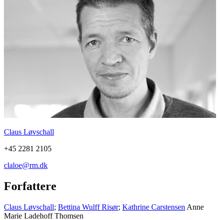
Claus Løvschall
+45 2281 2105
claloe@rm.dk
Forfattere
Claus Løvschall
;
Bettina Wulff Risør
;
Kathrine Carstensen
Anne
Marie Ladehoff Thomsen