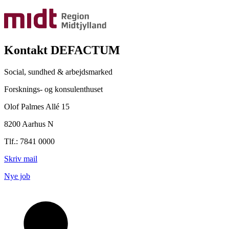
Kontakt DEFACTUM
Social, sundhed & arbejdsmarked
Forsknings- og konsulenthuset
Olof Palmes Allé 15
8200 Aarhus N
Tlf.: 7841 0000
Skriv mail
Nye job