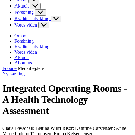
Aktuelt
Forskning
Kvalitetsudvikling
Vores viden
Om os
Forskning
Kvalitetsudvikling
Vores viden
Aktuelt
About us
Forside
Medarbejdere
Ny søgning
Integrated Operating Rooms -
A Health Technology
Assessment
Claus Løvschall; Bettina Wulff Risør; Kathrine Carstensen; Anne
Marie Ladehoff Thomsen; Emma Kejser Jensen