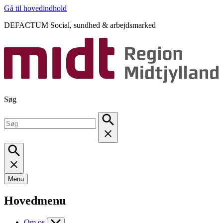
Gå til hovedindhold
DEFACTUM Social, sundhed & arbejdsmarked
Søg
Menu
Hovedmenu
Om os