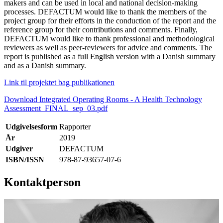
makers and can be used in local and national decision-making
processes. DEFACTUM would like to thank the members of the
project group for their efforts in the conduction of the report and the
reference group for their contributions and comments. Finally,
DEFACTUM would like to thank professional and methodological
reviewers as well as peer-reviewers for advice and comments. The
report is published as a full English version with a Danish summary
and as a Danish summary.
Link til projektet bag publikationen
Download Integrated Operating Rooms - A Health Technology
Assessment_FINAL_sep_03.pdf
Udgivelsesform
Rapporter
År
2019
Udgiver
DEFACTUM
ISBN/ISSN
978-87-93657-07-6
Kontaktperson