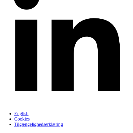
English
Cookies
Tilgængelighedserklæring