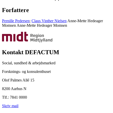
Forfattere
Pernille Pedersen
;
Claus Vinther Nielsen
Anne-Mette Hedeager
Momsen
Anne-Mette Hedeager Momsen
Kontakt DEFACTUM
Social, sundhed & arbejdsmarked
Forsknings- og konsulenthuset
Olof Palmes Allé 15
8200 Aarhus N
Tlf.: 7841 0000
Skriv mail