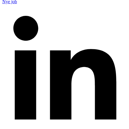
Nye job