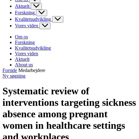
Aktuelt
Forskning
Kvalitetsudvikling
Vores viden
Om os
Forskning
Kvalitetsudvikling
Vores viden
Aktuelt
About us
Forside
Medarbejdere
Ny søgning
Systematic review of
interventions targeting sickness
absence among pregnant
women in healthcare settings
and workplaces