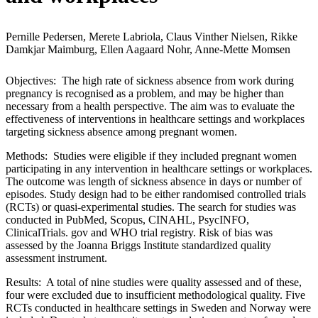
Pernille Pedersen, Merete Labriola, Claus Vinther Nielsen, Rikke
Damkjar Maimburg, Ellen Aagaard Nohr, Anne-Mette Momsen
Objectives: The high rate of sickness absence from work during
pregnancy is recognised as a problem, and may be higher than
necessary from a health perspective. The aim was to evaluate the
effectiveness of interventions in healthcare settings and workplaces
targeting sickness absence among pregnant women.
Methods: Studies were eligible if they included pregnant women
participating in any intervention in healthcare settings or workplaces.
The outcome was length of sickness absence in days or number of
episodes. Study design had to be either randomised controlled trials
(RCTs) or quasi-experimental studies. The search for studies was
conducted in PubMed, Scopus, CINAHL, PsycINFO,
ClinicalTrials. gov and WHO trial registry. Risk of bias was
assessed by the Joanna Briggs Institute standardized quality
assessment instrument.
Results: A total of nine studies were quality assessed and of these,
four were excluded due to insufficient methodological quality. Five
RCTs conducted in healthcare settings in Sweden and Norway were