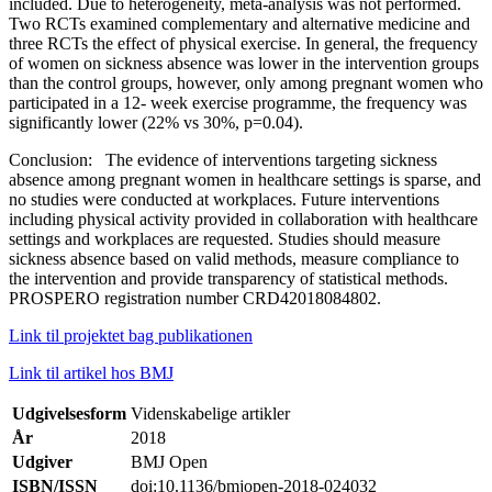
included. Due to heterogeneity, meta-analysis was not performed.
Two RCTs examined complementary and alternative medicine and
three RCTs the effect of physical exercise. In general, the frequency
of women on sickness absence was lower in the intervention groups
than the control groups, however, only among pregnant women who
participated in a 12- week exercise programme, the frequency was
significantly lower (22% vs 30%, p=0.04).
Conclusion: The evidence of interventions targeting sickness
absence among pregnant women in healthcare settings is sparse, and
no studies were conducted at workplaces. Future interventions
including physical activity provided in collaboration with healthcare
settings and workplaces are requested. Studies should measure
sickness absence based on valid methods, measure compliance to
the intervention and provide transparency of statistical methods.
PROSPERO registration number CRD42018084802.
Link til projektet bag publikationen
Link til artikel hos BMJ
Udgivelsesform
Videnskabelige artikler
År
2018
Udgiver
BMJ Open
ISBN/ISSN
doi:10.1136/bmjopen-2018-024032