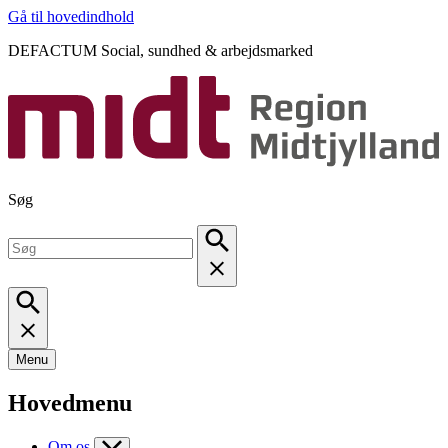
Gå til hovedindhold
DEFACTUM Social, sundhed & arbejdsmarked
Søg
Menu
Hovedmenu
Om os