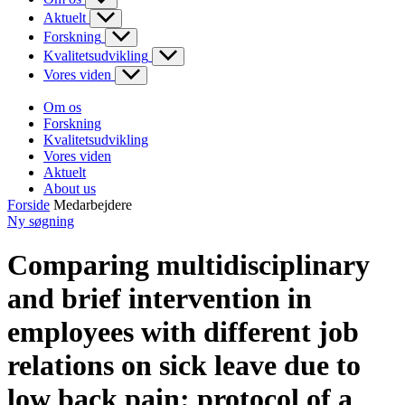
Aktuelt
Forskning
Kvalitetsudvikling
Vores viden
Om os
Forskning
Kvalitetsudvikling
Vores viden
Aktuelt
About us
Forside
Medarbejdere
Ny søgning
Comparing multidisciplinary
and brief intervention in
employees with different job
relations on sick leave due to
low back pain: protocol of a