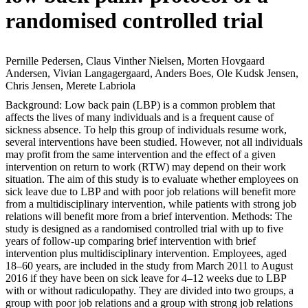
randomised controlled trial
Pernille Pedersen, Claus Vinther Nielsen, Morten Hovgaard
Andersen, Vivian Langagergaard, Anders Boes, Ole Kudsk Jensen,
Chris Jensen, Merete Labriola
Background: Low back pain (LBP) is a common problem that
affects the lives of many individuals and is a frequent cause of
sickness absence. To help this group of individuals resume work,
several interventions have been studied. However, not all individuals
may profit from the same intervention and the effect of a given
intervention on return to work (RTW) may depend on their work
situation. The aim of this study is to evaluate whether employees on
sick leave due to LBP and with poor job relations will benefit more
from a multidisciplinary intervention, while patients with strong job
relations will benefit more from a brief intervention. Methods: The
study is designed as a randomised controlled trial with up to five
years of follow-up comparing brief intervention with brief
intervention plus multidisciplinary intervention. Employees, aged
18–60 years, are included in the study from March 2011 to August
2016 if they have been on sick leave for 4–12 weeks due to LBP
with or without radiculopathy. They are divided into two groups, a
group with poor job relations and a group with strong job relations