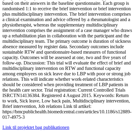
based on their answers in the baseline questionnaire. Each group is
randomised 1:1 to receive the brief intervention or brief intervention
plus multidisciplinary intervention. The brief intervention comprises
a clinical examination and advice offered by a rheumatologist and a
physiotherapist, whereas the supplementary multidisciplinary
intervention comprises the assignment of a case manager who draws
up a rehabilitation plan in collaboration with the participant and the
multidisciplinary team. The primary outcome is duration of sickness
absence measured by register data. Secondary outcomes include
sustainable RTW and questionnaire-based measures of functional
capacity. Outcomes will be assessed at one, two and five years of
follow-up. Discussion: This trial will evaluate the effect of brief and
multidisciplinary intervention on RTW and functional capacity
among employees on sick leave due to LBP with poor or strong job
relations. This will indicate whether work-related characteristics
should be considered when providing treatment of LBP patients in
the health care sector. Trial registration: Current Controlled Trials
ISRCTN14136384. Registered 4 August 2015. Keywords: Return
to work, Sick leave, Low back pain, Multidisciplinary intervention,
Brief intervention, Job relations Link til artikel:
https://bmcpublichealth.biomedcentral.com/articles/10.1186/s12889-
017-4975-3
Link til projektet bag publikationen