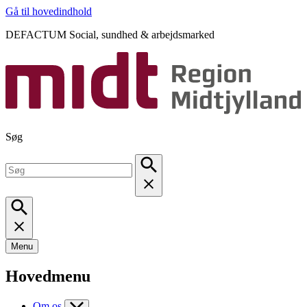
Gå til hovedindhold
DEFACTUM Social, sundhed & arbejdsmarked
Søg
Menu
Hovedmenu
Om os