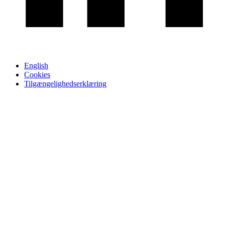
English
Cookies
Tilgængelighedserklæring