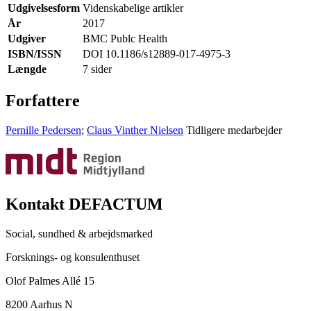
Udgivelsesform
Videnskabelige artikler
År
2017
Udgiver
BMC Publc Health
ISBN/ISSN
DOI 10.1186/s12889-017-4975-3
Længde
7 sider
Forfattere
Pernille Pedersen
;
Claus Vinther Nielsen
Tidligere medarbejder
Kontakt DEFACTUM
Social, sundhed & arbejdsmarked
Forsknings- og konsulenthuset
Olof Palmes Allé 15
8200 Aarhus N