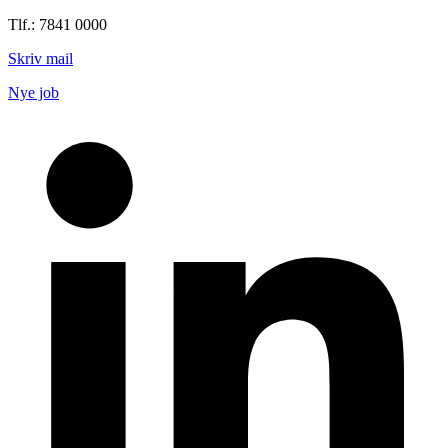
Tlf.: 7841 0000
Skriv mail
Nye job