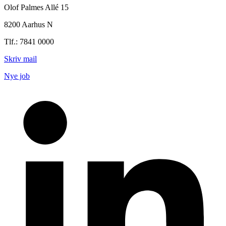
Olof Palmes Allé 15
8200 Aarhus N
Tlf.: 7841 0000
Skriv mail
Nye job