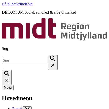
Gå til hovedindhold
DEFACTUM Social, sundhed & arbejdsmarked
Søg
Menu
Hovedmenu
Om os