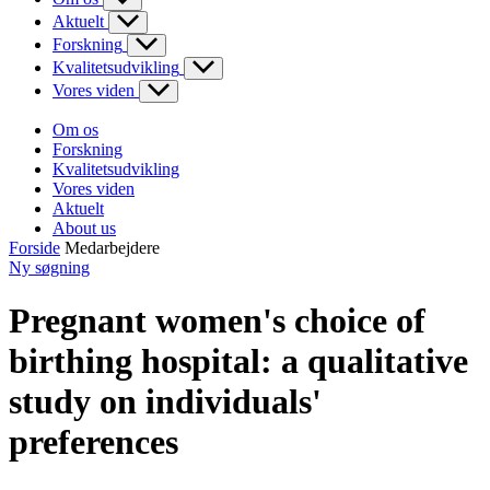
Aktuelt
Forskning
Kvalitetsudvikling
Vores viden
Om os
Forskning
Kvalitetsudvikling
Vores viden
Aktuelt
About us
Forside
Medarbejdere
Ny søgning
Pregnant women's choice of
birthing hospital: a qualitative
study on individuals'
preferences