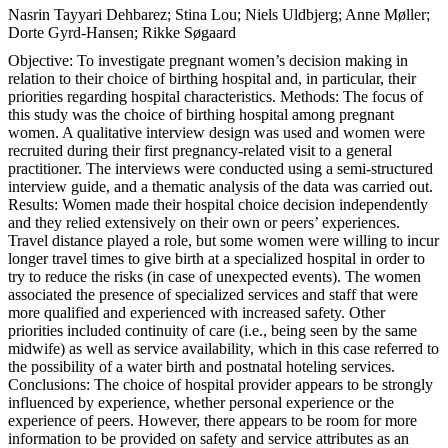
Nasrin Tayyari Dehbarez; Stina Lou; Niels Uldbjerg; Anne Møller;
Dorte Gyrd-Hansen; Rikke Søgaard
Objective: To investigate pregnant women’s decision making in
relation to their choice of birthing hospital and, in particular, their
priorities regarding hospital characteristics. Methods: The focus of
this study was the choice of birthing hospital among pregnant
women. A qualitative interview design was used and women were
recruited during their first pregnancy-related visit to a general
practitioner. The interviews were conducted using a semi-structured
interview guide, and a thematic analysis of the data was carried out.
Results: Women made their hospital choice decision independently
and they relied extensively on their own or peers’ experiences.
Travel distance played a role, but some women were willing to incur
longer travel times to give birth at a specialized hospital in order to
try to reduce the risks (in case of unexpected events). The women
associated the presence of specialized services and staff that were
more qualified and experienced with increased safety. Other
priorities included continuity of care (i.e., being seen by the same
midwife) as well as service availability, which in this case referred to
the possibility of a water birth and postnatal hoteling services.
Conclusions: The choice of hospital provider appears to be strongly
influenced by experience, whether personal experience or the
experience of peers. However, there appears to be room for more
information to be provided on safety and service attributes as an