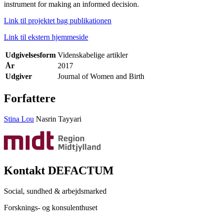
instrument for making an informed decision.
Link til projektet bag publikationen
Link til ekstern hjemmeside
Udgivelsesform
Videnskabelige artikler
År
2017
Udgiver
Journal of Women and Birth
Forfattere
Stina Lou
Nasrin Tayyari
Kontakt DEFACTUM
Social, sundhed & arbejdsmarked
Forsknings- og konsulenthuset