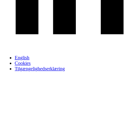
English
Cookies
Tilgængelighedserklæring