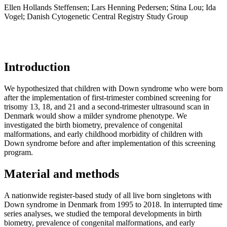
Ellen Hollands Steffensen; Lars Henning Pedersen; Stina Lou; Ida
Vogel; Danish Cytogenetic Central Registry Study Group
Introduction
We hypothesized that children with Down syndrome who were born
after the implementation of first-trimester combined screening for
trisomy 13, 18, and 21 and a second-trimester ultrasound scan in
Denmark would show a milder syndrome phenotype. We
investigated the birth biometry, prevalence of congenital
malformations, and early childhood morbidity of children with
Down syndrome before and after implementation of this screening
program.
Material and methods
A nationwide register-based study of all live born singletons with
Down syndrome in Denmark from 1995 to 2018. In interrupted time
series analyses, we studied the temporal developments in birth
biometry, prevalence of congenital malformations, and early