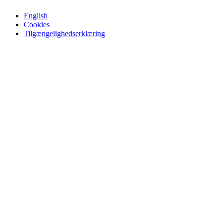
English
Cookies
Tilgængelighedserklæring