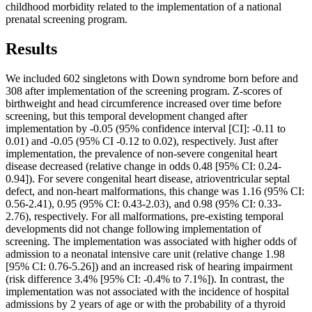
childhood morbidity related to the implementation of a national
prenatal screening program.
Results
We included 602 singletons with Down syndrome born before and
308 after implementation of the screening program. Z-scores of
birthweight and head circumference increased over time before
screening, but this temporal development changed after
implementation by -0.05 (95% confidence interval [CI]: -0.11 to
0.01) and -0.05 (95% CI -0.12 to 0.02), respectively. Just after
implementation, the prevalence of non-severe congenital heart
disease decreased (relative change in odds 0.48 [95% CI: 0.24-
0.94]). For severe congenital heart disease, atrioventricular septal
defect, and non-heart malformations, this change was 1.16 (95% CI:
0.56-2.41), 0.95 (95% CI: 0.43-2.03), and 0.98 (95% CI: 0.33-
2.76), respectively. For all malformations, pre-existing temporal
developments did not change following implementation of
screening. The implementation was associated with higher odds of
admission to a neonatal intensive care unit (relative change 1.98
[95% CI: 0.76-5.26]) and an increased risk of hearing impairment
(risk difference 3.4% [95% CI: -0.4% to 7.1%]). In contrast, the
implementation was not associated with the incidence of hospital
admissions by 2 years of age or with the probability of a thyroid