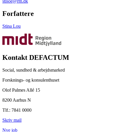
stisoe@rm.dk
Forfattere
Stina Lou
Kontakt DEFACTUM
Social, sundhed & arbejdsmarked
Forsknings- og konsulenthuset
Olof Palmes Allé 15
8200 Aarhus N
Tlf.: 7841 0000
Skriv mail
Nye job