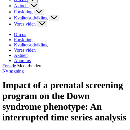
Aktuelt
Forskning
Kvalitetsudvikling
Vores viden
Om os
Forskning
Kvalitetsudvikling
Vores viden
Aktuelt
About us
Forside
Medarbejdere
Ny søgning
Impact of a prenatal screening
program on the Down
syndrome phenotype: An
interrupted time series analysis