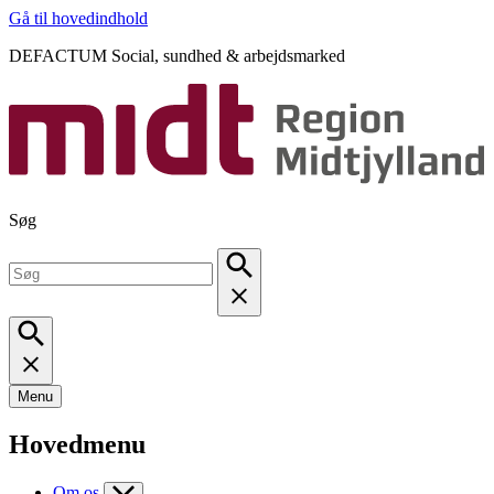
Gå til hovedindhold
DEFACTUM Social, sundhed & arbejdsmarked
Søg
Menu
Hovedmenu
Om os