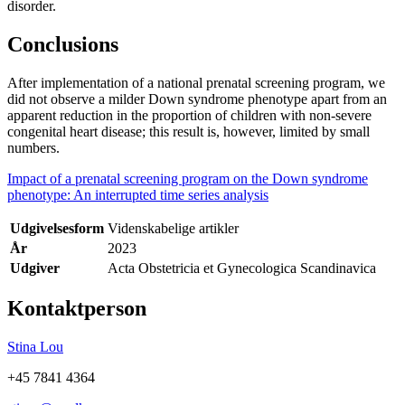
disorder.
Conclusions
After implementation of a national prenatal screening program, we
did not observe a milder Down syndrome phenotype apart from an
apparent reduction in the proportion of children with non-severe
congenital heart disease; this result is, however, limited by small
numbers.
Impact of a prenatal screening program on the Down syndrome
phenotype: An interrupted time series analysis
Udgivelsesform
Videnskabelige artikler
År
2023
Udgiver
Acta Obstetricia et Gynecologica Scandinavica
Kontaktperson
Stina Lou
+45 7841 4364