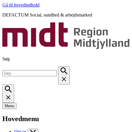
Gå til hovedindhold
DEFACTUM Social, sundhed & arbejdsmarked
Søg
Menu
Hovedmenu
Om os