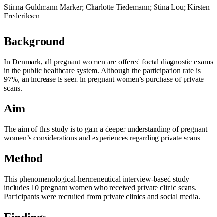
Stinna Guldmann Marker; Charlotte Tiedemann; Stina Lou; Kirsten
Frederiksen
Background
In Denmark, all pregnant women are offered foetal diagnostic exams
in the public healthcare system. Although the participation rate is
97%, an increase is seen in pregnant women’s purchase of private
scans.
Aim
The aim of this study is to gain a deeper understanding of pregnant
women’s considerations and experiences regarding private scans.
Method
This phenomenological-hermeneutical interview-based study
includes 10 pregnant women who received private clinic scans.
Participants were recruited from private clinics and social media.
Findings