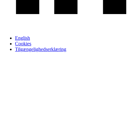
English
Cookies
Tilgængelighedserklæring