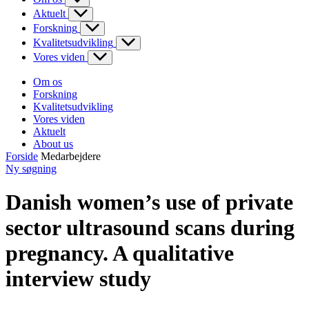
Aktuelt
Forskning
Kvalitetsudvikling
Vores viden
Om os
Forskning
Kvalitetsudvikling
Vores viden
Aktuelt
About us
Forside
Medarbejdere
Ny søgning
Danish women’s use of private
sector ultrasound scans during
pregnancy. A qualitative
interview study