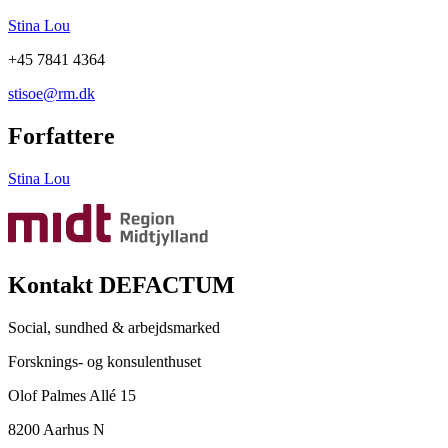
Stina Lou
+45 7841 4364
stisoe@rm.dk
Forfattere
Stina Lou
Kontakt DEFACTUM
Social, sundhed & arbejdsmarked
Forsknings- og konsulenthuset
Olof Palmes Allé 15
8200 Aarhus N