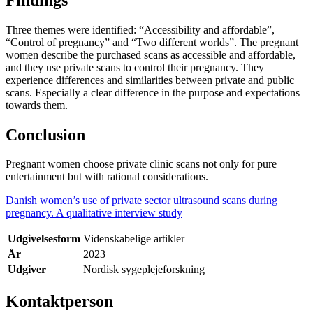
Three themes were identified: “Accessibility and affordable”,
“Control of pregnancy” and “Two different worlds”. The pregnant
women describe the purchased scans as accessible and affordable,
and they use private scans to control their pregnancy. They
experience differences and similarities between private and public
scans. Especially a clear difference in the purpose and expectations
towards them.
Conclusion
Pregnant women choose private clinic scans not only for pure
entertainment but with rational considerations.
Danish women’s use of private sector ultrasound scans during
pregnancy. A qualitative interview study
Udgivelsesform
Videnskabelige artikler
År
2023
Udgiver
Nordisk sygeplejeforskning
Kontaktperson