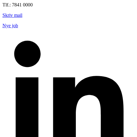
Tlf.: 7841 0000
Skriv mail
Nye job