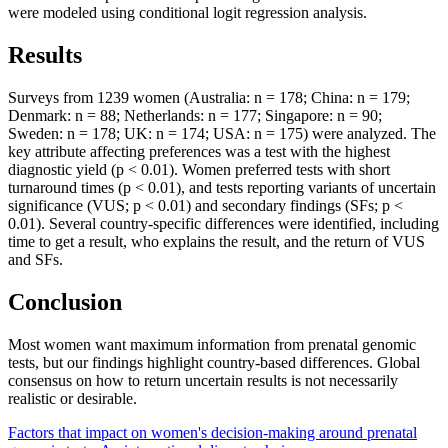
were modeled using conditional logit regression analysis.
Results
Surveys from 1239 women (Australia: n = 178; China: n = 179;
Denmark: n = 88; Netherlands: n = 177; Singapore: n = 90;
Sweden: n = 178; UK: n = 174; USA: n = 175) were analyzed. The
key attribute affecting preferences was a test with the highest
diagnostic yield (p < 0.01). Women preferred tests with short
turnaround times (p < 0.01), and tests reporting variants of uncertain
significance (VUS; p < 0.01) and secondary findings (SFs; p <
0.01). Several country-specific differences were identified, including
time to get a result, who explains the result, and the return of VUS
and SFs.
Conclusion
Most women want maximum information from prenatal genomic
tests, but our findings highlight country-based differences. Global
consensus on how to return uncertain results is not necessarily
realistic or desirable.
Factors that impact on women's decision-making around prenatal