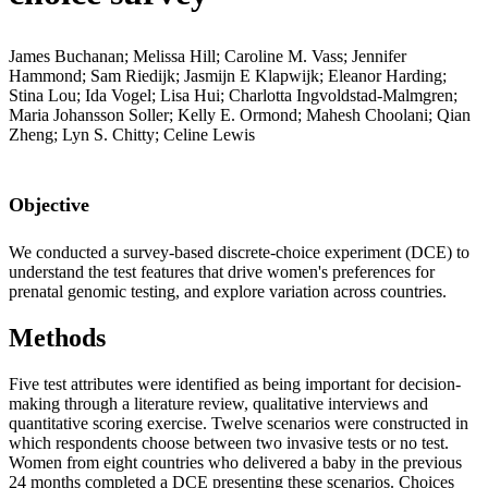
James Buchanan; Melissa Hill; Caroline M. Vass; Jennifer
Hammond; Sam Riedijk; Jasmijn E Klapwijk; Eleanor Harding;
Stina Lou; Ida Vogel; Lisa Hui; Charlotta Ingvoldstad-Malmgren;
Maria Johansson Soller; Kelly E. Ormond; Mahesh Choolani; Qian
Zheng; Lyn S. Chitty; Celine Lewis
Objective
We conducted a survey-based discrete-choice experiment (DCE) to
understand the test features that drive women's preferences for
prenatal genomic testing, and explore variation across countries.
Methods
Five test attributes were identified as being important for decision-
making through a literature review, qualitative interviews and
quantitative scoring exercise. Twelve scenarios were constructed in
which respondents choose between two invasive tests or no test.
Women from eight countries who delivered a baby in the previous
24 months completed a DCE presenting these scenarios. Choices