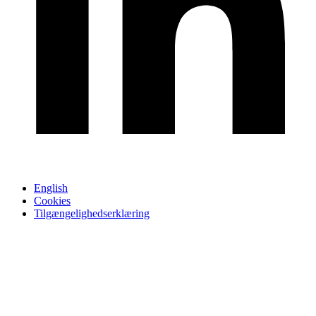
English
Cookies
Tilgængelighedserklæring