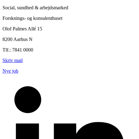
Social, sundhed & arbejdsmarked
Forsknings- og konsulenthuset
Olof Palmes Allé 15
8200 Aarhus N
Tlf.: 7841 0000
Skriv mail
Nye job