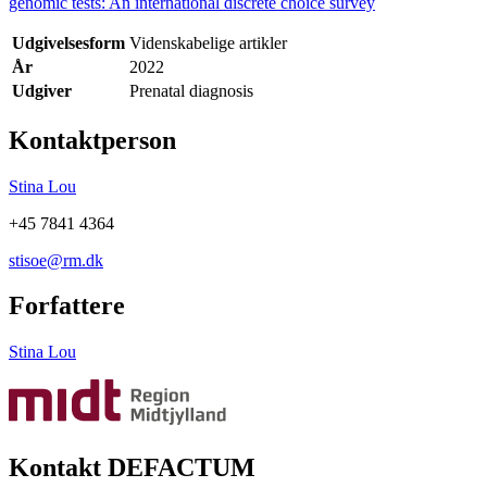
genomic tests: An international discrete choice survey
Udgivelsesform
Videnskabelige artikler
År
2022
Udgiver
Prenatal diagnosis
Kontaktperson
Stina Lou
+45 7841 4364
stisoe@rm.dk
Forfattere
Stina Lou
Kontakt DEFACTUM