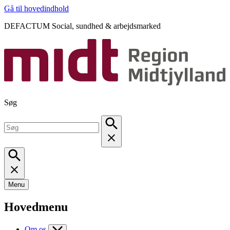
Gå til hovedindhold
DEFACTUM Social, sundhed & arbejdsmarked
Søg
Menu
Hovedmenu
Om os