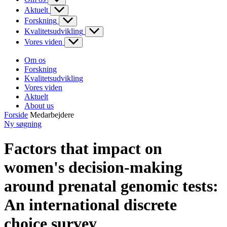
Aktuelt
Forskning
Kvalitetsudvikling
Vores viden
Om os
Forskning
Kvalitetsudvikling
Vores viden
Aktuelt
About us
Forside
Medarbejdere
Ny søgning
Factors that impact on
women's decision-making
around prenatal genomic tests:
An international discrete
choice survey