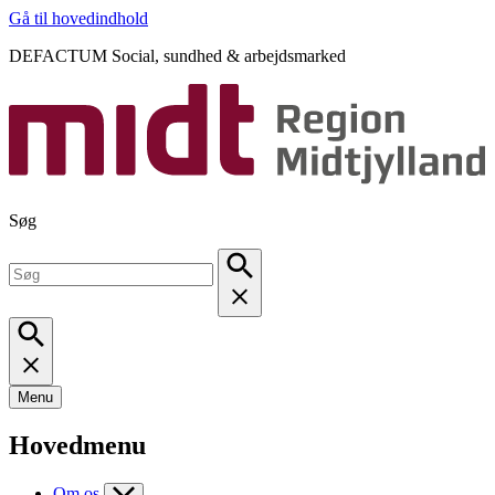
Gå til hovedindhold
DEFACTUM Social, sundhed & arbejdsmarked
Søg
Menu
Hovedmenu
Om os