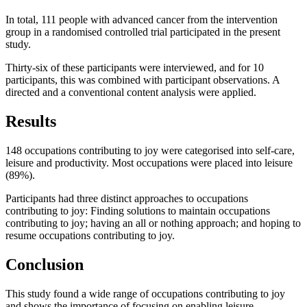
In total, 111 people with advanced cancer from the intervention
group in a randomised controlled trial participated in the present
study.
Thirty-six of these participants were interviewed, and for 10
participants, this was combined with participant observations. A
directed and a conventional content analysis were applied.
Results
148 occupations contributing to joy were categorised into self-care,
leisure and productivity. Most occupations were placed into leisure
(89%).
Participants had three distinct approaches to occupations
contributing to joy: Finding solutions to maintain occupations
contributing to joy; having an all or nothing approach; and hoping to
resume occupations contributing to joy.
Conclusion
This study found a wide range of occupations contributing to joy
and shows the importance of focusing on enabling leisure