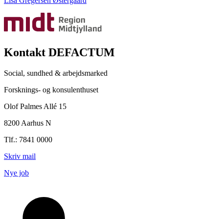
Lisa Gregersen Østergaard
Kontakt DEFACTUM
Social, sundhed & arbejdsmarked
Forsknings- og konsulenthuset
Olof Palmes Allé 15
8200 Aarhus N
Tlf.: 7841 0000
Skriv mail
Nye job