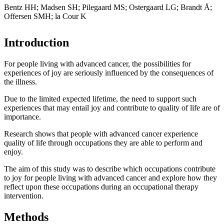
Bentz HH; Madsen SH; Pilegaard MS; Ostergaard LG; Brandt Å;
Offersen SMH; la Cour K
Introduction
For people living with advanced cancer, the possibilities for
experiences of joy are seriously influenced by the consequences of
the illness.
Due to the limited expected lifetime, the need to support such
experiences that may entail joy and contribute to quality of life are of
importance.
Research shows that people with advanced cancer experience
quality of life through occupations they are able to perform and
enjoy.
The aim of this study was to describe which occupations contribute
to joy for people living with advanced cancer and explore how they
reflect upon these occupations during an occupational therapy
intervention.
Methods