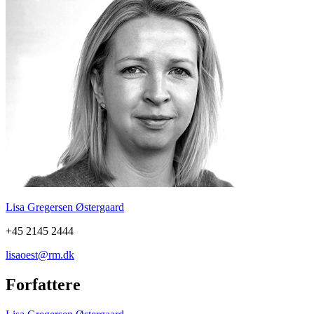
Lisa Gregersen Østergaard
+45 2145 2444
lisaoest@rm.dk
Forfattere