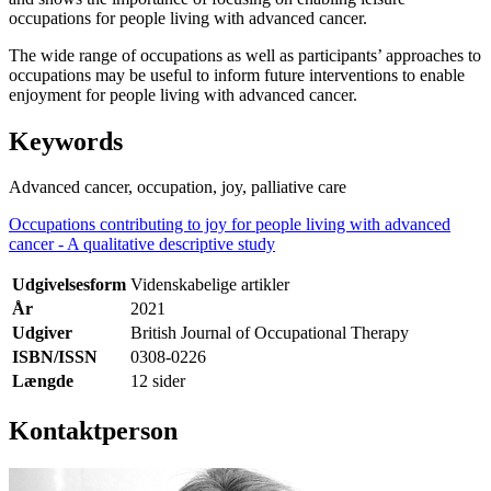
occupations for people living with advanced cancer.
The wide range of occupations as well as participants’ approaches to
occupations may be useful to inform future interventions to enable
enjoyment for people living with advanced cancer.
Keywords
Advanced cancer, occupation, joy, palliative care
Occupations contributing to joy for people living with advanced
cancer - A qualitative descriptive study
Udgivelsesform
Videnskabelige artikler
År
2021
Udgiver
British Journal of Occupational Therapy
ISBN/ISSN
0308-0226
Længde
12 sider
Kontaktperson