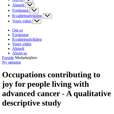
Aktuelt
Forskning
Kvalitetsudvikling
Vores viden
Om os
Forskning
Kvalitetsudvikling
Vores viden
Aktuelt
About us
Forside
Medarbejdere
Ny søgning
Occupations contributing to
joy for people living with
advanced cancer - A qualitative
descriptive study