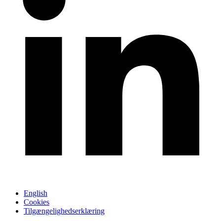
English
Cookies
Tilgængelighedserklæring