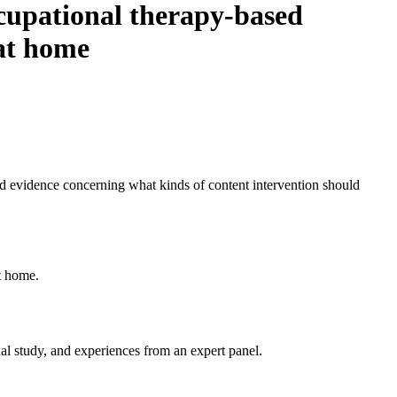
cupational therapy-based
 at home
ted evidence concerning what kinds of content intervention should
t home.
nal study, and experiences from an expert panel.