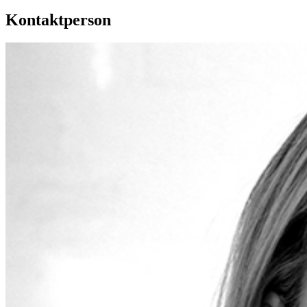
Kontaktperson