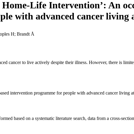
 Home-Life Intervention’: An oc
ple with advanced cancer living
oples H; Brandt Å
d cancer to live actively despite their illness. However, there is limi
based intervention programme for people with advanced cancer living a
ormed based on a systematic literature search, data from a cross-sectio