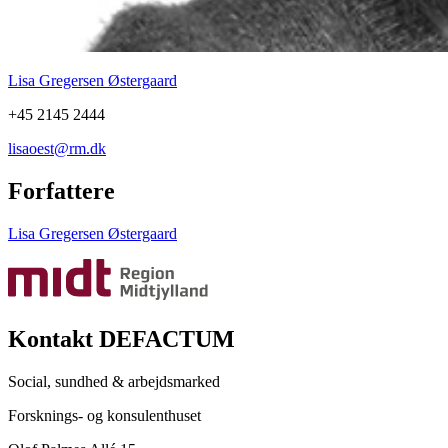
Lisa Gregersen Østergaard
+45 2145 2444
lisaoest@rm.dk
Forfattere
Lisa Gregersen Østergaard
Kontakt DEFACTUM
Social, sundhed & arbejdsmarked
Forsknings- og konsulenthuset