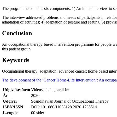
The programme contains six components: 1) An initial interview to sel
The interview addressed problems and needs of participants in relation t
adaptation of activities; 4) adaptation of posture and seating; 5) prov
Conclusion
An occupational therapy-based intervention programme for people wit
this patient group.
Keywords
Occupational therapy; adaptation; advanced cancer; home-based inter
The development of the ‘Cancer Home-Life Intervention’: An occupat
Udgivelsesform
Videnskabelige artikler
År
2020
Udgiver
Scandinavian Journal of Occupational Therapy
ISBN/ISSN
DOI: 10.1080/11038128.2020.1735514
Længde
00 sider