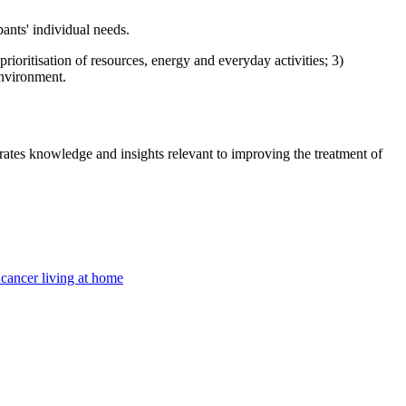
ants' individual needs.
prioritisation of resources, energy and everyday activities; 3)
environment.
tes knowledge and insights relevant to improving the treatment of
cancer living at home