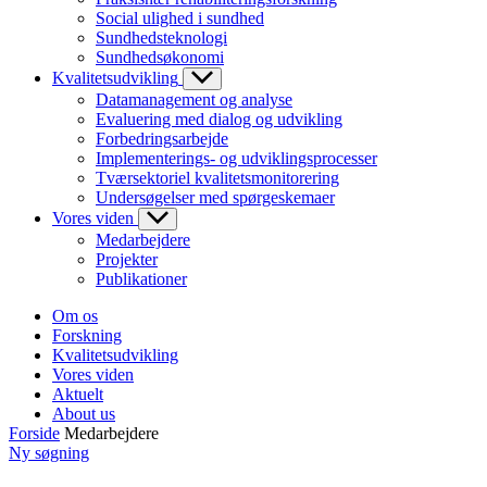
Social ulighed i sundhed
Sundhedsteknologi
Sundhedsøkonomi
Kvalitetsudvikling
Datamanagement og analyse
Evaluering med dialog og udvikling
Forbedringsarbejde
Implementerings- og udviklingsprocesser
Tværsektoriel kvalitetsmonitorering
Undersøgelser med spørgeskemaer
Vores viden
Medarbejdere
Projekter
Publikationer
Om os
Forskning
Kvalitetsudvikling
Vores viden
Aktuelt
About us
Forside
Medarbejdere
Ny søgning