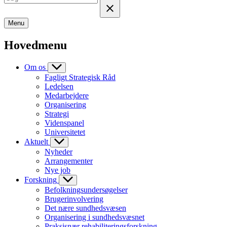
Menu
Hovedmenu
Om os
Fagligt Strategisk Råd
Ledelsen
Medarbejdere
Organisering
Strategi
Videnspanel
Universitetet
Aktuelt
Nyheder
Arrangementer
Nye job
Forskning
Befolkningsundersøgelser
Brugerinvolvering
Det nære sundhedsvæsen
Organisering i sundhedsvæsnet
Praksisnær rehabiliteringsforskning