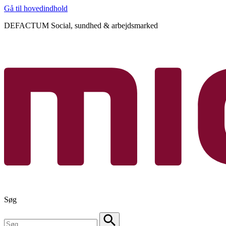
Gå til hovedindhold
DEFACTUM Social, sundhed & arbejdsmarked
Søg