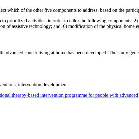
ect which of the other five components to address, based on the particip
o prioritized activities, in order to tailor the following components: 2) 
ision of assistive technology; and, 6) modification of the physical home 
h advanced cancer living at home has been developed. The study genera
ventions; intervention development.
ional therapy-based intervention programme for people with advanced 