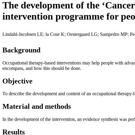
The development of the ‘Cancer
intervention programme for peo
Lindahl-Jacobsen LE; la Cour K; Oestergaard LG; Sampedro MP; Pe
Background
Occupational therapy-based interventions may help people with advance
encompass, and how this should be done.
Objective
To describe the development and content of an occupational therapy-
Material and methods
In the development of the intervention, an evidence synthesis was perf
Results