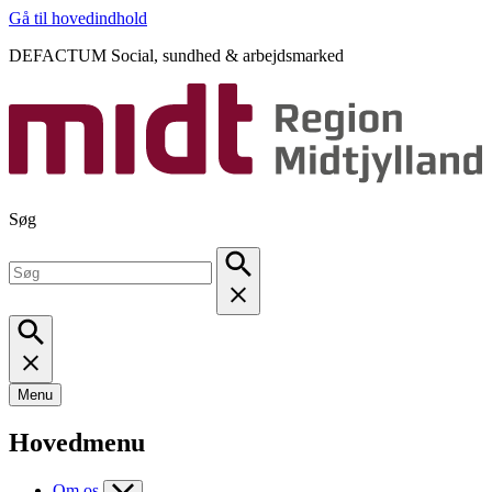
Gå til hovedindhold
DEFACTUM Social, sundhed & arbejdsmarked
Søg
Menu
Hovedmenu
Om os