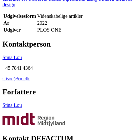
design
Udgivelsesform
Videnskabelige artikler
År
2022
Udgiver
PLOS ONE
Kontaktperson
Stina Lou
+45 7841 4364
stisoe@rm.dk
Forfattere
Stina Lou
Kontakt DEFACTUM