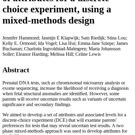
choice experiment, using a
mixed-methods design
Jennifer Hammond; Jasmijn E Klapwijk; Sam Riedijk; Stina Lou;
Kelly E. Ormond; Ida Vogel; Lisa Hui; Emma-Jane Sziepe; James
Buchanan; Charlotta Ingvoldstad-Malmgren; Maria Johansson
Soller; Eleanor Harding; Melissa Hill; Celine Lewis
Abstract
Prenatal DNA tests, such as chromosomal microarray analysis or
exome sequencing, increase the likelihood of receiving a diagnosis
when fetal structural anomalies are identified. However, some
parents will receive uncertain results such as variants of uncertain
significance and secondary findings.
We aimed to develop a set of attributes and associated levels for a
discrete-choice experiment (DCE) that will examine parents'
preferences for tests that may reveal uncertain test results. A two
phase mixed-methods approach was used to develop attributes for