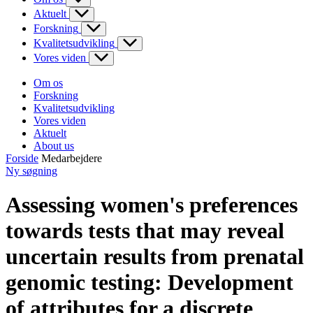
Aktuelt
Forskning
Kvalitetsudvikling
Vores viden
Om os
Forskning
Kvalitetsudvikling
Vores viden
Aktuelt
About us
Forside
Medarbejdere
Ny søgning
Assessing women's preferences
towards tests that may reveal
uncertain results from prenatal
genomic testing: Development
of attributes for a discrete