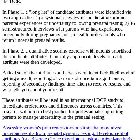
the DCE.
In Phase 1, a "long list" of candidate attributes were identified via
two approaches: 1) a systematic review of the literature around
parental experiences of uncertainty following prenatal testing; 2) 16
semi-structured interviews with parents who had experienced
uncertainty during pregnancy and 25 health professionals who
return uncertain prenatal results.
In Phase 2, a quantitative scoring exercise with parents prioritised
the candidate attributes. Clinically appropriate levels for each
attribute were then developed.
A final set of five attributes and levels were identified: likelihood of
getting a result, reporting of variants of uncertain significance,
reporting of secondary findings, time taken to receive results, and
who tells you about your result.
These attributes will be used in an international DCE study to
investigate preferences and differences across countries. This
research will inform best practice for professionals supporting
parents to manage uncertainty in the prenatal setting.
Assessing women's preferences towards tests that may reveal
uncertain results from prenatal genomic testing: Development of
attributes for a discrete choice experiment, using a mixed-methods