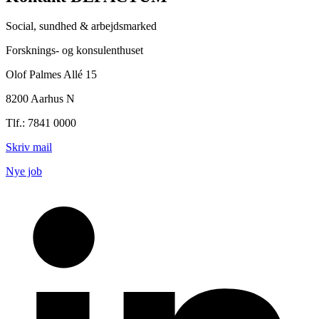
Social, sundhed & arbejdsmarked
Forsknings- og konsulenthuset
Olof Palmes Allé 15
8200 Aarhus N
Tlf.: 7841 0000
Skriv mail
Nye job