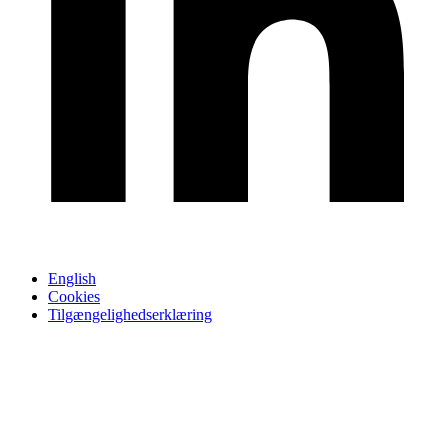
English
Cookies
Tilgængelighedserklæring