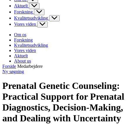
Aktuelt
Forskning
Kvalitetsudvikling
Vores viden
Om os
Forskning
Kvalitetsudvikling
Vores viden
Aktuelt
About us
Forside
Medarbejdere
Ny søgning
Prenatal Genetic Counseling:
Practical Support for Prenatal
Diagnostics, Decision-Making,
and Dealing with Uncertainty