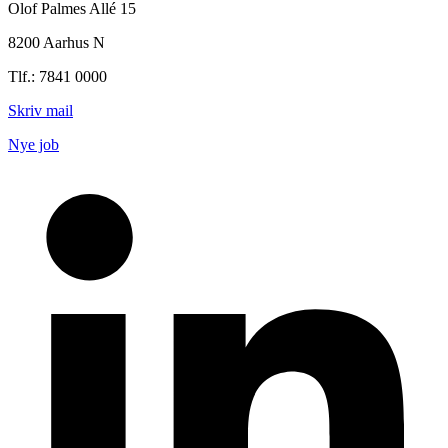
Olof Palmes Allé 15
8200 Aarhus N
Tlf.: 7841 0000
Skriv mail
Nye job