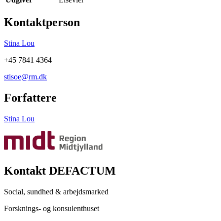
Kontaktperson
Stina Lou
+45 7841 4364
stisoe@rm.dk
Forfattere
Stina Lou
Kontakt DEFACTUM
Social, sundhed & arbejdsmarked
Forsknings- og konsulenthuset