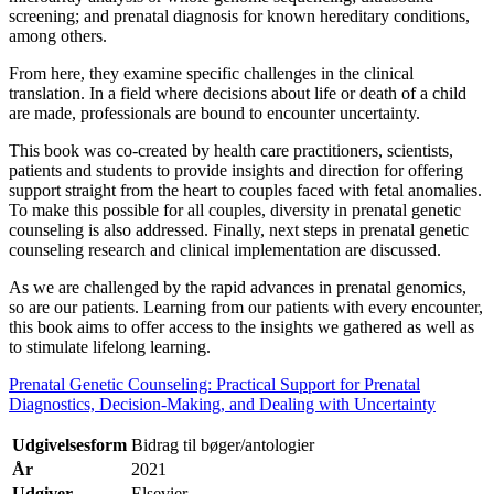
screening; and prenatal diagnosis for known hereditary conditions,
among others.
From here, they examine specific challenges in the clinical
translation. In a field where decisions about life or death of a child
are made, professionals are bound to encounter uncertainty.
This book was co-created by health care practitioners, scientists,
patients and students to provide insights and direction for offering
support straight from the heart to couples faced with fetal anomalies.
To make this possible for all couples, diversity in prenatal genetic
counseling is also addressed. Finally, next steps in prenatal genetic
counseling research and clinical implementation are discussed.
As we are challenged by the rapid advances in prenatal genomics,
so are our patients. Learning from our patients with every encounter,
this book aims to offer access to the insights we gathered as well as
to stimulate lifelong learning.
Prenatal Genetic Counseling: Practical Support for Prenatal
Diagnostics, Decision-Making, and Dealing with Uncertainty
Udgivelsesform
Bidrag til bøger/antologier
År
2021
Udgiver
Elsevier