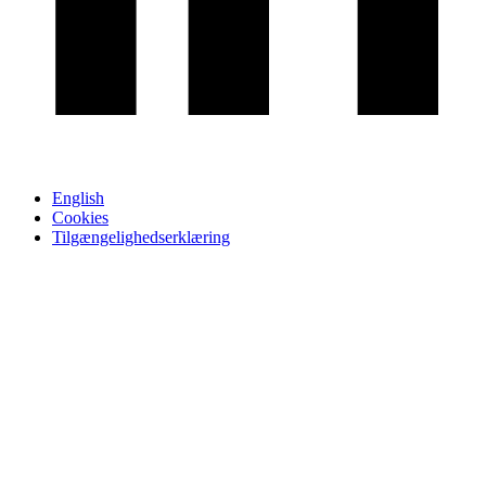
English
Cookies
Tilgængelighedserklæring