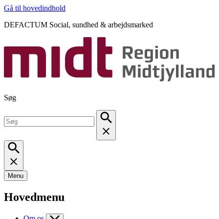
Gå til hovedindhold
DEFACTUM Social, sundhed & arbejdsmarked
Søg
Menu
Hovedmenu
Om os