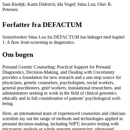
Sam Riedijk; Karin Diderich; Ida Vogel; Stina Lou; Olav B.
Petersen
Forfatter fra DEFACTUM
Seniorforsker Stina Lou fra DEFACTUM har bidraget med kapitel
1: A flow from screening to diagnostics.
Om bogen
Prenatal Genetic Counseling: Practical Support for Prenatal
Diagnostics, Decision-Making, and Dealing with Uncertainty
provides a foundation for new research and a one-stop source for
physicians, genetic counselors, psychologists, social workers,
general practitioners, grief workers, translational researchers, and
administrators seeking to work in the field of clinical genomics
ethically and in full consideration of patients’ psychological well-
being.
Here, an international team of experienced counselors and clinician-
scientists lay out the range of methods and technologies applied in
prenatal decision-making, including NIPT; invasive testing with
microarray analysis or whole genome sequencing; ultrasound