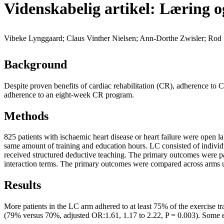
Videnskabelig artikel: Læring o
Vibeke Lynggaard; Claus Vinther Nielsen; Ann-Dorthe Zwisler; Rod 
Background
Despite proven benefits of cardiac rehabilitation (CR), adherence to C
adherence to an eight-week CR program.
Methods
825 patients with ischaemic heart disease or heart failure were open 
same amount of training and education hours. LC consisted of individual
received structured deductive teaching. The primary outcomes were pat
interaction terms. The primary outcomes were compared across arms us
Results
More patients in the LC arm adhered to at least 75% of the exercise 
(79% versus 70%, adjusted OR:1.61, 1.17 to 2.22, P = 0.003). Some ev