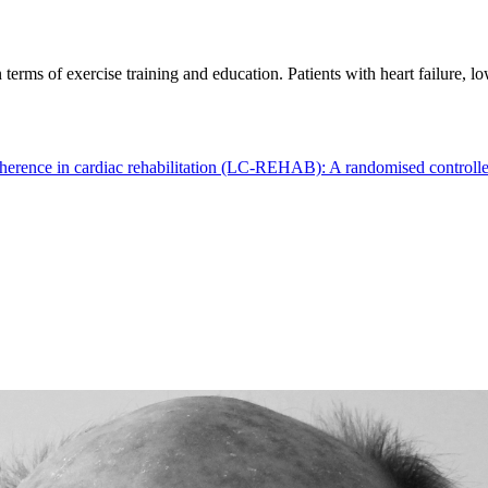
 terms of exercise training and education. Patients with heart failure,
herence in cardiac rehabilitation (LC-REHAB): A randomised controlled