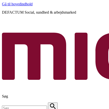
Gå til hovedindhold
DEFACTUM Social, sundhed & arbejdsmarked
Søg