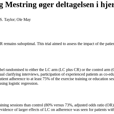
g Mestring øger deltagelsen i h
S. Taylor; Ole May
R remains suboptimal. This trial aimed to assess the impact of the pati
label randomised to either the LC arm (LC plus CR) or the control arm 
 clarifying interviews, participation of experienced patients as co-educ
ient adherence to at least 75% of the exercise training or education se
ing logistic regression.
training sessions than control (80% versus 73%, adjusted odds ratio (OR
idence of larger effects of LC on adherence was seen for patients wit