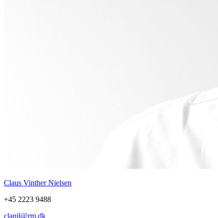
Claus Vinther Nielsen
+45 2223 9488
clanil@rm.dk