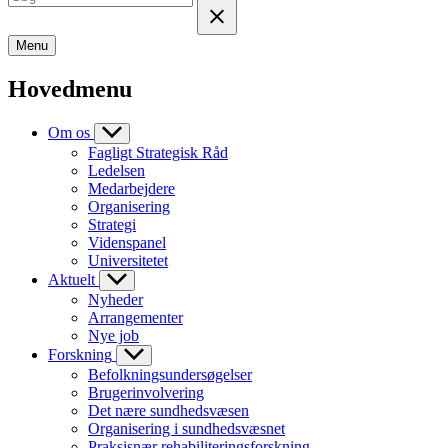
Menu
Hovedmenu
Om os
Fagligt Strategisk Råd
Ledelsen
Medarbejdere
Organisering
Strategi
Videnspanel
Universitetet
Aktuelt
Nyheder
Arrangementer
Nye job
Forskning
Befolkningsundersøgelser
Brugerinvolvering
Det nære sundhedsvæsen
Organisering i sundhedsvæsnet
Praksisnær rehabiliteringsforskning