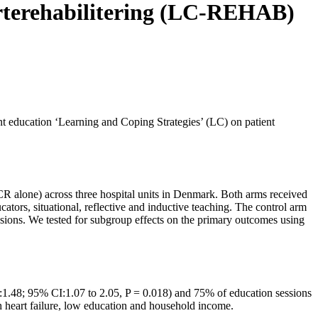
jerterehabilitering (LC-REHAB)
ent education ‘Learning and Coping Strategies’ (LC) on patient
(CR alone) across three hospital units in Denmark. Both arms received
ators, situational, reflective and inductive teaching. The control arm
ssions. We tested for subgroup effects on the primary outcomes using
):1.48; 95% CI:1.07 to 2.05, P = 0.018) and 75% of education sessions
h heart failure, low education and household income.