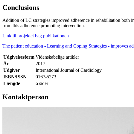
Conclusions
Addition of LC strategies improved adherence in rehabilitation both in
from this adherence promoting intervention.
Link til projektet bag publikationen
The patient education - Learning and Coping Strategies - improves ad
Udgivelsesform
Videnskabelige artikler
År
2017
Udgiver
International Journal of Cardiology
ISBN/ISSN
0167-5273
Længde
6 sider
Kontaktperson