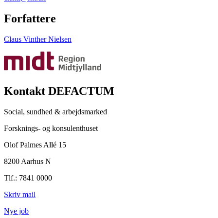
Forfattere
Claus Vinther Nielsen
Kontakt DEFACTUM
Social, sundhed & arbejdsmarked
Forsknings- og konsulenthuset
Olof Palmes Allé 15
8200 Aarhus N
Tlf.: 7841 0000
Skriv mail
Nye job