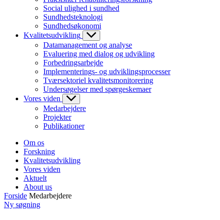
Social ulighed i sundhed
Sundhedsteknologi
Sundhedsøkonomi
Kvalitetsudvikling
Datamanagement og analyse
Evaluering med dialog og udvikling
Forbedringsarbejde
Implementerings- og udviklingsprocesser
Tværsektoriel kvalitetsmonitorering
Undersøgelser med spørgeskemaer
Vores viden
Medarbejdere
Projekter
Publikationer
Om os
Forskning
Kvalitetsudvikling
Vores viden
Aktuelt
About us
Forside
Medarbejdere
Ny søgning