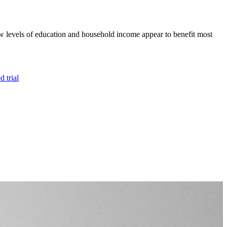
 low levels of education and household income appear to benefit most
 trial